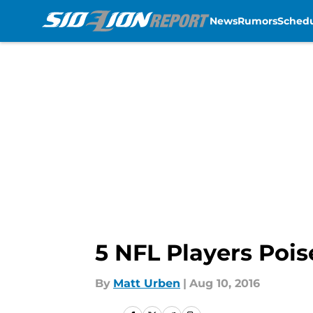
News
Rumors
Sched
Skip to main content
5 NFL Players Pois
By
Matt Urben
|
Aug 10, 2016