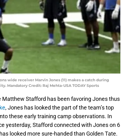
 Lions wide receiver Marvin Jones (11) makes a catch during
cility. Mandatory Credit: Raj Mehta-USA TODAY Sports
e Matthew Stafford has been favoring Jones thus
nke
, Jones has looked the part of the team’s top
into these early training camp observations. In
tice yesterday, Stafford connected with Jones on 6
y has looked more sure-handed than Golden Tate.