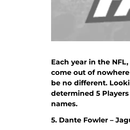
Each year in the NFL,
come out of nowhere t
be no different. Look
determined 5 Player
names.
5. Dante Fowler – Ja