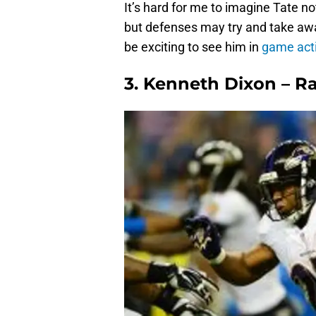
It’s hard for me to imagine Tate n
but defenses may try and take away
be exciting to see him in
game acti
3. Kenneth Dixon – 