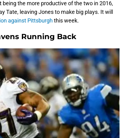
ot being the more productive of the two in 2016,
 Tate, leaving Jones to make big plays. It will
on against Pittsburgh
this week.
Ravens Running Back