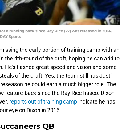
r a running back since Ray Rice (27) was released in 2014.
DAY Sports
issing the early portion of training camp with an
n the 4th-round of the draft, hoping he can add to
. He’s flashed great speed and vision and some
teals of the draft. Yes, the team still has Justin
e Preseason he could earn a much bigger role. The
w feature-back since the Ray Rice fiasco. Dixon
ver,
reports out of training camp
indicate he has
our eye on Dixon in 2016.
Buccaneers QB