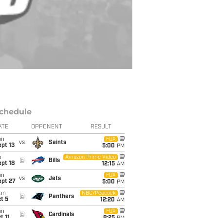
chedule
ATE
OPPONENT
RESULT
un
FOX
vs
Saints
pt 13
5:00
PM
i
Amazon Prime Video
@
Bills
pt 18
12:15
AM
un
FOX
vs
Jets
ept 27
5:00
PM
on
NBC/Peacock
@
Panthers
t 5
12:20
AM
un
FOX
@
Cardinals
t 11