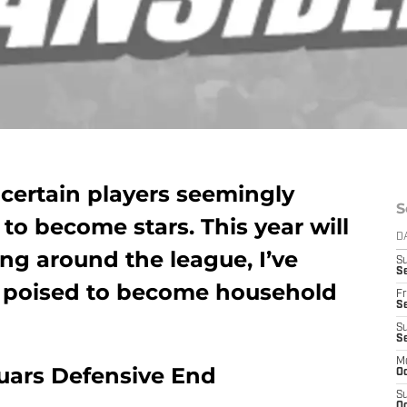
 certain players seemingly
S
o become stars. This year will
D
ing around the league, I’ve
S
Se
s poised to become household
Fr
Se
S
S
M
guars Defensive End
Oc
S
Oc