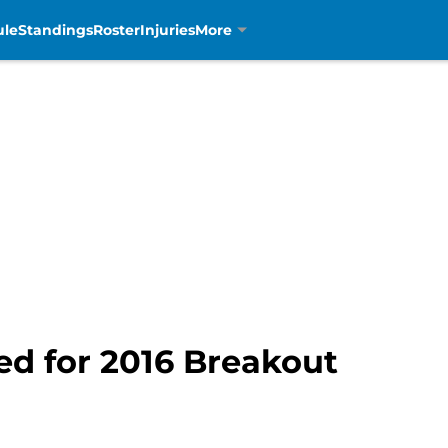
ule
Standings
Roster
Injuries
More
ed for 2016 Breakout