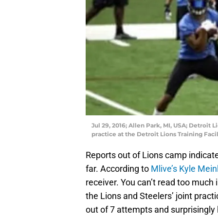
Jul 29, 2016; Allen Park, MI, USA; Detroit
practice at the Detroit Lions Training Fa
Reports out of Lions camp indicat
far. According to
Mlive’s Kyle Mei
receiver. You can’t read too much 
the Lions and Steelers’ joint prac
out of 7 attempts and surprisingl