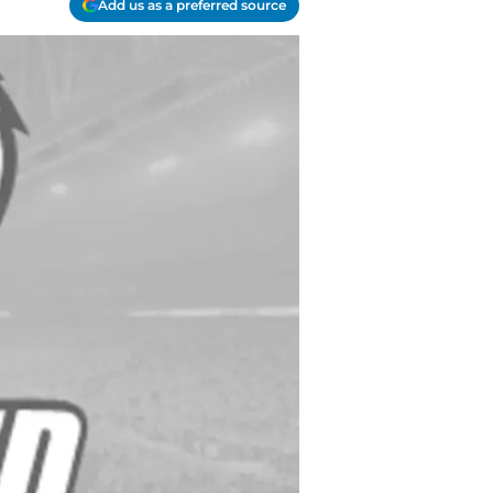
Add us as a preferred source