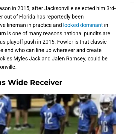
ason in 2015, after Jacksonville selected him 3rd-
er out of Florida has reportedly been
ve lineman in practice and
looked dominant
in
turn is one of many reasons national pundits are
s playoff push in 2016. Fowler is that classic
ve end who can line up wherever and create
ookies Myles Jack and Jalen Ramsey, could be
onville.
ons Wide Receiver