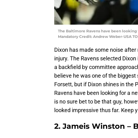
The Baltimore Ravens have been looking fo
Mandatory Credit: Andrew Weber-USA TO
Dixon has made some noise after m
injury. The Ravens selected Dixon i
a backfield by committee approach
believe he was one of the biggest s
Forsett, but if Dixon shines in th
Ravens have been looking for a ne
is no sure bet to be that guy, howe
looked impressive thus far. Keep y
2. Jameis Winston – 