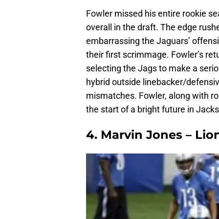
Fowler missed his entire rookie se
overall in the draft. The edge rush
embarrassing the Jaguars’ offensi
their first scrimmage. Fowler’s re
selecting the Jags to make a seriou
hybrid outside linebacker/defensi
mismatches. Fowler, along with r
the start of a bright future in Jacks
4. Marvin Jones – Li