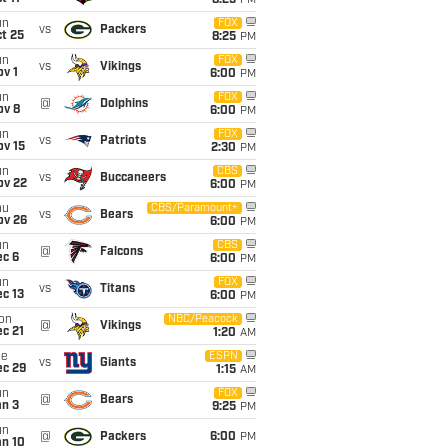
8:25
PM
un
FOX
vs
Packers
t 25
8:25
PM
un
FOX
vs
Vikings
v 1
6:00
PM
un
FOX
@
Dolphins
ov 8
6:00
PM
un
FOX
vs
Patriots
ov 15
2:30
PM
un
CBS
vs
Buccaneers
ov 22
6:00
PM
hu
CBS/Paramount+
vs
Bears
ov 26
6:00
PM
un
CBS
@
Falcons
ec 6
6:00
PM
un
FOX
vs
Titans
c 13
6:00
PM
on
NBC/Peacock
@
Vikings
c 21
1:20
AM
ue
ESPN
vs
Giants
ec 29
1:15
AM
un
FOX
@
Bears
an 3
9:25
PM
un
@
Packers
6:00
PM
an 10