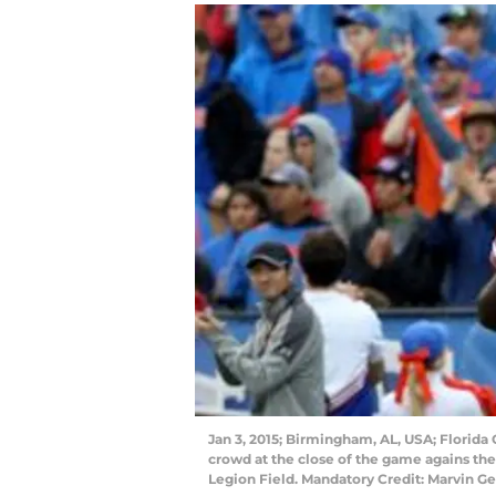
Jan 3, 2015; Birmingham, AL, USA; Florida
crowd at the close of the game agains the
Legion Field. Mandatory Credit: Marvin 