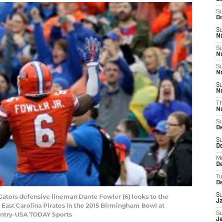
S
Oc
S
No
S
N
S
N
S
N
T
N
S
D
S
De
M
De
T
D
S
 Gators defensive lineman Dante Fowler (6) looks to the
J
 East Carolina Pirates in the 2015 Birmingham Bowl at
Gentry-USA TODAY Sports
S
J