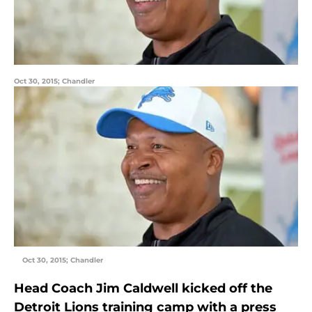
Oct 30, 2015; Chandler
Oct 30, 2015; Chandler
Head Coach Jim Caldwell kicked off the
Detroit Lions training camp with a press