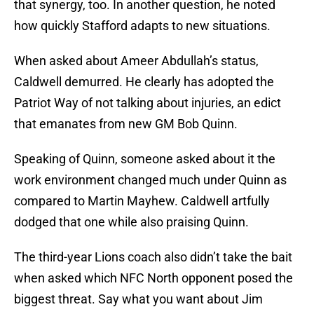
that synergy, too. In another question, he noted
how quickly Stafford adapts to new situations.
When asked about Ameer Abdullah’s status,
Caldwell demurred. He clearly has adopted the
Patriot Way of not talking about injuries, an edict
that emanates from new GM Bob Quinn.
Speaking of Quinn, someone asked about it the
work environment changed much under Quinn as
compared to Martin Mayhew. Caldwell artfully
dodged that one while also praising Quinn.
The third-year Lions coach also didn’t take the bait
when asked which NFC North opponent posed the
biggest threat. Say what you want about Jim