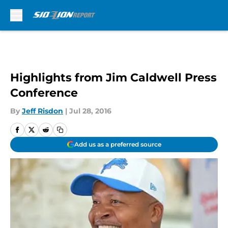
Skip to main content
Highlights from Jim Caldwell Press
Conference
By
Jeff Risdon
|
Jul 28, 2016
Add us as a preferred source