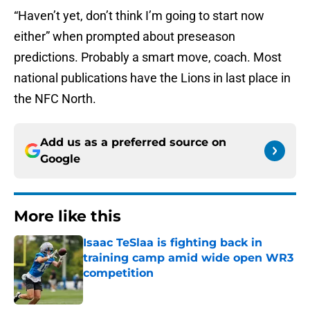
“Haven’t yet, don’t think I’m going to start now
either” when prompted about preseason
predictions. Probably a smart move, coach. Most
national publications have the Lions in last place in
the NFC North.
Add us as a preferred source on
Google
More like this
Isaac TeSlaa is fighting back in
training camp amid wide open WR3
competition
Published by on Invalid Date