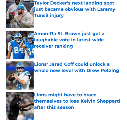
Taylor Decker's next landing spot
just became obvious with Laremy
Tunsil injury
Published by on Invalid Date
Amon-Ra St. Brown just got a
laughable vote in latest wide
receiver ranking
Published by on Invalid Date
Lions' Jared Goff could unlock a
whole new level with Drew Petzing
Published by on Invalid Date
Lions might have to brace
themselves to lose Kelvin Sheppard
after this season
Published by on Invalid Date
5 related articles loaded