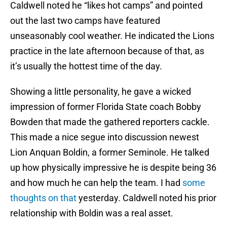
Caldwell noted he “likes hot camps” and pointed
out the last two camps have featured
unseasonably cool weather. He indicated the Lions
practice in the late afternoon because of that, as
it’s usually the hottest time of the day.
Showing a little personality, he gave a wicked
impression of former Florida State coach Bobby
Bowden that made the gathered reporters cackle.
This made a nice segue into discussion newest
Lion Anquan Boldin, a former Seminole. He talked
up how physically impressive he is despite being 36
and how much he can help the team. I had
some
thoughts on that
yesterday. Caldwell noted his prior
relationship with Boldin was a real asset.