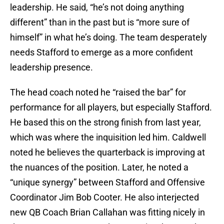
leadership. He said, “he’s not doing anything
different” than in the past but is “more sure of
himself” in what he’s doing. The team desperately
needs Stafford to emerge as a more confident
leadership presence.
The head coach noted he “raised the bar” for
performance for all players, but especially Stafford.
He based this on the strong finish from last year,
which was where the inquisition led him. Caldwell
noted he believes the quarterback is improving at
the nuances of the position. Later, he noted a
“unique synergy” between Stafford and Offensive
Coordinator Jim Bob Cooter. He also interjected
new QB Coach Brian Callahan was fitting nicely in