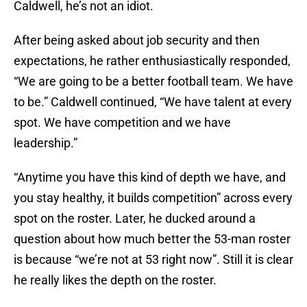
Caldwell, he’s not an idiot.
After being asked about job security and then
expectations, he rather enthusiastically responded,
“We are going to be a better football team. We have
to be.” Caldwell continued, “We have talent at every
spot. We have competition and we have
leadership.”
“Anytime you have this kind of depth we have, and
you stay healthy, it builds competition” across every
spot on the roster. Later, he ducked around a
question about how much better the 53-man roster
is because “we’re not at 53 right now”. Still it is clear
he really likes the depth on the roster.