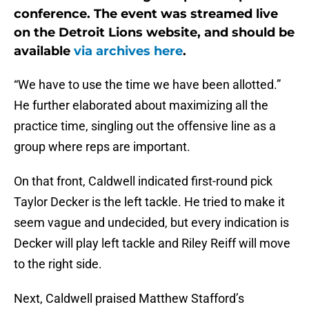
conference. The event was streamed live
on the Detroit Lions website, and should be
available
via archives here
.
“We have to use the time we have been allotted.”
He further elaborated about maximizing all the
practice time, singling out the offensive line as a
group where reps are important.
On that front, Caldwell indicated first-round pick
Taylor Decker is the left tackle. He tried to make it
seem vague and undecided, but every indication is
Decker will play left tackle and Riley Reiff will move
to the right side.
Next, Caldwell praised Matthew Stafford’s