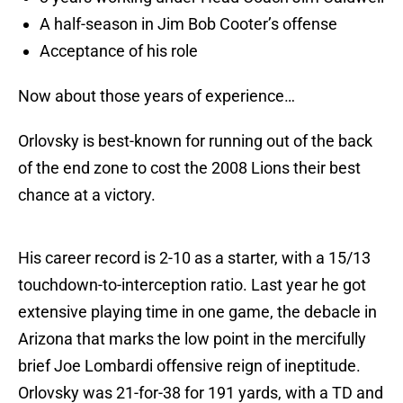
A half-season in Jim Bob Cooter’s offense
Acceptance of his role
Now about those years of experience…
Orlovsky is best-known for running out of the back
of the end zone to cost the 2008 Lions their best
chance at a victory.
His career record is 2-10 as a starter, with a 15/13
touchdown-to-interception ratio. Last year he got
extensive playing time in one game, the debacle in
Arizona that marks the low point in the mercifully
brief Joe Lombardi offensive reign of ineptitude.
Orlovsky was 21-for-38 for 191 yards, with a TD and