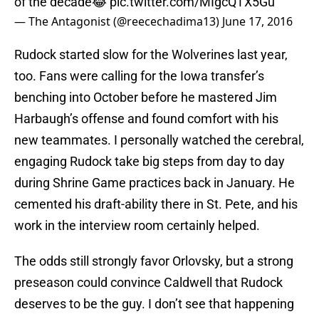
of the decade😂
pic.twitter.com/MIgcQTX5Gu
— The Antagonist (@reecechadima13)
June 17, 2016
Rudock started slow for the Wolverines last year,
too. Fans were calling for the Iowa transfer’s
benching into October before he mastered Jim
Harbaugh’s offense and found comfort with his
new teammates. I personally watched the cerebral,
engaging Rudock take big steps from day to day
during Shrine Game practices back in January. He
cemented his draft-ability there in St. Pete, and his
work in the interview room certainly helped.
The odds still strongly favor Orlovsky, but a strong
preseason could convince Caldwell that Rudock
deserves to be the guy. I don’t see that happening