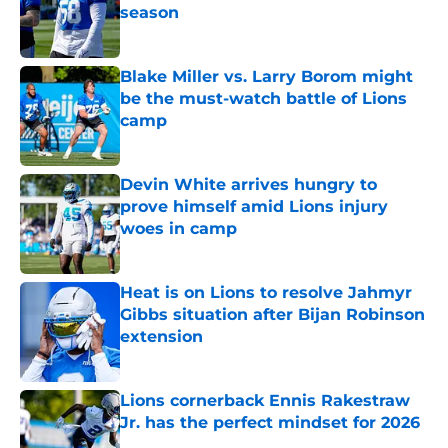
season
Published by on Invalid Date
Blake Miller vs. Larry Borom might
be the must-watch battle of Lions
camp
Published by on Invalid Date
Devin White arrives hungry to
prove himself amid Lions injury
woes in camp
Published by on Invalid Date
Heat is on Lions to resolve Jahmyr
Gibbs situation after Bijan Robinson
extension
Published by on Invalid Date
Lions cornerback Ennis Rakestraw
Jr. has the perfect mindset for 2026
Published by on Invalid Date