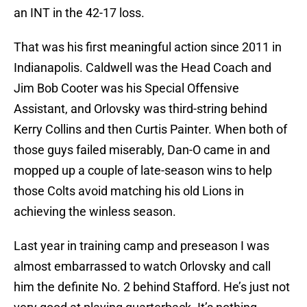
an INT in the 42-17 loss.
That was his first meaningful action since 2011 in
Indianapolis. Caldwell was the Head Coach and
Jim Bob Cooter was his Special Offensive
Assistant, and Orlovsky was third-string behind
Kerry Collins and then Curtis Painter. When both of
those guys failed miserably, Dan-O came in and
mopped up a couple of late-season wins to help
those Colts avoid matching his old Lions in
achieving the winless season.
Last year in training camp and preseason I was
almost embarrassed to watch Orlovsky and call
him the definite No. 2 behind Stafford. He’s just not