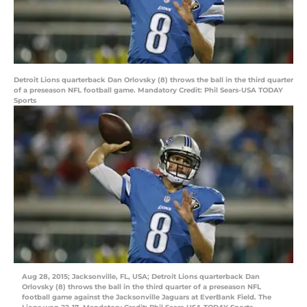
Detroit Lions quarterback Dan Orlovsky (8) throws the ball in the third quarter
of a preseason NFL football game. Mandatory Credit: Phil Sears-USA TODAY
Sports
Aug 28, 2015; Jacksonville, FL, USA; Detroit Lions quarterback Dan
Orlovsky (8) throws the ball in the third quarter of a preseason NFL
football game against the Jacksonville Jaguars at EverBank Field. The