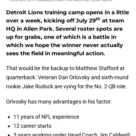
Lions won 22-17. Mandatory Credit: Phil Sears-USA TODAY Sports
Detroit Lions training camp opens in a little
th
over a week, kicking off July 29
at team
HQ in Allen Park. Several roster spots are
up for grabs, one of which is a battle in
which we hope the winner never actually
sees the field in meaningful action.
That would be the backup to Matthew Stafford at
quarterback. Veteran Dan Orlovsky and sixth-round
rookie Jake Rudock are vying for the No. 2 QB role.
Orlvosky has many advantages in his factor:
11 years of NFL experience
12 career starts
3 years working under Head Coach Jim Caldwell