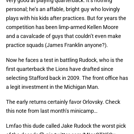
very good at playing quarterback. It’s nothing
personal; he’s an affable, bright guy who lovingly
plays with his kids after practices. But for years the
competition has been limp-armed Kellen Moore
and a cavalcade of guys that couldn’t even make
practice squads (James Franklin anyone?).
Now he faces a test in battling Rudock, who is the
first quarterback the Lions have drafted since
selecting Stafford back in 2009. The front office has
a legit investment in the Michigan Man.
The early returns certainly favor Orlovsky. Check
this note from last month’s minicamp…
Lmfao this dude called Jake Rudock the worst pick