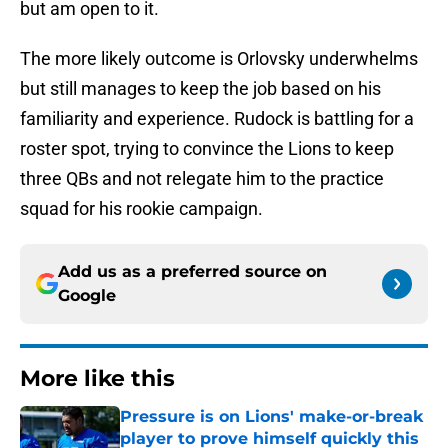
but am open to it.
The more likely outcome is Orlovsky underwhelms
but still manages to keep the job based on his
familiarity and experience. Rudock is battling for a
roster spot, trying to convince the Lions to keep
three QBs and not relegate him to the practice
squad for his rookie campaign.
Add us as a preferred source on
Google
More like this
Pressure is on Lions' make-or-break
player to prove himself quickly this