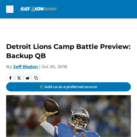
Skip to main content
Detroit Lions Camp Battle Preview:
Backup QB
By
Jeff Risdon
|
Jul 20, 2016
Add us as a preferred source