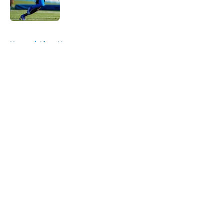
5 related articles loaded
Home
/
Lions News
About
Openings
Contact
Our 300+ Sites
Mobile Apps
FanSided Daily
Pitch a Story
Privacy Policy
Terms of Use
Cookie Policy
Legal Disclaimer
Accessibility Statement