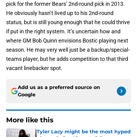
pick for the former Bears’ 2nd-round pick in 2013.
He obviously hasn’t lived up to his 2nd-round
status, but is still young enough that he could thrive
if put in the right system. It’s uncertain how and
where GM Bob Quinn envisions Bostic playing next
season. He may very well just be a backup/special-
teams player, but he adds competition to that third
vacant linebacker spot.
Add us as a preferred source on
Google
More like this
Tyler Lacy might be the most hyped