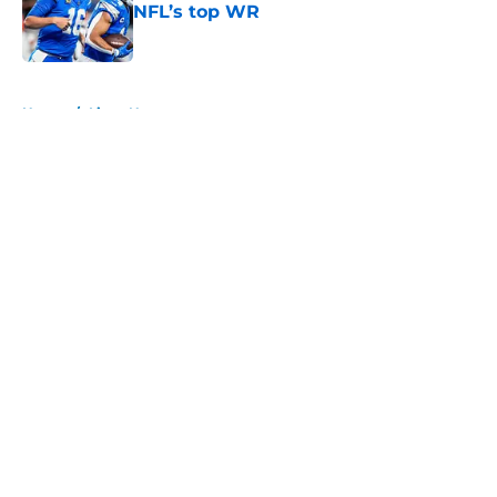
NFL’s top WR
Published by on Invalid Date
5 related articles loaded
Home
/
Lions News
About
Openings
Contact
Our 300+ Sites
Mobile Apps
FanSided Daily
Pitch a Story
Privacy Policy
Terms of Use
Cookie Policy
Legal Disclaimer
Accessibility Statement