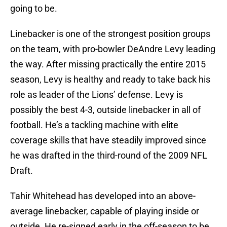
going to be.
Linebacker is one of the strongest position groups
on the team, with pro-bowler DeAndre Levy leading
the way. After missing practically the entire 2015
season, Levy is healthy and ready to take back his
role as leader of the Lions’ defense. Levy is
possibly the best 4-3, outside linebacker in all of
football. He’s a tackling machine with elite
coverage skills that have steadily improved since
he was drafted in the third-round of the 2009 NFL
Draft.
Tahir Whitehead has developed into an above-
average linebacker, capable of playing inside or
outside. He re-signed early in the off-season to be