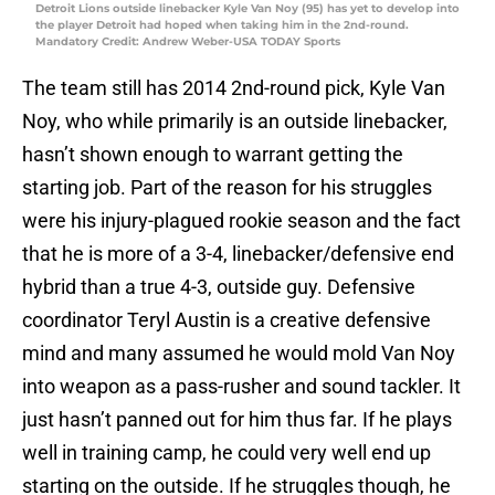
Detroit Lions outside linebacker Kyle Van Noy (95) has yet to develop into
the player Detroit had hoped when taking him in the 2nd-round.
Mandatory Credit: Andrew Weber-USA TODAY Sports
The team still has 2014 2nd-round pick, Kyle Van
Noy, who while primarily is an outside linebacker,
hasn’t shown enough to warrant getting the
starting job. Part of the reason for his struggles
were his injury-plagued rookie season and the fact
that he is more of a 3-4, linebacker/defensive end
hybrid than a true 4-3, outside guy. Defensive
coordinator Teryl Austin is a creative defensive
mind and many assumed he would mold Van Noy
into weapon as a pass-rusher and sound tackler. It
just hasn’t panned out for him thus far. If he plays
well in training camp, he could very well end up
starting on the outside. If he struggles though, he