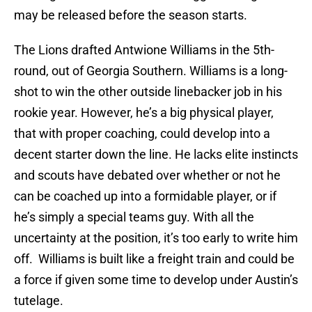
may be released before the season starts.
The Lions drafted Antwione Williams in the 5th-
round, out of Georgia Southern. Williams is a long-
shot to win the other outside linebacker job in his
rookie year. However, he’s a big physical player,
that with proper coaching, could develop into a
decent starter down the line. He lacks elite instincts
and scouts have debated over whether or not he
can be coached up into a formidable player, or if
he’s simply a special teams guy. With all the
uncertainty at the position, it’s too early to write him
off. Williams is built like a freight train and could be
a force if given some time to develop under Austin’s
tutelage.