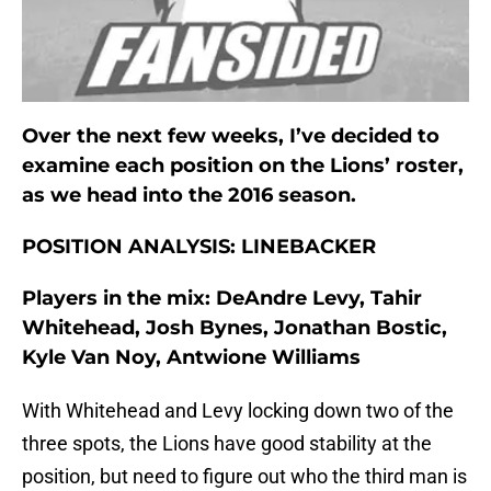
Over the next few weeks, I’ve decided to
examine each position on the Lions’ roster,
as we head into the 2016 season.
POSITION ANALYSIS: LINEBACKER
Players in the mix: DeAndre Levy, Tahir
Whitehead, Josh Bynes, Jonathan Bostic,
Kyle Van Noy, Antwione Williams
With Whitehead and Levy locking down two of the
three spots, the Lions have good stability at the
position, but need to figure out who the third man is