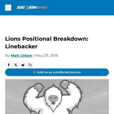
Skip to main content
Lions Positional Breakdown:
Linebacker
By
Matt Urben
|
May 27, 2016
Add us as a preferred source