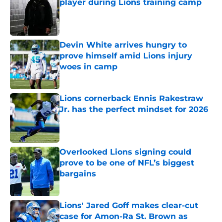
player during Lions training camp
Published by on Invalid Date
Devin White arrives hungry to
prove himself amid Lions injury
woes in camp
Published by on Invalid Date
Lions cornerback Ennis Rakestraw
Jr. has the perfect mindset for 2026
Published by on Invalid Date
Overlooked Lions signing could
prove to be one of NFL’s biggest
bargains
Published by on Invalid Date
Lions' Jared Goff makes clear-cut
case for Amon-Ra St. Brown as