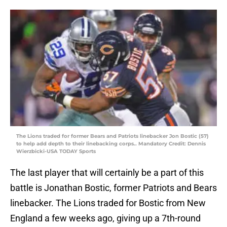
The Lions traded for former Bears and Patriots linebacker Jon Bostic (57)
to help add depth to their linebacking corps.. Mandatory Credit: Dennis
Wierzbicki-USA TODAY Sports
The last player that will certainly be a part of this
battle is Jonathan Bostic, former Patriots and Bears
linebacker. The Lions traded for Bostic from New
England a few weeks ago, giving up a 7th-round