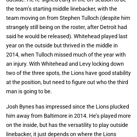
the team’s starting middle linebacker, with the
team moving on from Stephen Tulloch (despite him
strangely still being on the roster, after Detroit had
said he would be released). Whitehead played last
year on the outside but thrived in the middle in
2014, when Tulloch missed much of the year with
an injury. With Whitehead and Levy locking down
two of the three spots, the Lions have good stability
at the position, but need to figure out who the third
man is going to be.
Josh Bynes has impressed since the Lions plucked
him away from Baltimore in 2014. He’s played more
on the inside, but has the versatility to play outside
linebacker, it just depends on where the Lions