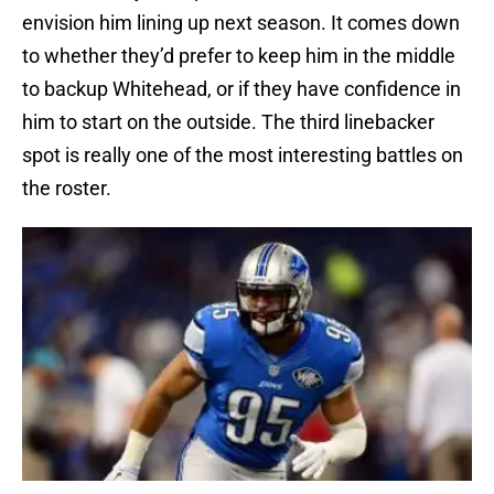
envision him lining up next season. It comes down
to whether they’d prefer to keep him in the middle
to backup Whitehead, or if they have confidence in
him to start on the outside. The third linebacker
spot is really one of the most interesting battles on
the roster.