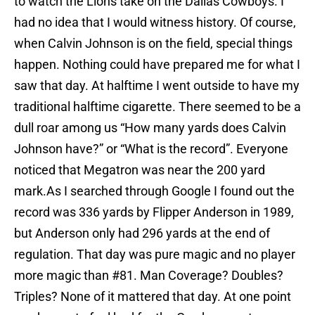
to watch the Lions take on the Dallas Cowboys. I
had no idea that I would witness history. Of course,
when Calvin Johnson is on the field, special things
happen. Nothing could have prepared me for what I
saw that day. At halftime I went outside to have my
traditional halftime cigarette. There seemed to be a
dull roar among us “How many yards does Calvin
Johnson have?” or “What is the record”. Everyone
noticed that Megatron was near the 200 yard
mark.As I searched through Google I found out the
record was 336 yards by Flipper Anderson in 1989,
but Anderson only had 296 yards at the end of
regulation. That day was pure magic and no player
more magic than #81. Man Coverage? Doubles?
Triples? None of it mattered that day. At one point