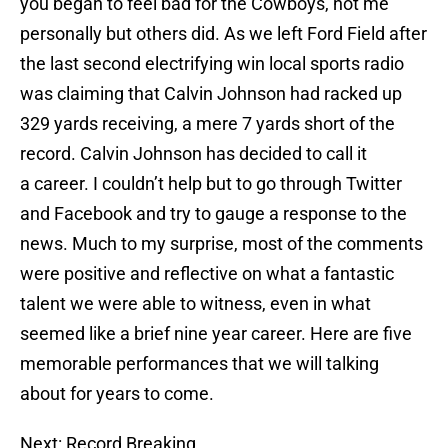
you began to feel bad for the Cowboys, not me
personally but others did. As we left Ford Field after
the last second electrifying win local sports radio
was claiming that Calvin Johnson had racked up
329 yards receiving, a mere 7 yards short of the
record. Calvin Johnson has decided to call it
a career. I couldn’t help but to go through Twitter
and Facebook and try to gauge a response to the
news. Much to my surprise, most of the comments
were positive and reflective on what a fantastic
talent we were able to witness, even in what
seemed like a brief nine year career. Here are five
memorable performances that we will talking
about for years to come.
Next: Record Breaking