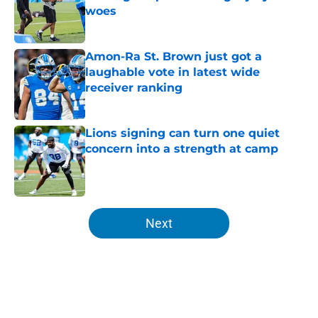
woes
Published by on Invalid Date
Amon-Ra St. Brown just got a
laughable vote in latest wide
receiver ranking
Published by on Invalid Date
Lions signing can turn one quiet
concern into a strength at camp
Published by on Invalid Date
5 related articles loaded
Next
Home
/
Lions All-Time Lists