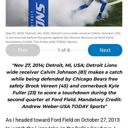
Sep 27, 2015; Detroit, MI, USA; Detroit Lions wide receiver Calvin Johnson (81)
is announced before the game against the Denver Broncos at Ford Field.
Mandatory Credit: Tim Fuller-USA TODAY Sports
Prev
Next
1
of 6
"Nov 27, 2014; Detroit, MI, USA; Detroit Lions
wide receiver Calvin Johnson (81) makes a catch
while being defended by Chicago Bears free
safety Brock Vereen (45) and cornerback Kyle
Fuller (23) to score a touchdown during the
second quarter at Ford Field. Mandatory Credit:
Andrew Weber-USA TODAY Sports"
As I headed toward Ford Field on October 27, 2013