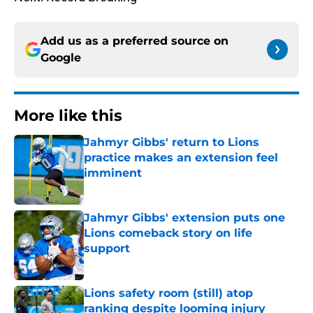
Add us as a preferred source on
Google
More like this
Jahmyr Gibbs' return to Lions
practice makes an extension feel
imminent
Published by on Invalid Date
Jahmyr Gibbs' extension puts one
Lions comeback story on life
support
Published by on Invalid Date
Lions safety room (still) atop
ranking despite looming injury