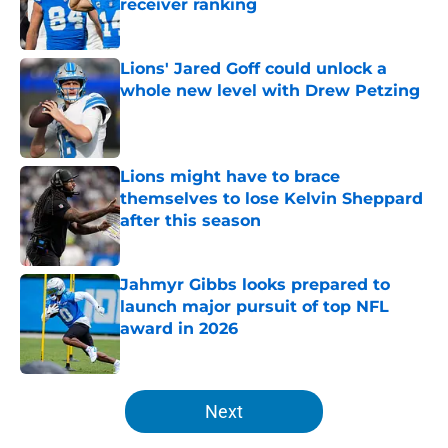
receiver ranking
Published by on Invalid Date
Lions' Jared Goff could unlock a
whole new level with Drew Petzing
Published by on Invalid Date
Lions might have to brace
themselves to lose Kelvin Sheppard
after this season
Published by on Invalid Date
Jahmyr Gibbs looks prepared to
launch major pursuit of top NFL
award in 2026
Published by on Invalid Date
5 related articles loaded
Next