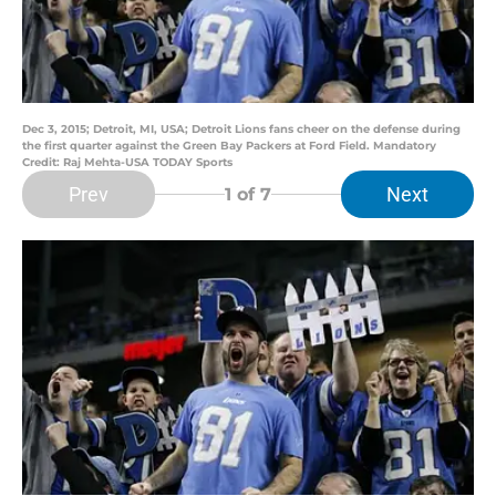
Dec 3, 2015; Detroit, MI, USA; Detroit Lions fans cheer on the defense during
the first quarter against the Green Bay Packers at Ford Field. Mandatory
Credit: Raj Mehta-USA TODAY Sports
Prev
Next
1
of 7