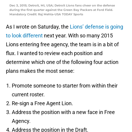
Dec 3, 2015; Detroit, MI, USA; Detroit Lions fans cheer on the defense
during the first quarter against the Green Bay Packers at Ford Field.
Mandatory Credit: Raj Mehta-USA TODAY Sports
As I wrote on Saturday, the
Lions’ defense is going
to look different
next year. With so many 2015
Lions entering free agency, the team is in a bit of
flux. I wanted to review each position and
determine which one of the following four action
plans makes the most sense:
Promote someone to starter from within their
current roster.
Re-sign a Free Agent Lion.
Address the position with a new face in Free
Agency.
Address the position in the Draft.