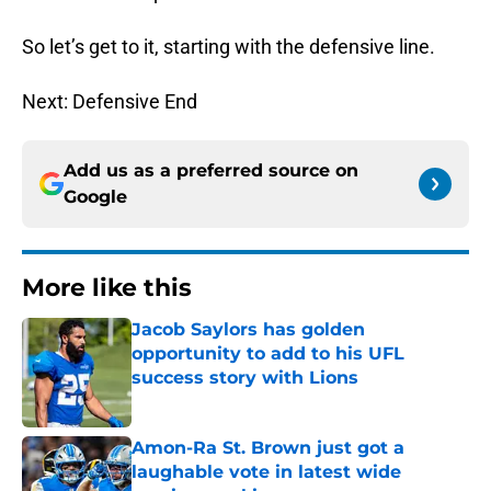
So let’s get to it, starting with the defensive line.
Next: Defensive End
Add us as a preferred source on
Google
More like this
Jacob Saylors has golden
opportunity to add to his UFL
success story with Lions
Published by on Invalid Date
Amon-Ra St. Brown just got a
laughable vote in latest wide