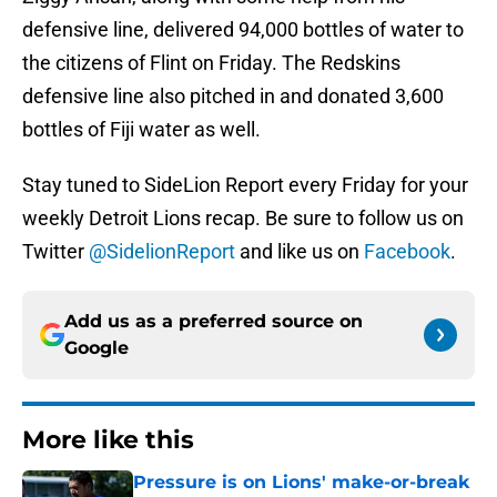
defensive line, delivered 94,000 bottles of water to
the citizens of Flint on Friday. The Redskins
defensive line also pitched in and donated 3,600
bottles of Fiji water as well.
Stay tuned to SideLion Report every Friday for your
weekly Detroit Lions recap. Be sure to follow us on
Twitter
@SidelionReport
and like us on
Facebook
.
Add us as a preferred source on
Google
More like this
Pressure is on Lions' make-or-break