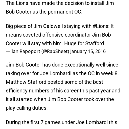
The Lions have made the decision to install Jim
Bob Cooter as the permanent OC.
Big piece of Jim Caldwell staying with
#Lions
: It
means coveted offensive coordinator Jim Bob
Cooter will stay with him. Huge for Stafford
— Ian Rapoport (@RapSheet)
January 15, 2016
Jim Bob Cooter has done exceptionally well since
taking over for Joe Lombardi as the OC in week 8.
Matthew Stafford posted some of the best
efficiency numbers of his career this past year and
it all started when Jim Bob Cooter took over the
play calling duties.
During the first 7 games under Joe Lombardi this