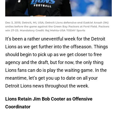
Dec 3, 2015; Detroit, MI, USA; Detroit Lions defensive end Ezekiel Ansah (94)
smiles before the game against the Green Bay Packers at Ford Field. Packers
win 27-23. Mandatory Credit: Raj Mehta-USA TODAY Sports
It’s been a rather uneventful week for the Detroit
Lions as we get further into the offseason. Things
should begin to pick up as we get closer to free
agency and the draft, but for now, the only thing
Lions fans can do is play the waiting game. In the
meantime, let’s get you up to date on all your
Detroit Lions news throughout the week.
Lions Retain Jim Bob Cooter as Offensive
Coordinator