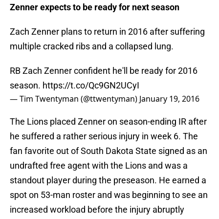
Zenner expects to be ready for next season
Zach Zenner plans to return in 2016 after suffering
multiple cracked ribs and a collapsed lung.
RB Zach Zenner confident he'll be ready for 2016
season.
https://t.co/Qc9GN2UCyI
— Tim Twentyman (@ttwentyman)
January 19, 2016
The Lions placed Zenner on season-ending IR after
he suffered a rather serious injury in week 6. The
fan favorite out of South Dakota State signed as an
undrafted free agent with the Lions and was a
standout player during the preseason. He earned a
spot on 53-man roster and was beginning to see an
increased workload before the injury abruptly