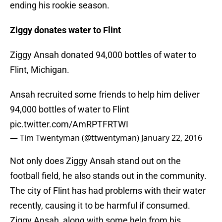
ending his rookie season.
Ziggy donates water to Flint
Ziggy Ansah donated 94,000 bottles of water to
Flint, Michigan.
Ansah recruited some friends to help him deliver
94,000 bottles of water to Flint
pic.twitter.com/AmRPTFRTWI
— Tim Twentyman (@ttwentyman)
January 22, 2016
Not only does Ziggy Ansah stand out on the
football field, he also stands out in the community.
The city of Flint has had problems with their water
recently, causing it to be harmful if consumed.
Ziggy Ansah, along with some help from his