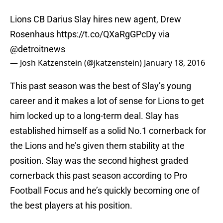
Lions CB Darius Slay hires new agent, Drew
Rosenhaus
https://t.co/QXaRgGPcDy
via
@detroitnews
— Josh Katzenstein (@jkatzenstein)
January 18, 2016
This past season was the best of Slay’s young
career and it makes a lot of sense for Lions to get
him locked up to a long-term deal. Slay has
established himself as a solid No.1 cornerback for
the Lions and he’s given them stability at the
position. Slay was the second highest graded
cornerback this past season according to Pro
Football Focus and he’s quickly becoming one of
the best players at his position.