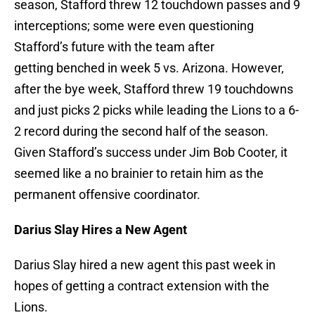
season, Stafford threw 12 touchdown passes and 9
interceptions; some were even questioning
Stafford’s future with the team after
getting benched in week 5 vs. Arizona. However,
after the bye week, Stafford threw 19 touchdowns
and just picks 2 picks while leading the Lions to a 6-
2 record during the second half of the season.
Given Stafford’s success under Jim Bob Cooter, it
seemed like a no brainier to retain him as the
permanent offensive coordinator.
Darius Slay Hires a New Agent
Darius Slay hired a new agent this past week in
hopes of getting a contract extension with the
Lions.