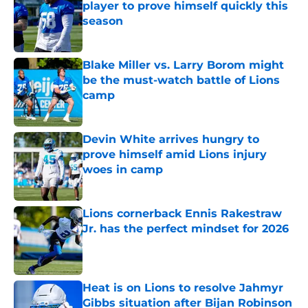
player to prove himself quickly this
season
Published by on Invalid Date
Blake Miller vs. Larry Borom might
be the must-watch battle of Lions
camp
Published by on Invalid Date
Devin White arrives hungry to
prove himself amid Lions injury
woes in camp
Published by on Invalid Date
Lions cornerback Ennis Rakestraw
Jr. has the perfect mindset for 2026
Published by on Invalid Date
Heat is on Lions to resolve Jahmyr
Gibbs situation after Bijan Robinson