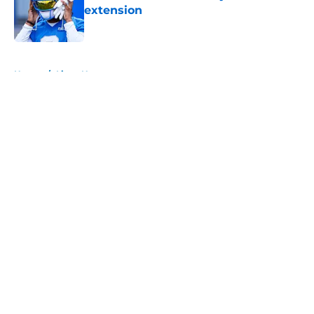
extension
Published by on Invalid Date
5 related articles loaded
Home
/
Lions News
About
Openings
Contact
Our 300+ Sites
Mobile Apps
FanSided Daily
Pitch a Story
Privacy Policy
Terms of Use
Cookie Policy
Legal Disclaimer
Accessibility Statement