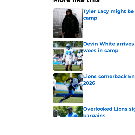
Tyler Lacy might be
camp
Published by on Invalid Dat
Devin White arrives
woes in camp
Published by on Invalid Dat
Lions cornerback En
2026
Published by on Invalid Dat
Overlooked Lions si
bargains
Published by on Invalid Dat