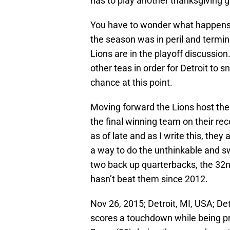
has to play another thanksgiving 
You have to wonder what happens 
the season was in peril and termin
Lions are in the playoff discussion
other teas in order for Detroit to s
chance at this point.
Moving forward the Lions host the
the final winning team on their re
as of late and as I write this, they
a way to do the unthinkable and s
two back up quarterbacks, the 32
hasn’t beat them since 2012.
Nov 26, 2015; Detroit, MI, USA; De
scores a touchdown while being pr