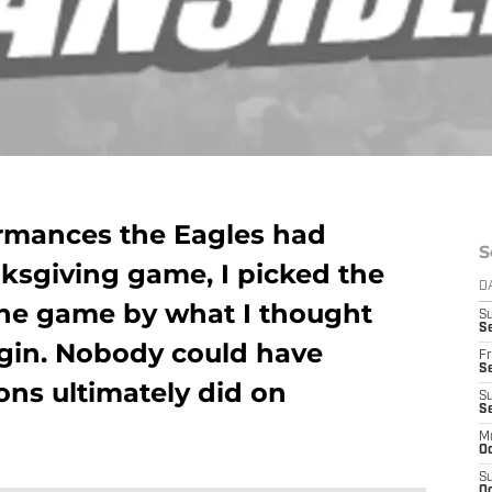
rmances the Eagles had
S
ksgiving game, I picked the
D
 the game by what I thought
S
Se
gin. Nobody could have
Fr
Se
ons ultimately did on
S
S
M
Oc
S
Oc