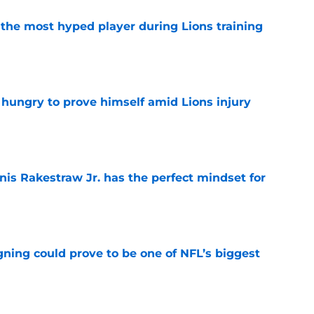
 the most hyped player during Lions training
e
 hungry to prove himself amid Lions injury
e
nis Rakestraw Jr. has the perfect mindset for
e
gning could prove to be one of NFL’s biggest
e