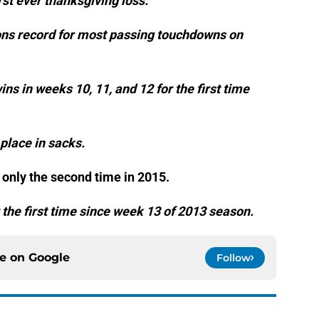
rst ever thanksgiving loss.
ions record for most passing touchdowns on
ns in weeks 10, 11, and 12 for the first time
 place in sacks.
r only the second time in 2015.
 the first time since week 13 of 2013 season.
ce on
Google
Follow