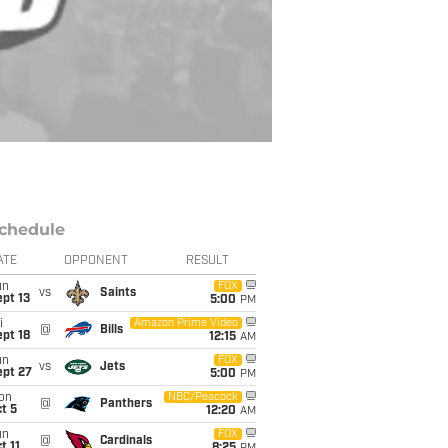
chedule
ATE
OPPONENT
RESULT
un
FOX
vs
Saints
pt 13
5:00
PM
i
Amazon Prime Video
@
Bills
pt 18
12:15
AM
un
FOX
vs
Jets
ept 27
5:00
PM
on
NBC/Peacock
@
Panthers
t 5
12:20
AM
un
FOX
@
Cardinals
t 11