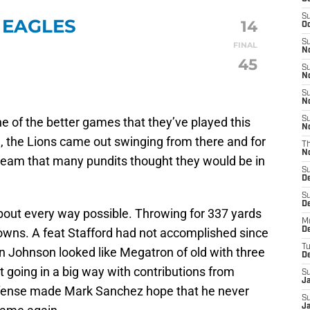
S
 EAGLES
14
Oc
S
FINAL
No
45
S
N
S
N
ne of the better games that they’ve played this
S
N
, the Lions came out swinging from there and for
T
N
 team that many pundits thought they would be in
S
D
S
De
bout every way possible. Throwing for 337 yards
M
owns. A feat Stafford had not accomplished since
De
T
n Johnson looked like Megatron of old with three
D
going in a big way with contributions from
S
J
defense made Mark Sanchez hope that he never
S
J