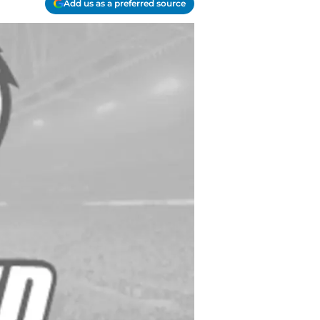
Add us as a preferred source