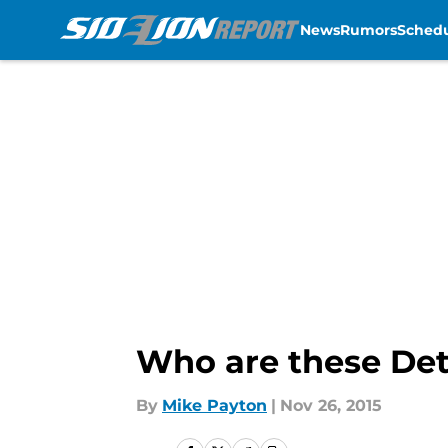
News
Rumors
Sched
Skip to main content
Who are these Det
By
Mike Payton
|
Nov 26, 2015