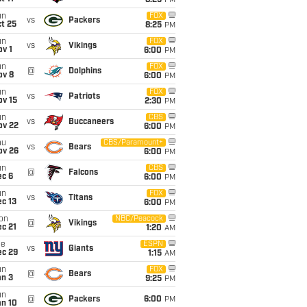
8:25
PM
un
FOX
vs
Packers
t 25
8:25
PM
un
FOX
vs
Vikings
v 1
6:00
PM
un
FOX
@
Dolphins
ov 8
6:00
PM
un
FOX
vs
Patriots
ov 15
2:30
PM
un
CBS
vs
Buccaneers
ov 22
6:00
PM
hu
CBS/Paramount+
vs
Bears
ov 26
6:00
PM
un
CBS
@
Falcons
ec 6
6:00
PM
un
FOX
vs
Titans
c 13
6:00
PM
on
NBC/Peacock
@
Vikings
c 21
1:20
AM
ue
ESPN
vs
Giants
ec 29
1:15
AM
un
FOX
@
Bears
an 3
9:25
PM
un
@
Packers
6:00
PM
an 10