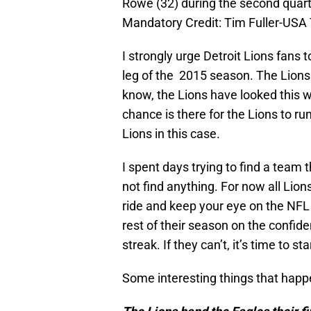
Rowe (32) during the second quart
Mandatory Credit: Tim Fuller-US
I strongly urge Detroit Lions fans 
leg of the 2015 season. The Lions
know, the Lions have looked this w
chance is there for the Lions to run
Lions in this case.
I spent days trying to find a team 
not find anything. For now all Lion
ride and keep your eye on the NFL 
rest of their season on the conf
streak. If they can’t, it’s time to s
Some interesting things that happ