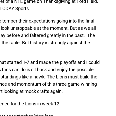
er of a NFL game on Thanksgiving at Ford Field.
A TODAY Sports
to temper their expectations going into the final
 look unstoppable at the moment. But as we all
ay before and faltered greatly in the past. The
 the table. But history is strongly against the
that started 1-7 and made the playoffs and I could
s fans can do is sit back and enjoy the possible
standings like a hawk. The Lions must build the
idence and momentum of this three game winning
tart looking at mock drafts again.
ened for the Lions in week 12: