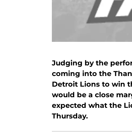
Judging by the perfo
coming into the Than
Detroit Lions to win
would be a close mar
expected what the Li
Thursday.