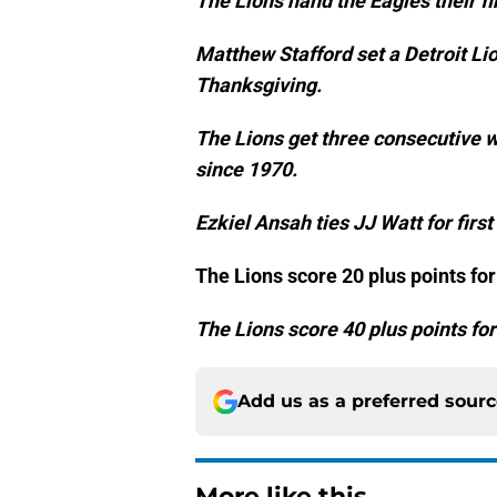
The Lions hand the Eagles their fi
Matthew Stafford set a Detroit L
Thanksgiving.
The Lions get three consecutive wi
since 1970.
Ezkiel Ansah ties JJ Watt for first
The Lions score 20 plus points fo
The Lions score 40 plus points for
Add us as a preferred sour
More like this