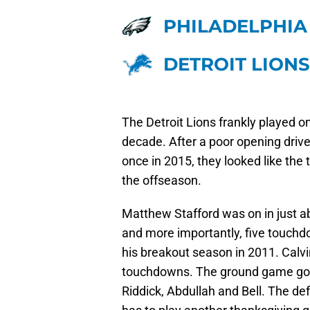
PHILADELPHIA
DETROIT LIONS
The Detroit Lions frankly played o
decade. After a poor opening drive
once in 2015, they looked like the
the offseason.
Matthew Stafford was on in just a
and more importantly, five touchd
his breakout season in 2011. Calvi
touchdowns. The ground game got 
Riddick, Abdullah and Bell. The 