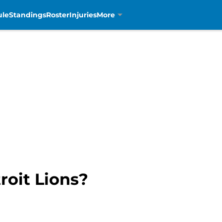
ule
Standings
Roster
Injuries
More
roit Lions?