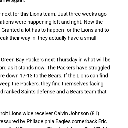
game again.
next for this Lions team. Just three weeks ago
ations were happening left and right. Now the
. Granted a lot has to happen for the Lions and to
neak their way in, they actually have a small
 Green Bay Packers next Thursday in what will be
cord as it stands now. The Packers have struggled
 are down 17-13 to the Bears. If the Lions can find
weep the Packers, they find themselves facing
nd ranked Saints defense and a Bears team that
troit Lions wide receiver Calvin Johnson (81)
essured by Philadelphia Eagles cornerback Eric