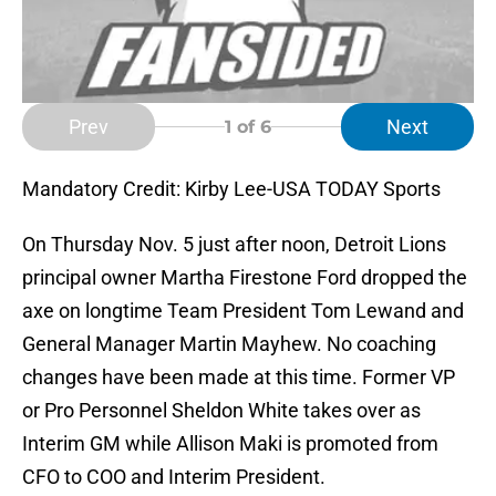
Prev
Next
1
of 6
Mandatory Credit: Kirby Lee-USA TODAY Sports
On Thursday Nov. 5 just after noon, Detroit Lions
principal owner Martha Firestone Ford dropped the
axe on longtime Team President Tom Lewand and
General Manager Martin Mayhew. No coaching
changes have been made at this time. Former VP
or Pro Personnel Sheldon White takes over as
Interim GM while Allison Maki is promoted from
CFO to COO and Interim President.