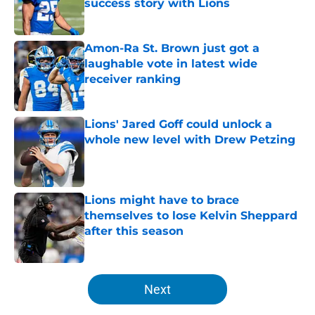
success story with Lions
Published by on Invalid Date
Amon-Ra St. Brown just got a
laughable vote in latest wide
receiver ranking
Published by on Invalid Date
Lions' Jared Goff could unlock a
whole new level with Drew Petzing
Published by on Invalid Date
Lions might have to brace
themselves to lose Kelvin Sheppard
after this season
Published by on Invalid Date
5 related articles loaded
Next