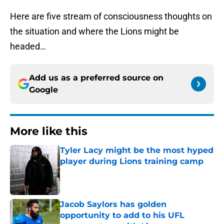
Here are five stream of consciousness thoughts on
the situation and where the Lions might be
headed…
Add us as a preferred source on
Google
More like this
Tyler Lacy might be the most hyped
player during Lions training camp
Published by on Invalid Date
Jacob Saylors has golden
opportunity to add to his UFL