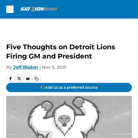
Skip to main content
Five Thoughts on Detroit Lions
Firing GM and President
By
Jeff Risdon
|
Nov 5, 2015
Add us as a preferred source