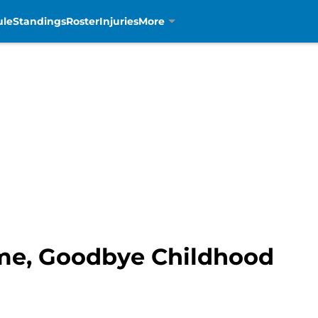
ule
Standings
Roster
Injuries
More
me, Goodbye Childhood