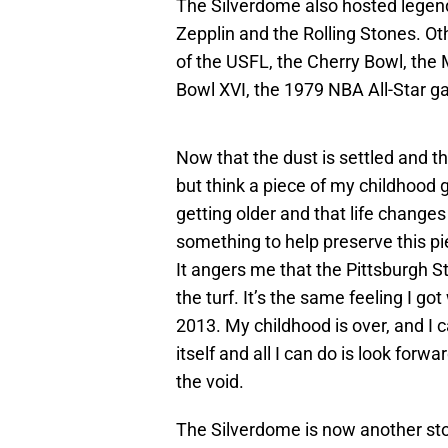
The Silverdome also hosted legend
Zepplin and the Rolling Stones. O
of the USFL, the Cherry Bowl, the
Bowl XVI, the 1979 NBA All-Star 
Now that the dust is settled and the
but think a piece of my childhood g
getting older and that life changes 
something to help preserve this p
It angers me that the Pittsburgh S
the turf. It’s the same feeling I 
2013. My childhood is over, and I ca
itself and all I can do is look forw
the void.
The Silverdome is now another stor