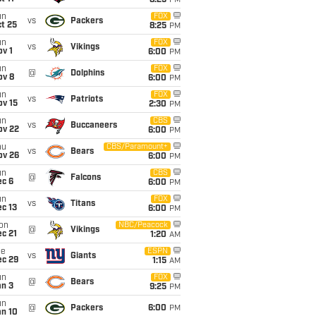
8:25
PM
un
FOX
vs
Packers
t 25
8:25
PM
un
FOX
vs
Vikings
v 1
6:00
PM
un
FOX
@
Dolphins
ov 8
6:00
PM
un
FOX
vs
Patriots
ov 15
2:30
PM
un
CBS
vs
Buccaneers
ov 22
6:00
PM
hu
CBS/Paramount+
vs
Bears
ov 26
6:00
PM
un
CBS
@
Falcons
ec 6
6:00
PM
un
FOX
vs
Titans
c 13
6:00
PM
on
NBC/Peacock
@
Vikings
c 21
1:20
AM
ue
ESPN
vs
Giants
ec 29
1:15
AM
un
FOX
@
Bears
an 3
9:25
PM
un
@
Packers
6:00
PM
an 10