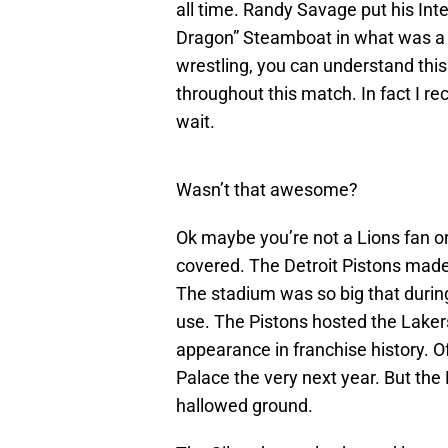
all time. Randy Savage put his Inte
Dragon” Steamboat in what was a si
wrestling, you can understand thi
throughout this match. In fact I re
wait.
Wasn’t that awesome?
Ok maybe you’re not a Lions fan or
covered. The Detroit Pistons mad
The stadium was so big that during
use. The Pistons hosted the Lakers
appearance in franchise history. Of
Palace the very next year. But the 
hallowed ground.