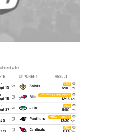
chedule
ATE
OPPONENT
RESULT
un
FOX
vs
Saints
pt 13
5:00
PM
i
Amazon Prime Video
@
Bills
pt 18
12:15
AM
un
FOX
vs
Jets
ept 27
5:00
PM
on
NBC/Peacock
@
Panthers
t 5
12:20
AM
un
FOX
@
Cardinals
t 11