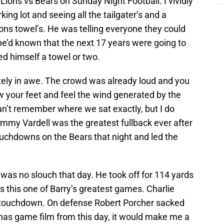
Lions vs Bears on Sunday Night Football. I vividly
ng lot and seeing all the tailgater’s and a
ons towel’s. He was telling everyone they could
y he’d known that the next 17 years were going to
ed himself a towel or two.
ely in awe. The crowd was already loud and you
w your feet and feel the wind generated by the
an’t remember where we sat exactly, but I do
y Vardell was the greatest fullback ever after
ouchdowns on the Bears that night and led the
 was no slouch that day. He took off for 114 yards
 this one of Barry’s greatest games. Charlie
 touchdown. On defense Robert Porcher sacked
has game film from this day, it would make me a