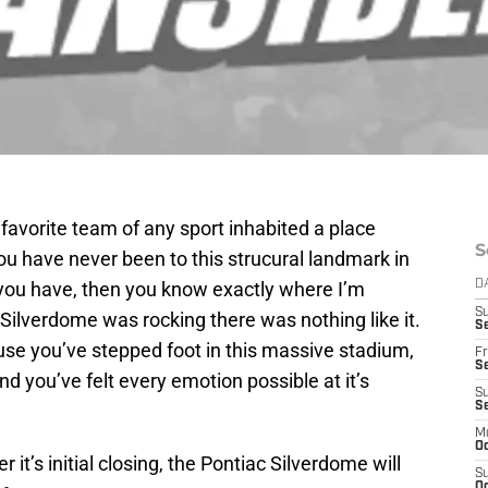
y favorite team of any sport inhabited a place
S
you have never been to this strucural landmark in
 If you have, then you know exactly where I’m
D
S
ilverdome was rocking there was nothing like it.
Se
se you’ve stepped foot in this massive stadium,
Fr
Se
 and you’ve felt every emotion possible at it’s
S
S
M
Oc
r it’s initial closing, the Pontiac Silverdome will
S
Oc