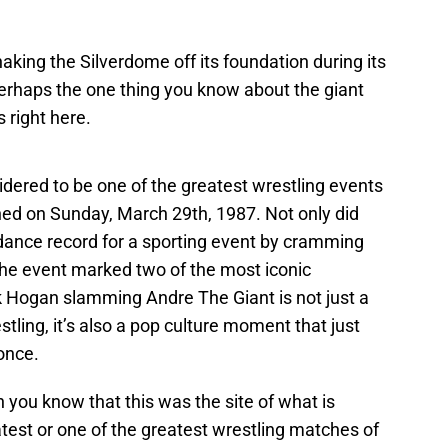
aking the Silverdome off its foundation during its
 perhaps the one thing you know about the giant
s right here.
dered to be one of the greatest wrestling events
ned on Sunday, March 29th, 1987. Not only did
ndance record for a sporting event by cramming
the event marked two of the most iconic
k Hogan slamming Andre The Giant is not just a
tling, it’s also a pop culture moment that just
once.
en you know that this was the site of what is
test or one of the greatest wrestling matches of