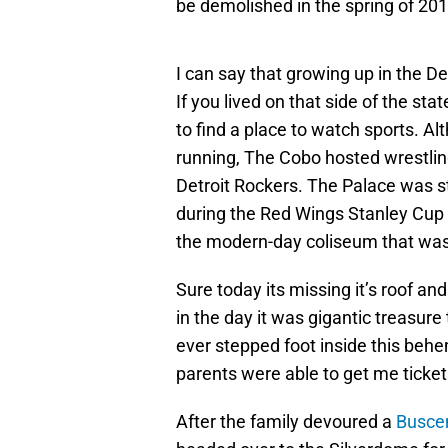
be demolished in the spring of 201
I can say that growing up in the De
If you lived on that side of the stat
to find a place to watch sports. A
running, The Cobo hosted wrestli
Detroit Rockers. The Palace was st
during the Red Wings Stanley Cup ru
the modern-day coliseum that was
Sure today its missing it’s roof an
in the day it was gigantic treasure t
ever stepped foot inside this be
parents were able to get me ticket
After the family devoured a
Busce