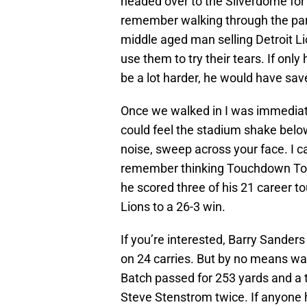
headed over to the Silverdome for 
remember walking through the parki
middle aged man selling Detroit Li
use them to try their tears. If onl
be a lot harder, he would have sav
Once we walked in I was immediat
could feel the stadium shake belo
noise, sweep across your face. I c
remember thinking Touchdown Tomm
he scored three of his 21 career t
Lions to a 26-3 win.
If you’re interested, Barry Sanders
on 24 carries. But by no means was
Batch passed for 253 yards and a
Steve Stenstrom twice. If anyone 