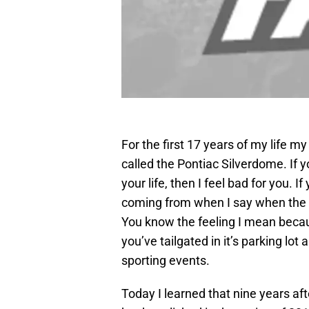
For the first 17 years of my life m
called the Pontiac Silverdome. If 
your life, then I feel bad for you.
coming from when I say when the S
You know the feeling I mean becau
you’ve tailgated in it’s parking lot
sporting events.
Today I learned that nine years afte