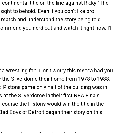
rcontinental title on the line against Ricky “The
ght to behold. Even if you don’t like pro
s match and understand the story being told
commend you nerd out and watch it right now, I’ll
 a wrestling fan. Don’t worry this mecca had you
e the Silverdome their home from 1978 to 1988.
 Pistons game only half of the building was in
 at the Silverdome in their first NBA Finals
 course the Pistons would win the title in the
Bad Boys of Detroit began their story on this