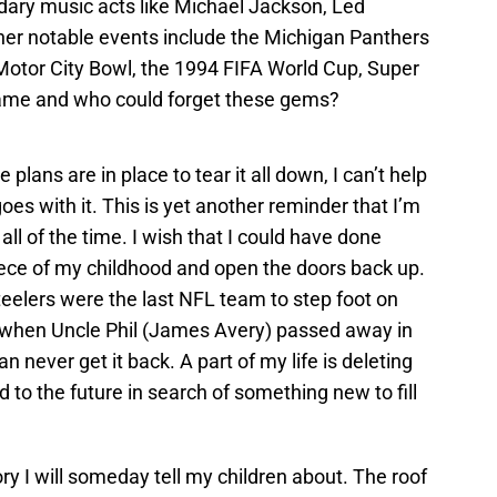
ary music acts like Michael Jackson, Led
ther notable events include the Michigan Panthers
 Motor City Bowl, the 1994 FIFA World Cup, Super
game and who could forget these gems?
 plans are in place to tear it all down, I can’t help
oes with it. This is yet another reminder that I’m
all of the time. I wish that I could have done
iece of my childhood and open the doors back up.
teelers were the last NFL team to step foot on
got when Uncle Phil (James Avery) passed away in
n never get it back. A part of my life is deleting
ard to the future in search of something new to fill
y I will someday tell my children about. The roof