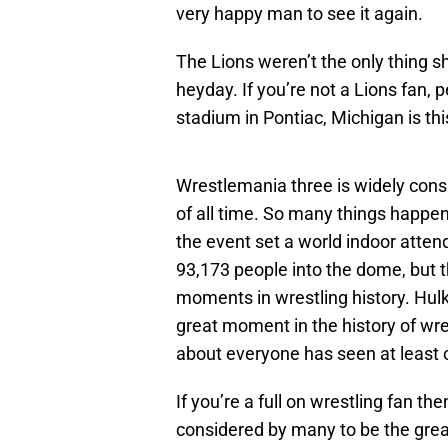
very happy man to see it again.
The Lions weren’t the only thing sh
heyday. If you’re not a Lions fan,
stadium in Pontiac, Michigan is thi
Wrestlemania three is widely consi
of all time. So many things happe
the event set a world indoor atte
93,173 people into the dome, but 
moments in wrestling history. Hul
great moment in the history of wres
about everyone has seen at least 
If you’re a full on wrestling fan th
considered by many to be the grea