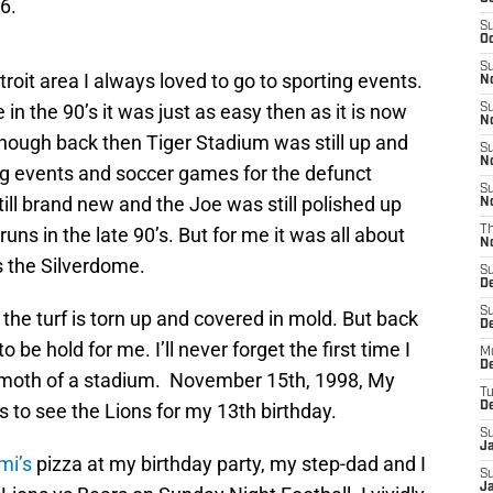
6.
S
Oc
S
troit area I always loved to go to sporting events.
No
e in the 90’s it was just as easy then as it is now
S
N
lthough back then Tiger Stadium was still up and
S
N
ng events and soccer games for the defunct
S
ill brand new and the Joe was still polished up
N
ns in the late 90’s. But for me it was all about
T
N
 the Silverdome.
S
D
S
d the turf is torn up and covered in mold. But back
De
o be hold for me. I’ll never forget the first time I
M
De
hemoth of a stadium. November 15th, 1998, My
T
s to see the Lions for my 13th birthday.
D
S
J
mi’s
pizza at my birthday party, my step-dad and I
S
J