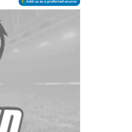
Add us as a preferred source