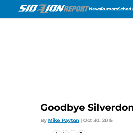
News
Rumors
Sched
Skip to main content
Goodbye Silverdo
By
Mike Payton
|
Oct 30, 2015