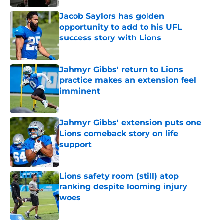
Jacob Saylors has golden
opportunity to add to his UFL
success story with Lions
Published by on Invalid Date
Jahmyr Gibbs' return to Lions
practice makes an extension feel
imminent
Published by on Invalid Date
Jahmyr Gibbs' extension puts one
Lions comeback story on life
support
Published by on Invalid Date
Lions safety room (still) atop
ranking despite looming injury
woes
Published by on Invalid Date