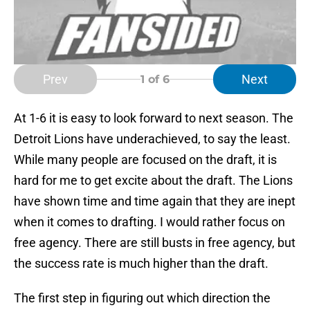
Prev
Next
1
of 6
At 1-6 it is easy to look forward to next season. The
Detroit Lions have underachieved, to say the least.
While many people are focused on the draft, it is
hard for me to get excite about the draft. The Lions
have shown time and time again that they are inept
when it comes to drafting. I would rather focus on
free agency. There are still busts in free agency, but
the success rate is much higher than the draft.
The first step in figuring out which direction the