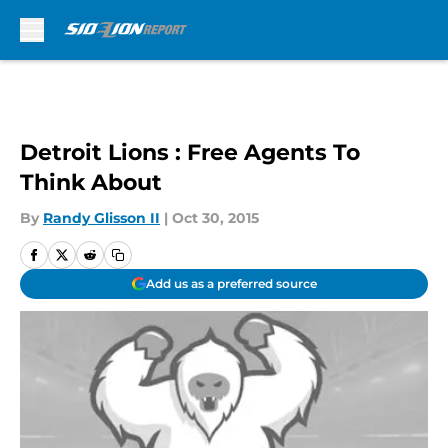
Skip to main content
Detroit Lions : Free Agents To
Think About
By
Randy Glisson II
|
Oct 30, 2015
Add us as a preferred source