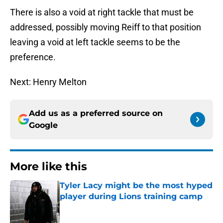
There is also a void at right tackle that must be
addressed, possibly moving Reiff to that position
leaving a void at left tackle seems to be the
preference.
Next: Henry Melton
Add us as a preferred source on
Google
More like this
Tyler Lacy might be the most hyped
player during Lions training camp
Published by on Invalid Date