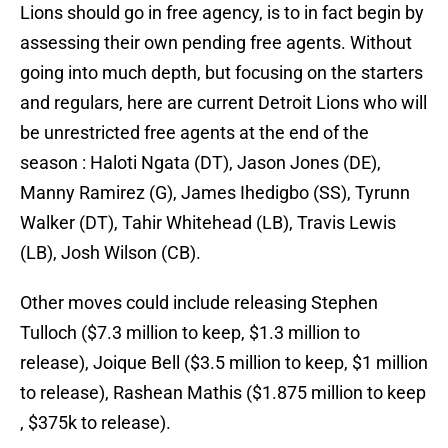
Lions should go in free agency, is to in fact begin by
assessing their own pending free agents. Without
going into much depth, but focusing on the starters
and regulars, here are current Detroit Lions who will
be unrestricted free agents at the end of the
season : Haloti Ngata (DT), Jason Jones (DE),
Manny Ramirez (G), James Ihedigbo (SS), Tyrunn
Walker (DT), Tahir Whitehead (LB), Travis Lewis
(LB), Josh Wilson (CB).
Other moves could include releasing Stephen
Tulloch ($7.3 million to keep, $1.3 million to
release), Joique Bell ($3.5 million to keep, $1 million
to release), Rashean Mathis ($1.875 million to keep
, $375k to release).