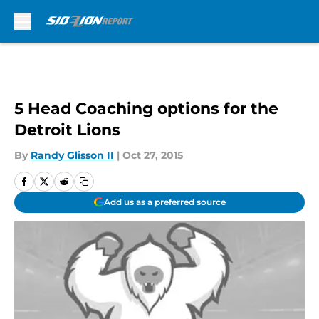
Skip to main content
5 Head Coaching options for the
Detroit Lions
By
Randy Glisson II
|
Oct 27, 2015
Add us as a preferred source