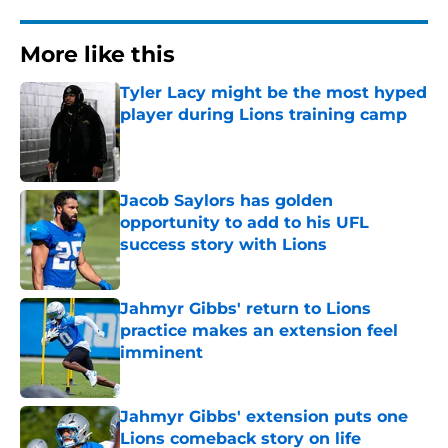
More like this
Tyler Lacy might be the most hyped
player during Lions training camp
Published by on Invalid Date
Jacob Saylors has golden
opportunity to add to his UFL
success story with Lions
Published by on Invalid Date
Jahmyr Gibbs' return to Lions
practice makes an extension feel
imminent
Published by on Invalid Date
Jahmyr Gibbs' extension puts one
Lions comeback story on life