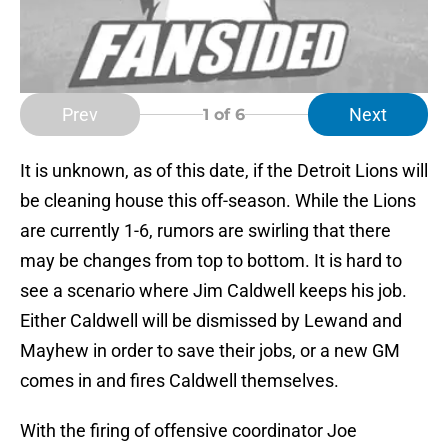
Prev
Next
1
of 6
It is unknown, as of this date, if the Detroit Lions will
be cleaning house this off-season. While the Lions
are currently 1-6, rumors are swirling that there
may be changes from top to bottom. It is hard to
see a scenario where Jim Caldwell keeps his job.
Either Caldwell will be dismissed by Lewand and
Mayhew in order to save their jobs, or a new GM
comes in and fires Caldwell themselves.
With the firing of offensive coordinator Joe