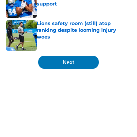
support
Published by on Invalid Date
Lions safety room (still) atop
ranking despite looming injury
woes
Published by on Invalid Date
5 related articles loaded
Next
Home
/
Lions News
Tyler Lacy might be the most
hyped player during Lions training