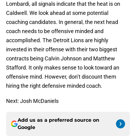
Lombardi, all signals indicate that the heat is on
Caldwell. We look ahead at some potential
coaching candidates. In general, the next head
coach needs to be offensive minded and
accomplished. The Detroit Lions are highly
invested in their offense with their two biggest
contracts being Calvin Johnson and Matthew
Stafford. It only makes sense to look toward an
offensive mind. However, don’t discount them
hiring the right defensive minded coach.
Next: Josh McDaniels
Add us as a preferred source on
Google