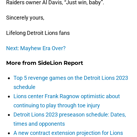
Raiders owner Al Davis, “Just win, baby”.
Sincerely yours,
Lifelong Detroit Lions fans
Next: Mayhew Era Over?
More from
SideLion Report
Top 5 revenge games on the Detroit Lions 2023
schedule
Lions center Frank Ragnow optimistic about
continuing to play through toe injury
Detroit Lions 2023 preseason schedule: Dates,
times and opponents
A new contract extension projection for Lions