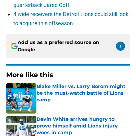
quarterback Jared Goff
4 wide receivers the Detroit Lions could still look
to acquire this offseason
Add us as a preferred source on
Google
More like this
Blake Miller vs. Larry Borom might
be the must-watch battle of Lions
camp
Published by on Invalid Date
Devin White arrives hungry to
prove himself amid Lions injury
woes in camp