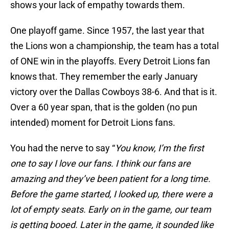
shows your lack of empathy towards them.
One playoff game. Since 1957, the last year that
the Lions won a championship, the team has a total
of ONE win in the playoffs. Every Detroit Lions fan
knows that. They remember the early January
victory over the Dallas Cowboys 38-6. And that is it.
Over a 60 year span, that is the golden (no pun
intended) moment for Detroit Lions fans.
You had the nerve to say “
You know, I’m the first
one to say I love our fans. I think our fans are
amazing and they’ve been patient for a long time.
Before the game started, I looked up, there were a
lot of empty seats. Early on in the game, our team
is getting booed. Later in the game, it sounded like