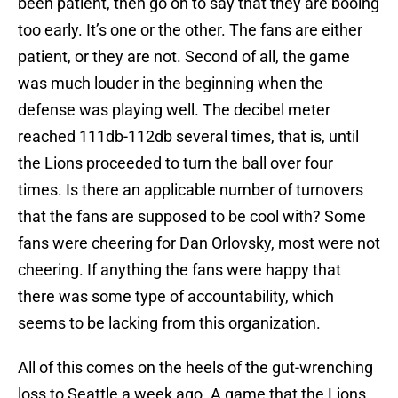
been patient, then go on to say that they are booing
too early. It’s one or the other. The fans are either
patient, or they are not. Second of all, the game
was much louder in the beginning when the
defense was playing well. The decibel meter
reached 111db-112db several times, that is, until
the Lions proceeded to turn the ball over four
times. Is there an applicable number of turnovers
that the fans are supposed to be cool with? Some
fans were cheering for Dan Orlovsky, most were not
cheering. If anything the fans were happy that
there was some type of accountability, which
seems to be lacking from this organization.
All of this comes on the heels of the gut-wrenching
loss to Seattle a week ago. A game that the Lions