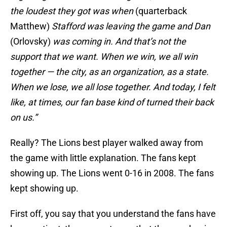
the loudest they got was when
(quarterback
Matthew)
Stafford was leaving the game and Dan
(Orlovsky)
was coming in. And that’s not the
support that we want. When we win, we all win
together — the city, as an organization, as a state.
When we lose, we all lose together. And today, I felt
like, at times, our fan base kind of turned their back
on us.”
Really? The Lions best player walked away from
the game with little explanation. The fans kept
showing up. The Lions went 0-16 in 2008. The fans
kept showing up.
First off, you say that you understand the fans have