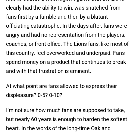
clearly had the ability to win, was snatched from
fans first by a fumble and then by a blatant
officiating catastrophe. In the days after, fans were
angry and had no representation from the players,
coaches, or front office. The Lions fans, like most of
this country, feel overworked and underpaid. Fans
spend money on a product that continues to break
and with that frustration is eminent.
At what point are fans allowed to express their
displeasure? 0-5? 0-10?
I’m not sure how much fans are supposed to take,
but nearly 60 years is enough to harden the softest
heart. In the words of the long-time Oakland