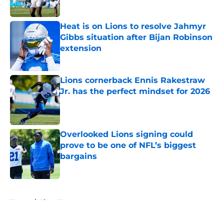
Published by on Invalid Date
Heat is on Lions to resolve Jahmyr
Gibbs situation after Bijan Robinson
extension
Published by on Invalid Date
Lions cornerback Ennis Rakestraw
Jr. has the perfect mindset for 2026
Published by on Invalid Date
Overlooked Lions signing could
prove to be one of NFL’s biggest
bargains
Published by on Invalid Date
5 related articles loaded
Home
/
Lions News