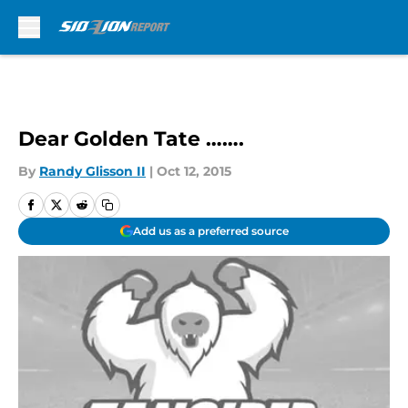
Skip to main content
Dear Golden Tate …….
By
Randy Glisson II
|
Oct 12, 2015
Add us as a preferred source