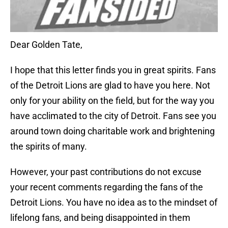
Dear Golden Tate,
I hope that this letter finds you in great spirits. Fans
of the Detroit Lions are glad to have you here. Not
only for your ability on the field, but for the way you
have acclimated to the city of Detroit. Fans see you
around town doing charitable work and brightening
the spirits of many.
However, your past contributions do not excuse
your recent comments regarding the fans of the
Detroit Lions. You have no idea as to the mindset of
lifelong fans, and being disappointed in them