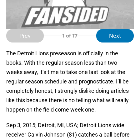
Prev
Next
1
of 17
The Detroit Lions preseason is officially in the
books. With the regular season less than two
weeks away, it’s time to take one last look at the
regular season schedule and prognosticate. I’ll be
completely honest, I strongly dislike doing articles
like this because there is no telling what will really
happen on the field come week one.
Sep 3, 2015; Detroit, MI, USA; Detroit Lions wide
receiver Calvin Johnson (81) catches a ball before