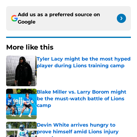
Add us as a preferred source on
Google
More like this
Tyler Lacy might be the most hyped
player during Lions training camp
Published by on Invalid Date
Blake Miller vs. Larry Borom might
be the must-watch battle of Lions
camp
Published by on Invalid Date
Devin White arrives hungry to
prove himself amid Lions injury