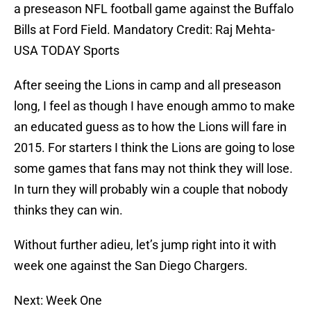
a preseason NFL football game against the Buffalo
Bills at Ford Field. Mandatory Credit: Raj Mehta-
USA TODAY Sports
After seeing the Lions in camp and all preseason
long, I feel as though I have enough ammo to make
an educated guess as to how the Lions will fare in
2015. For starters I think the Lions are going to lose
some games that fans may not think they will lose.
In turn they will probably win a couple that nobody
thinks they can win.
Without further adieu, let’s jump right into it with
week one against the San Diego Chargers.
Next: Week One