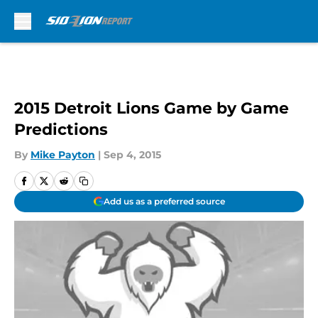
Skip to main content
2015 Detroit Lions Game by Game
Predictions
By
Mike Payton
|
Sep 4, 2015
Add us as a preferred source