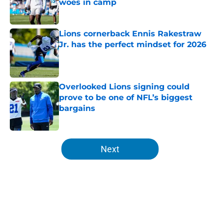
woes in camp
Published by on Invalid Date
Lions cornerback Ennis Rakestraw
Jr. has the perfect mindset for 2026
Published by on Invalid Date
Overlooked Lions signing could
prove to be one of NFL’s biggest
bargains
Published by on Invalid Date
5 related articles loaded
Next
Home
/
Lions News