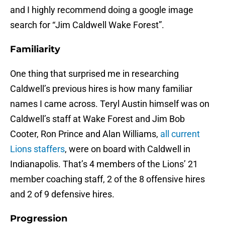
and I highly recommend doing a google image
search for “Jim Caldwell Wake Forest”.
Familiarity
One thing that surprised me in researching
Caldwell’s previous hires is how many familiar
names I came across. Teryl Austin himself was on
Caldwell’s staff at Wake Forest and Jim Bob
Cooter, Ron Prince and Alan Williams,
all current
Lions staffers
, were on board with Caldwell in
Indianapolis. That’s 4 members of the Lions’ 21
member coaching staff, 2 of the 8 offensive hires
and 2 of 9 defensive hires.
Progression