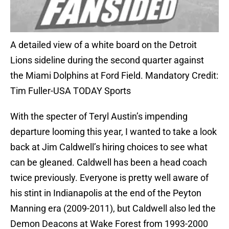
A detailed view of a white board on the Detroit
Lions sideline during the second quarter against
the Miami Dolphins at Ford Field. Mandatory Credit:
Tim Fuller-USA TODAY Sports
With the specter of Teryl Austin’s impending
departure looming this year, I wanted to take a look
back at Jim Caldwell’s hiring choices to see what
can be gleaned. Caldwell has been a head coach
twice previously. Everyone is pretty well aware of
his stint in Indianapolis at the end of the Peyton
Manning era (2009-2011), but Caldwell also led the
Demon Deacons at Wake Forest from 1993-2000