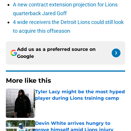
A new contract extension projection for Lions
quarterback Jared Goff
4 wide receivers the Detroit Lions could still look
to acquire this offseason
Add us as a preferred source on
Google
More like this
Tyler Lacy might be the most hyped
player during Lions training camp
Published by on Invalid Date
Devin White arrives hungry to
prove himself amid Lions injury