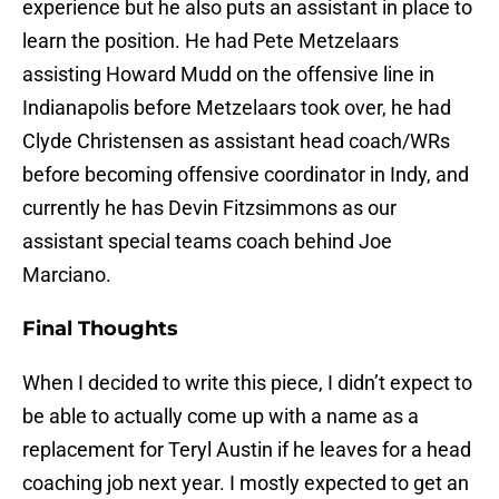
experience but he also puts an assistant in place to
learn the position. He had Pete Metzelaars
assisting Howard Mudd on the offensive line in
Indianapolis before Metzelaars took over, he had
Clyde Christensen as assistant head coach/WRs
before becoming offensive coordinator in Indy, and
currently he has Devin Fitzsimmons as our
assistant special teams coach behind Joe
Marciano.
Final Thoughts
When I decided to write this piece, I didn’t expect to
be able to actually come up with a name as a
replacement for Teryl Austin if he leaves for a head
coaching job next year. I mostly expected to get an