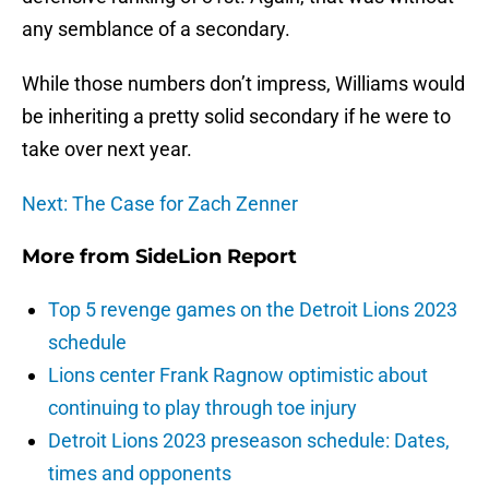
any semblance of a secondary.
While those numbers don’t impress, Williams would
be inheriting a pretty solid secondary if he were to
take over next year.
Next: The Case for Zach Zenner
More from
SideLion Report
Top 5 revenge games on the Detroit Lions 2023
schedule
Lions center Frank Ragnow optimistic about
continuing to play through toe injury
Detroit Lions 2023 preseason schedule: Dates,
times and opponents