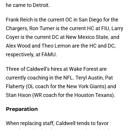
he came to Detroit.
Frank Reich is the current OC in San Diego for the
Chargers, Ron Turner is the current HC at FIU, Larry
Coyer is the current DC at New Mexico State, and
Alex Wood and Theo Lemon are the HC and DC,
respectively, at FAMU.
Three of Caldwell’s hires at Wake Forest are
currently coaching in the NFL. Teryl Austin, Pat
Flaherty (OL coach for the New York Giants) and
Stan Hixon (WR coach for the Houston Texans).
Preparation
When replacing staff, Caldwell tends to favor