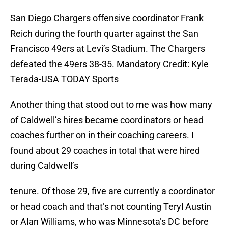
San Diego Chargers offensive coordinator Frank
Reich during the fourth quarter against the San
Francisco 49ers at Levi’s Stadium. The Chargers
defeated the 49ers 38-35. Mandatory Credit: Kyle
Terada-USA TODAY Sports
Another thing that stood out to me was how many
of Caldwell’s hires became coordinators or head
coaches further on in their coaching careers. I
found about 29 coaches in total that were hired
during Caldwell’s
tenure. Of those 29, five are currently a coordinator
or head coach and that’s not counting Teryl Austin
or Alan Williams, who was Minnesota’s DC before