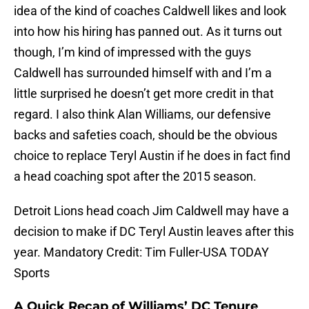
idea of the kind of coaches Caldwell likes and look
into how his hiring has panned out. As it turns out
though, I’m kind of impressed with the guys
Caldwell has surrounded himself with and I’m a
little surprised he doesn’t get more credit in that
regard. I also think Alan Williams, our defensive
backs and safeties coach, should be the obvious
choice to replace Teryl Austin if he does in fact find
a head coaching spot after the 2015 season.
Detroit Lions head coach Jim Caldwell may have a
decision to make if DC Teryl Austin leaves after this
year. Mandatory Credit: Tim Fuller-USA TODAY
Sports
A Quick Recap of Williams’ DC Tenure