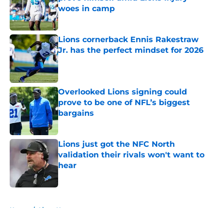
woes in camp
Published by on Invalid Date
Lions cornerback Ennis Rakestraw
Jr. has the perfect mindset for 2026
Published by on Invalid Date
Overlooked Lions signing could
prove to be one of NFL’s biggest
bargains
Published by on Invalid Date
Lions just got the NFC North
validation their rivals won't want to
hear
Published by on Invalid Date
5 related articles loaded
Home
/
Lions News