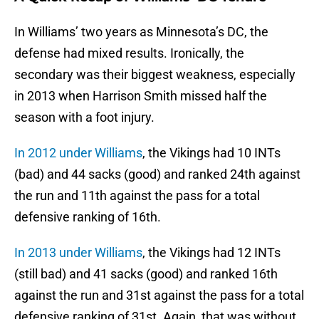
In Williams’ two years as Minnesota’s DC, the
defense had mixed results. Ironically, the
secondary was their biggest weakness, especially
in 2013 when Harrison Smith missed half the
season with a foot injury.
In 2012 under Williams
, the Vikings had 10 INTs
(bad) and 44 sacks (good) and ranked 24th against
the run and 11th against the pass for a total
defensive ranking of 16th.
In 2013 under Williams
, the Vikings had 12 INTs
(still bad) and 41 sacks (good) and ranked 16th
against the run and 31st against the pass for a total
defensive ranking of 31st. Again, that was without