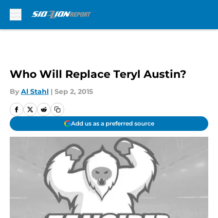
Skip to main content
Who Will Replace Teryl Austin?
By
Al Stahl
|
Sep 2, 2015
Add us as a preferred source