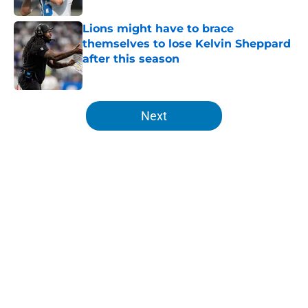
Lions might have to brace
themselves to lose Kelvin Sheppard
after this season
Published by on Invalid Date
5 related articles loaded
Next
Home
/
Lions News
About
Openings
Contact
Our 300+ Sites