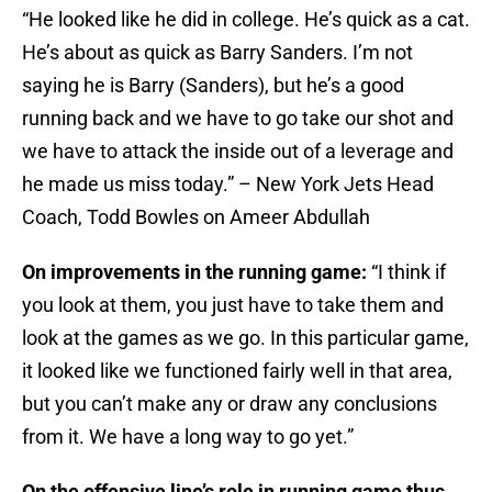
“He looked like he did in college. He’s quick as a cat.
He’s about as quick as Barry Sanders. I’m not
saying he is Barry (Sanders), but he’s a good
running back and we have to go take our shot and
we have to attack the inside out of a leverage and
he made us miss today.” – New York Jets Head
Coach, Todd Bowles on Ameer Abdullah
On improvements in the running game:
“I think if
you look at them, you just have to take them and
look at the games as we go. In this particular game,
it looked like we functioned fairly well in that area,
but you can’t make any or draw any conclusions
from it. We have a long way to go yet.”
On the offensive line’s role in running game thus