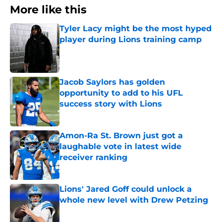
More like this
Tyler Lacy might be the most hyped
player during Lions training camp
Published by on Invalid Date
Jacob Saylors has golden
opportunity to add to his UFL
success story with Lions
Published by on Invalid Date
Amon-Ra St. Brown just got a
laughable vote in latest wide
receiver ranking
Published by on Invalid Date
Lions' Jared Goff could unlock a
whole new level with Drew Petzing
Published by on Invalid Date