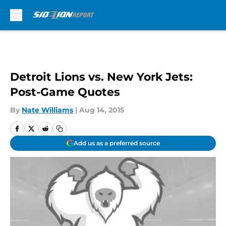
Skip to main content
Detroit Lions vs. New York Jets:
Post-Game Quotes
By
Nate Williams
|
Aug 14, 2015
Add us as a preferred source