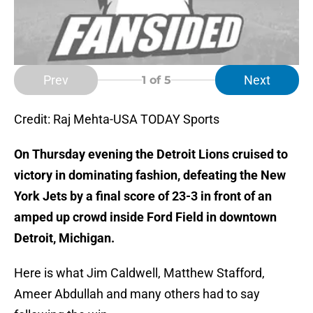
Prev
Next
1
of 5
Credit: Raj Mehta-USA TODAY Sports
On Thursday evening the Detroit Lions cruised to
victory in dominating fashion, defeating the New
York Jets by a final score of 23-3 in front of an
amped up crowd inside Ford Field in downtown
Detroit, Michigan.
Here is what Jim Caldwell, Matthew Stafford,
Ameer Abdullah and many others had to say