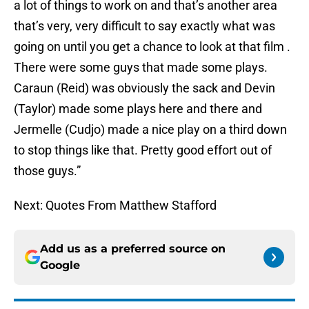
a lot of things to work on and that’s another area
that’s very, very difficult to say exactly what was
going on until you get a chance to look at that film .
There were some guys that made some plays.
Caraun (Reid) was obviously the sack and Devin
(Taylor) made some plays here and there and
Jermelle (Cudjo) made a nice play on a third down
to stop things like that. Pretty good effort out of
those guys.”
Next: Quotes From Matthew Stafford
Add us as a preferred source on
Google