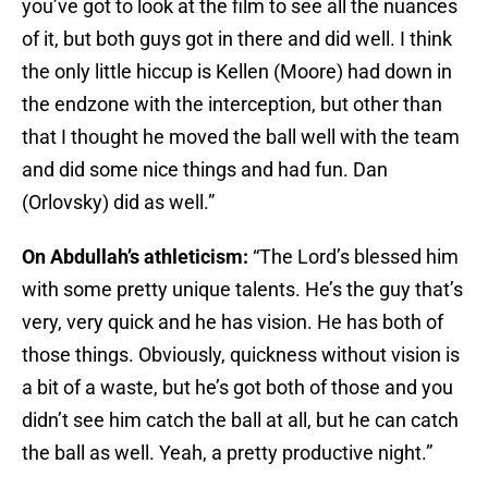
you’ve got to look at the film to see all the nuances
of it, but both guys got in there and did well. I think
the only little hiccup is Kellen (Moore) had down in
the endzone with the interception, but other than
that I thought he moved the ball well with the team
and did some nice things and had fun. Dan
(Orlovsky) did as well.”
On Abdullah’s athleticism:
“The Lord’s blessed him
with some pretty unique talents. He’s the guy that’s
very, very quick and he has vision. He has both of
those things. Obviously, quickness without vision is
a bit of a waste, but he’s got both of those and you
didn’t see him catch the ball at all, but he can catch
the ball as well. Yeah, a pretty productive night.”