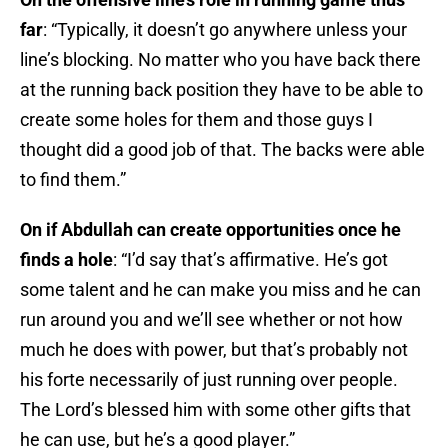
far
: “Typically, it doesn’t go anywhere unless your
line’s blocking. No matter who you have back there
at the running back position they have to be able to
create some holes for them and those guys I
thought did a good job of that. The backs were able
to find them.”
On if Abdullah can create opportunities once he
finds a hole
: “I’d say that’s affirmative. He’s got
some talent and he can make you miss and he can
run around you and we’ll see whether or not how
much he does with power, but that’s probably not
his forte necessarily of just running over people.
The Lord’s blessed him with some other gifts that
he can use, but he’s a good player.”