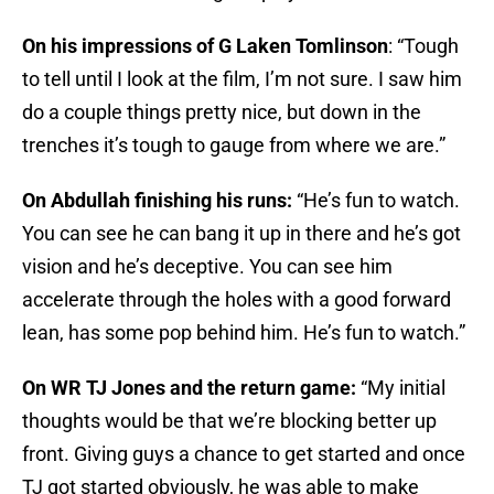
On his impressions of G Laken Tomlinson
: “Tough
to tell until I look at the film, I’m not sure. I saw him
do a couple things pretty nice, but down in the
trenches it’s tough to gauge from where we are.”
On Abdullah finishing his runs:
“He’s fun to watch.
You can see he can bang it up in there and he’s got
vision and he’s deceptive. You can see him
accelerate through the holes with a good forward
lean, has some pop behind him. He’s fun to watch.”
On WR TJ Jones and the return game:
“My initial
thoughts would be that we’re blocking better up
front. Giving guys a chance to get started and once
TJ got started obviously, he was able to make