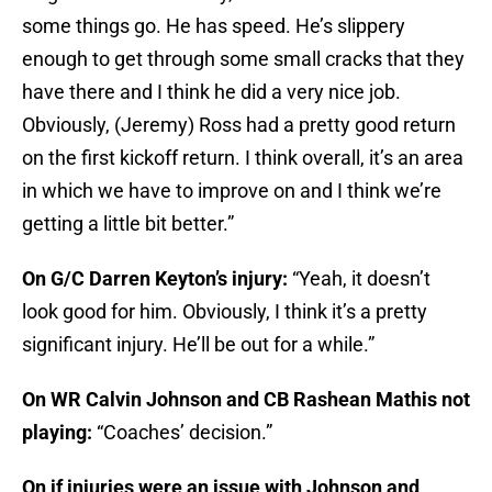
some things go. He has speed. He’s slippery
enough to get through some small cracks that they
have there and I think he did a very nice job.
Obviously, (Jeremy) Ross had a pretty good return
on the first kickoff return. I think overall, it’s an area
in which we have to improve on and I think we’re
getting a little bit better.”
On G/C Darren Keyton’s injury:
“Yeah, it doesn’t
look good for him. Obviously, I think it’s a pretty
significant injury. He’ll be out for a while.”
On WR Calvin Johnson and CB
Rashean Mathis
not
playing:
“Coaches’ decision.”
On if injuries were an issue with Johnson and