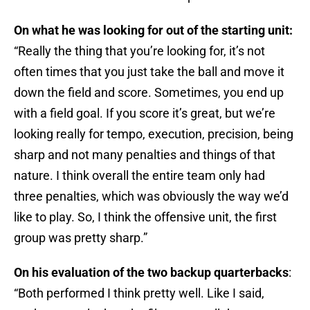
On what he was looking for out of the starting unit:
“Really the thing that you’re looking for, it’s not
often times that you just take the ball and move it
down the field and score. Sometimes, you end up
with a field goal. If you score it’s great, but we’re
looking really for tempo, execution, precision, being
sharp and not many penalties and things of that
nature. I think overall the entire team only had
three penalties, which was obviously the way we’d
like to play. So, I think the offensive unit, the first
group was pretty sharp.”
On his evaluation of the two backup quarterbacks
:
“Both performed I think pretty well. Like I said,