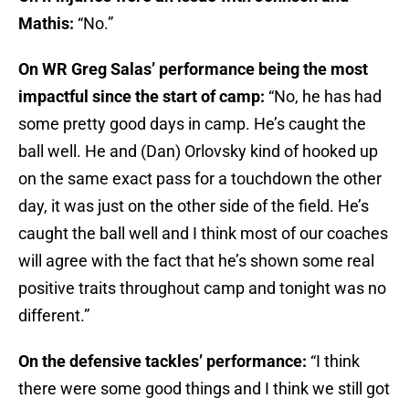
Mathis:
“No.”
On WR Greg Salas’ performance being the most
impactful since the start of camp:
“No, he has had
some pretty good days in camp. He’s caught the
ball well. He and (Dan) Orlovsky kind of hooked up
on the same exact pass for a touchdown the other
day, it was just on the other side of the field. He’s
caught the ball well and I think most of our coaches
will agree with the fact that he’s shown some real
positive traits throughout camp and tonight was no
different.”
On the defensive tackles’ performance:
“I think
there were some good things and I think we still got