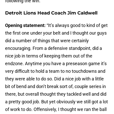
following the win.
Detroit Lions Head Coach Jim Caldwell
Opening statement:
“It’s always good to kind of get
the first one under your belt and I thought our guys
did a number of things that were certainly
encouraging. From a defensive standpoint, did a
nice job in terms of keeping them out of the
endzone. Anytime you have a preseason game it’s
very difficult to hold a team to no touchdowns and
they were able to do so. Did a nice job with a little
bit of bend and don’t break sort of, couple series in
there, but overall thought they tackled well and did
a pretty good job. But yet obviously we still got a lot
of work to do. Offensively, I thought we ran the ball