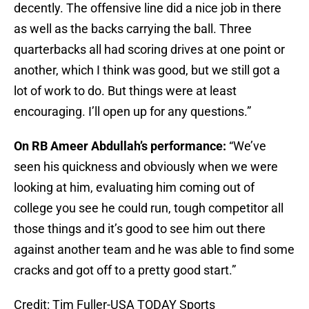
decently. The offensive line did a nice job in there
as well as the backs carrying the ball. Three
quarterbacks all had scoring drives at one point or
another, which I think was good, but we still got a
lot of work to do. But things were at least
encouraging. I’ll open up for any questions.”
On RB Ameer Abdullah’s performance:
“We’ve
seen his quickness and obviously when we were
looking at him, evaluating him coming out of
college you see he could run, tough competitor all
those things and it’s good to see him out there
against another team and he was able to find some
cracks and got off to a pretty good start.”
Credit: Tim Fuller-USA TODAY Sports