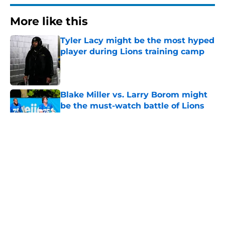
More like this
Tyler Lacy might be the most hyped
player during Lions training camp
Published by on Invalid Date
Blake Miller vs. Larry Borom might
be the must-watch battle of Lions
camp
Published by on Invalid Date
Devin White arrives hungry to
prove himself amid Lions injury
woes in camp
Published by on Invalid Date
Lions cornerback Ennis Rakestraw
Jr. has the perfect mindset for 2026
Published by on Invalid Date