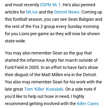
and most recently
ESPN 96.1
. He’s also penned
articles for
MLive
and the
Detroit News
. Coming up
this football season, you can see Sean Baligian and
the rest of the Fox 2 group every Sunday morning
for you Lions pre-game as they will now be shown
state-wide.
You may also remember Sean as the guy that
started the infamous Angry fan march outside of
Ford Field in 2005. In an effort to have fan’s show
their disgust of the Matt Millen era in the Detroit.
You also may remember Sean for his work with the
late great
Tom ‘Killer’ Kowalski
. On a side note if
you’d like to help out hose in need, I highly
recommend getting involved with the
Killer Cares