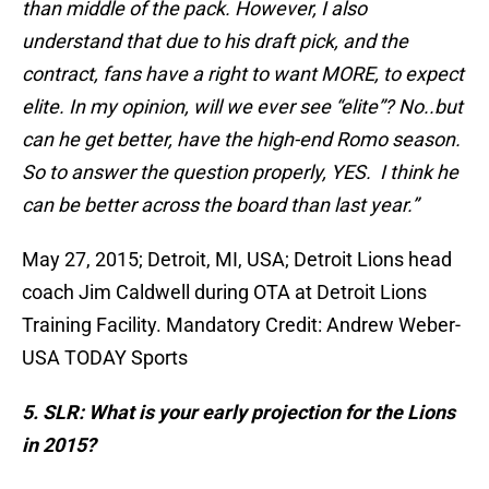
than middle of the pack. However, I also
understand that due to his draft pick, and the
contract, fans have a right to want MORE, to expect
elite. In my opinion, will we ever see “elite”? No..but
can he get better, have the high-end Romo season.
So to answer the question properly, YES. I think he
can be better across the board than last year.”
May 27, 2015; Detroit, MI, USA; Detroit Lions head
coach Jim Caldwell during OTA at Detroit Lions
Training Facility. Mandatory Credit: Andrew Weber-
USA TODAY Sports
5. SLR: What is your early projection for the Lions
in 2015?