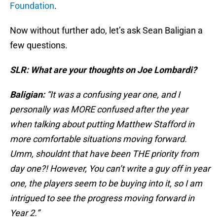
Foundation
.
Now without further ado, let’s ask Sean Baligian a
few questions.
SLR: What are your thoughts on Joe Lombardi?
Baligian:
“It was a confusing year one, and I
personally was MORE confused after the year
when talking about putting Matthew Stafford in
more comfortable situations moving forward.
Umm, shouldnt that have been THE priority from
day one?! However, You can’t write a guy off in year
one, the players seem to be buying into it, so I am
intrigued to see the progress moving forward in
Year 2.”