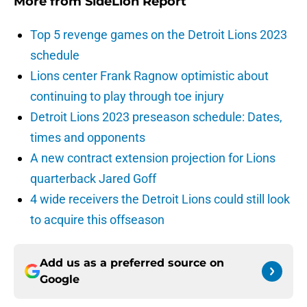
More from
SideLion Report
Top 5 revenge games on the Detroit Lions 2023
schedule
Lions center Frank Ragnow optimistic about
continuing to play through toe injury
Detroit Lions 2023 preseason schedule: Dates,
times and opponents
A new contract extension projection for Lions
quarterback Jared Goff
4 wide receivers the Detroit Lions could still look
to acquire this offseason
Add us as a preferred source on
Google