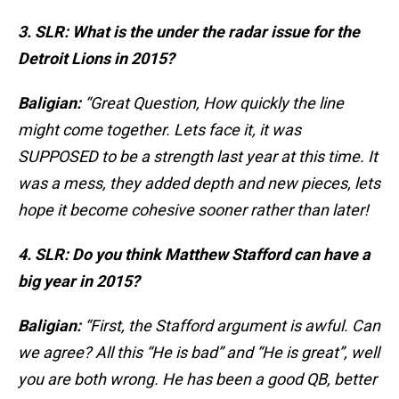
3. SLR: What is the under the radar issue for the
Detroit Lions in 2015?
Baligian:
“Great Question, How quickly the line
might come together. Lets face it, it was
SUPPOSED to be a strength last year at this time. It
was a mess, they added depth and new pieces, lets
hope it become cohesive sooner rather than later!
4. SLR: Do you think Matthew Stafford can have a
big year in 2015?
Baligian:
“First, the Stafford argument is awful. Can
we agree? All this “He is bad” and “He is great”, well
you are both wrong. He has been a good QB, better