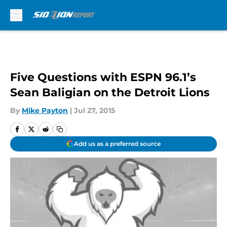
Skip to main content
Five Questions with ESPN 96.1’s
Sean Baligian on the Detroit Lions
By
Mike Payton
|
Jul 27, 2015
Add us as a preferred source