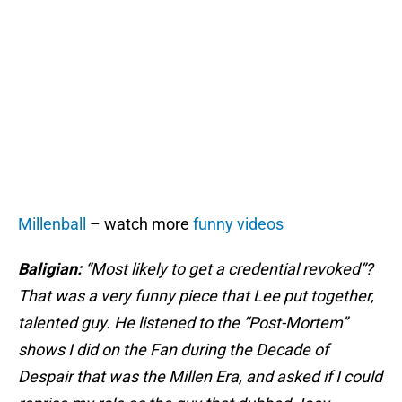
Millenball
– watch more
funny videos
Baligian:
“Most likely to get a credential revoked”?
That was a very funny piece that Lee put together,
talented guy. He listened to the “Post-Mortem”
shows I did on the Fan during the Decade of
Despair that was the Millen Era, and asked if I could