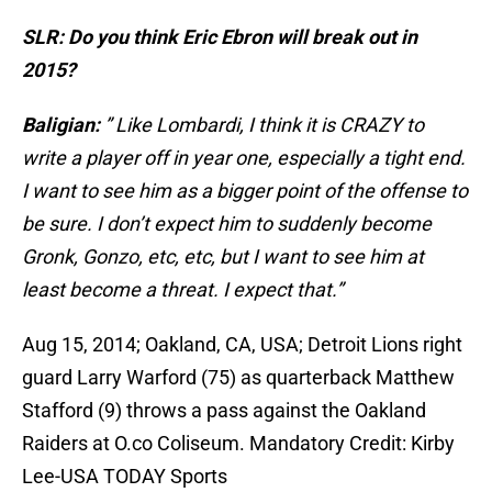
SLR: Do you think Eric Ebron will break out in
2015?
Baligian:
” Like Lombardi, I think it is CRAZY to
write a player off in year one, especially a tight end.
I want to see him as a bigger point of the offense to
be sure. I don’t expect him to suddenly become
Gronk, Gonzo, etc, etc, but I want to see him at
least become a threat. I expect that.”
Aug 15, 2014; Oakland, CA, USA; Detroit Lions right
guard Larry Warford (75) as quarterback Matthew
Stafford (9) throws a pass against the Oakland
Raiders at O.co Coliseum. Mandatory Credit: Kirby
Lee-USA TODAY Sports