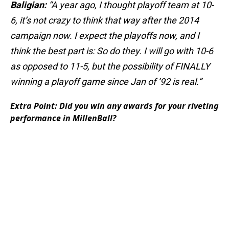
Baligian:
“A year ago, I thought playoff team at 10-
6, it’s not crazy to think that way after the 2014
campaign now. I expect the playoffs now, and I
think the best part is: So do they. I will go with 10-6
as opposed to 11-5, but the possibility of FINALLY
winning a playoff game since Jan of ’92 is real.”
Extra Point: Did you win any awards for your riveting
performance in MillenBall?