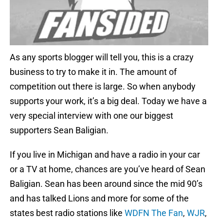
As any sports blogger will tell you, this is a crazy
business to try to make it in. The amount of
competition out there is large. So when anybody
supports your work, it’s a big deal. Today we have a
very special interview with one our biggest
supporters Sean Baligian.
If you live in Michigan and have a radio in your car
or a TV at home, chances are you’ve heard of Sean
Baligian. Sean has been around since the mid 90’s
and has talked Lions and more for some of the
states best radio stations like
WDFN The Fan
,
WJR
,