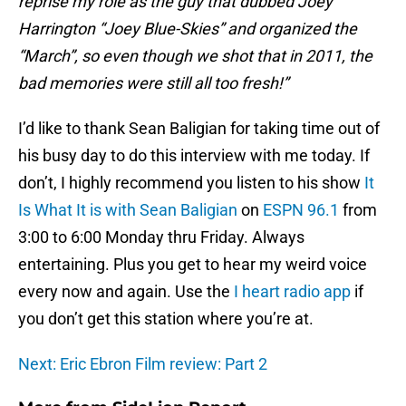
reprise my role as the guy that dubbed Joey
Harrington “Joey Blue-Skies” and organized the
“March”, so even though we shot that in 2011, the
bad memories were still all too fresh!”
I’d like to thank Sean Baligian for taking time out of
his busy day to do this interview with me today. If
don’t, I highly recommend you listen to his show
It
Is What It is with Sean Baligian
on
ESPN 96.1
from
3:00 to 6:00 Monday thru Friday. Always
entertaining. Plus you get to hear my weird voice
every now and again. Use the
I heart radio app
if
you don’t get this station where you’re at.
Next: Eric Ebron Film review: Part 2