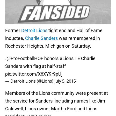
Former
Detroit Lions
tight end and Hall of Fame
inductee,
Charlie Sanders
was remembered in
Rochester Heights, Michigan on Saturday.
.
@ProFootballHOF
honors
#Lions
TE Charlie
Sanders with flag at half-staff
pic.twitter.com/X6XY9r9pUj
— Detroit Lions (@Lions)
July 5, 2015
Members of the Lions community were present at
the service for Sanders, including names like Jim
Caldwell, Lions owner Martha Ford and Lions