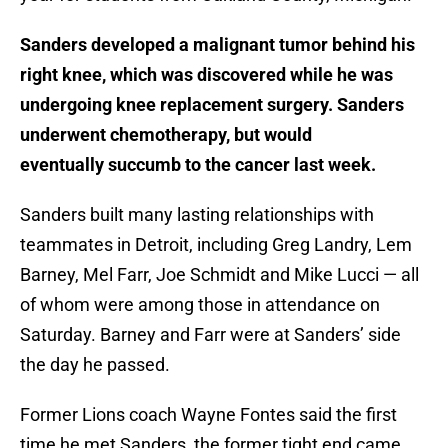
Sanders developed a malignant tumor behind his
right knee, which was discovered while he was
undergoing knee replacement surgery. Sanders
underwent chemotherapy, but would
eventually succumb to the cancer last week.
Sanders built many lasting relationships with
teammates in Detroit, including Greg Landry, Lem
Barney, Mel Farr, Joe Schmidt and Mike Lucci — all
of whom were among those in attendance on
Saturday. Barney and Farr were at Sanders’ side
the day he passed.
Former Lions coach Wayne Fontes said the first
time he met Sanders, the former tight end came