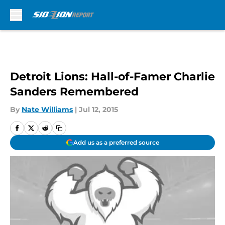
Skip to main content
Detroit Lions: Hall-of-Famer Charlie
Sanders Remembered
By
Nate Williams
|
Jul 12, 2015
Add us as a preferred source