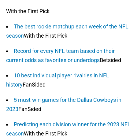
With the First Pick
The best rookie matchup each week of the NFL
season
With the First Pick
Record for every NFL team based on their
current odds as favorites or underdogs
Betsided
10 best individual player rivalries in NFL
history
FanSided
5 must-win games for the Dallas Cowboys in
2023
FanSided
Predicting each division winner for the 2023 NFL
season
With the First Pick