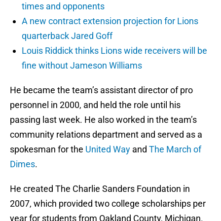
times and opponents
A new contract extension projection for Lions
quarterback Jared Goff
Louis Riddick thinks Lions wide receivers will be
fine without Jameson Williams
He became the team’s assistant director of pro
personnel in 2000, and held the role until his
passing last week. He also worked in the team’s
community relations department and served as a
spokesman for the
United Way
and
The March of
Dimes
.
He created The Charlie Sanders Foundation in
2007, which provided two college scholarships per
year for students from Oakland County, Michigan.