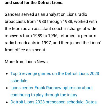
and scout for the Detroit Lions.
Sanders served as an analyst on Lions radio
broadcasts from 1983 through 1988, worked with
the team as an assistant coach in charge of wide
receivers from 1989 to 1996, returned to perform
radio broadcasts in 1997, and then joined the Lions’
front office as a scout.
More from Lions News
Top 5 revenge games on the Detroit Lions 2023
schedule
Lions center Frank Ragnow optimistic about
continuing to play through toe injury
Detroit Lions 2023 preseason schedule: Dates,