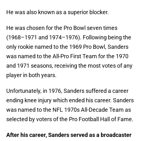
He was also known as a superior blocker.
He was chosen for the Pro Bowl seven times
(1968–1971 and 1974–1976). Following being the
only rookie named to the 1969 Pro Bowl, Sanders
was named to the All-Pro First Team for the 1970
and 1971 seasons, receiving the most votes of any
player in both years.
Unfortunately, in 1976, Sanders suffered a career
ending knee injury which ended his career. Sanders
was named to the NFL 1970s All-Decade Team as
selected by voters of the Pro Football Hall of Fame.
After his career, Sanders served as a broadcaster