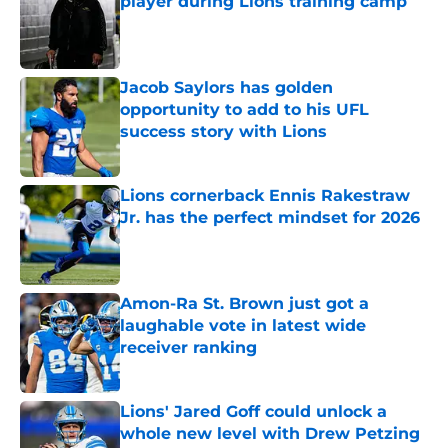
player during Lions training camp
Published by on Invalid Date
Jacob Saylors has golden
opportunity to add to his UFL
success story with Lions
Published by on Invalid Date
Lions cornerback Ennis Rakestraw
Jr. has the perfect mindset for 2026
Published by on Invalid Date
Amon-Ra St. Brown just got a
laughable vote in latest wide
receiver ranking
Published by on Invalid Date
Lions' Jared Goff could unlock a
whole new level with Drew Petzing