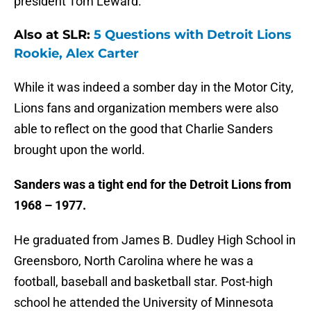
president Tom Leward.
Also at SLR:
5 Questions with Detroit Lions
Rookie, Alex Carter
While it was indeed a somber day in the Motor City,
Lions fans and organization members were also
able to reflect on the good that Charlie Sanders
brought upon the world.
Sanders was a tight end for the Detroit Lions from
1968 – 1977.
He graduated from James B. Dudley High School in
Greensboro, North Carolina where he was a
football, baseball and basketball star. Post-high
school he attended the University of Minnesota