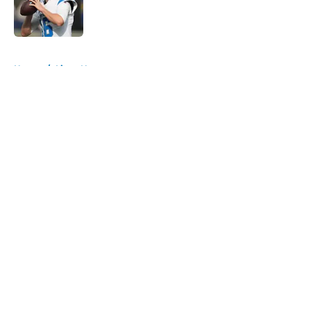
Published by on Invalid Date
5 related articles loaded
Home
/
Lions News
About
Openings
Contact
Our 300+ Sites
Mobile Apps
FanSided Daily
Pitch a Story
Privacy Policy
Terms of Use
Cookie Policy
Legal Disclaimer
Accessibility Statement