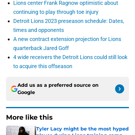
Lions center Frank Ragnow optimistic about
continuing to play through toe injury
Detroit Lions 2023 preseason schedule: Dates,
times and opponents
A new contract extension projection for Lions
quarterback Jared Goff
4 wide receivers the Detroit Lions could still look
to acquire this offseason
Add us as a preferred source on
Google
More like this
Tyler Lacy might be the most hyped