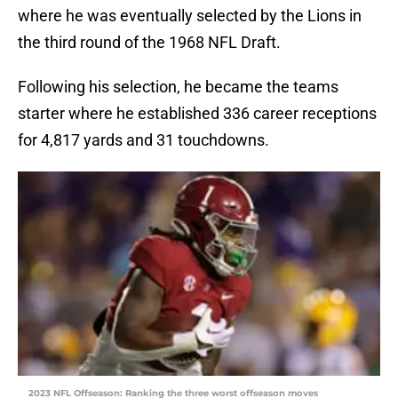
where he was eventually selected by the Lions in
the third round of the 1968 NFL Draft.
Following his selection, he became the teams
starter where he established 336 career receptions
for 4,817 yards and 31 touchdowns.
2023 NFL Offseason: Ranking the three worst offseason moves