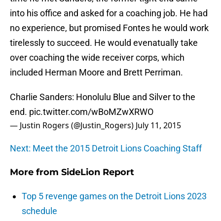
into his office and asked for a coaching job. He had
no experience, but promised Fontes he would work
tirelessly to succeed. He would evenatually take
over coaching the wide receiver corps, which
included Herman Moore and Brett Perriman.
Charlie Sanders: Honolulu Blue and Silver to the
end.
pic.twitter.com/wBoMZwXRWO
— Justin Rogers (@Justin_Rogers)
July 11, 2015
Next: Meet the 2015 Detroit Lions Coaching Staff
More from
SideLion Report
Top 5 revenge games on the Detroit Lions 2023
schedule