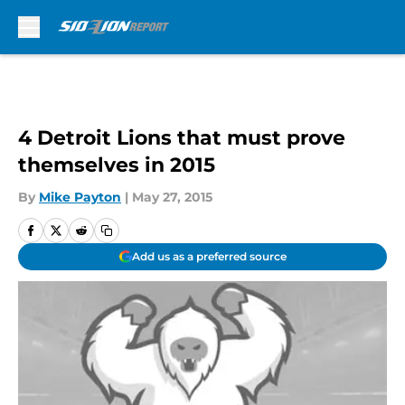
Skip to main content
4 Detroit Lions that must prove
themselves in 2015
By
Mike Payton
|
May 27, 2015
Add us as a preferred source