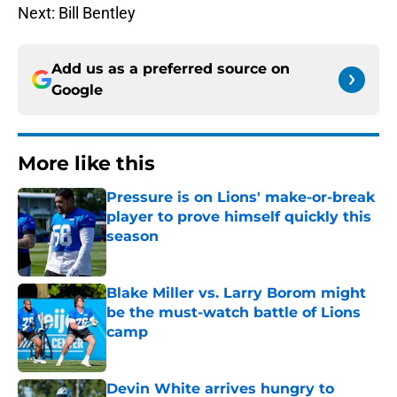
Next: Bill Bentley
Add us as a preferred source on
Google
More like this
Pressure is on Lions' make-or-break
player to prove himself quickly this
season
Published by on Invalid Date
Blake Miller vs. Larry Borom might
be the must-watch battle of Lions
camp
Published by on Invalid Date
Devin White arrives hungry to