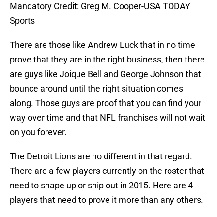
Mandatory Credit: Greg M. Cooper-USA TODAY
Sports
There are those like Andrew Luck that in no time
prove that they are in the right business, then there
are guys like Joique Bell and George Johnson that
bounce around until the right situation comes
along. Those guys are proof that you can find your
way over time and that NFL franchises will not wait
on you forever.
The Detroit Lions are no different in that regard.
There are a few players currently on the roster that
need to shape up or ship out in 2015. Here are 4
players that need to prove it more than any others.