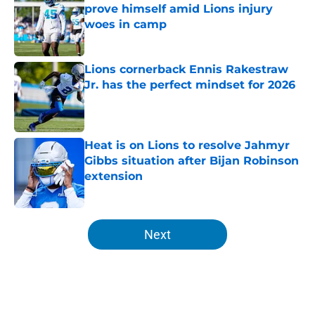
prove himself amid Lions injury
woes in camp
Published by on Invalid Date
Lions cornerback Ennis Rakestraw
Jr. has the perfect mindset for 2026
Published by on Invalid Date
Heat is on Lions to resolve Jahmyr
Gibbs situation after Bijan Robinson
extension
Published by on Invalid Date
5 related articles loaded
Next
Home
/
Lions News