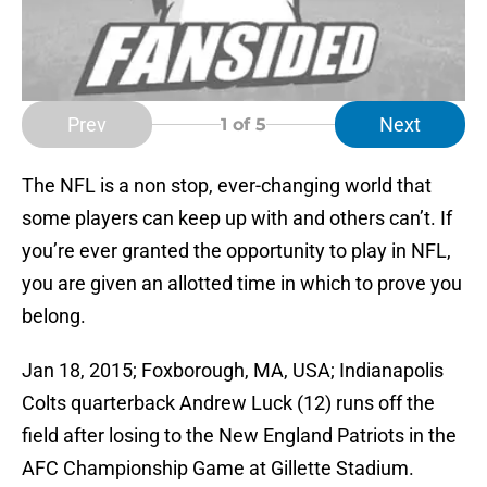
Prev
Next
1
of 5
The NFL is a non stop, ever-changing world that
some players can keep up with and others can’t. If
you’re ever granted the opportunity to play in NFL,
you are given an allotted time in which to prove you
belong.
Jan 18, 2015; Foxborough, MA, USA; Indianapolis
Colts quarterback Andrew Luck (12) runs off the
field after losing to the New England Patriots in the
AFC Championship Game at Gillette Stadium.