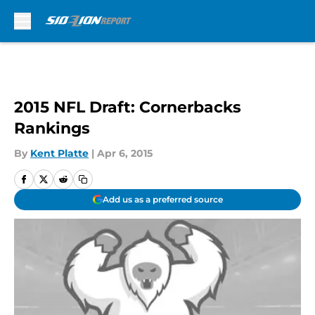
Skip to main content
2015 NFL Draft: Cornerbacks
Rankings
By
Kent Platte
|
Apr 6, 2015
Add us as a preferred source