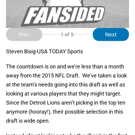
Prev
Next
1
of 5
Steven Bisig-USA TODAY Sports
The countdown is on and we’re less than a month
away from the 2015 NFL Draft. We’ve taken a look
at the team’s needs going into this draft as well as
looking at various players that they might target.
Since the Detroit Lions aren’t picking in the top ten
anymore (hooray!), their possible selection in this
draft is wide open.