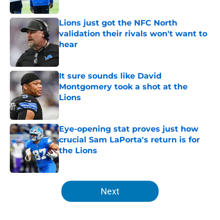
Published by on Invalid Date
Lions just got the NFC North
validation their rivals won't want to
hear
Published by on Invalid Date
It sure sounds like David
Montgomery took a shot at the
Lions
Published by on Invalid Date
Eye-opening stat proves just how
crucial Sam LaPorta's return is for
the Lions
Published by on Invalid Date
5 related articles loaded
Next