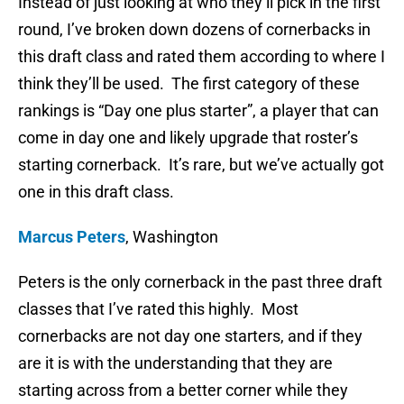
Instead of just looking at who they’ll pick in the first
round, I’ve broken down dozens of cornerbacks in
this draft class and rated them according to where I
think they’ll be used. The first category of these
rankings is “Day one plus starter”, a player that can
come in day one and likely upgrade that roster’s
starting cornerback. It’s rare, but we’ve actually got
one in this draft class.
Marcus Peters
, Washington
Peters is the only cornerback in the past three draft
classes that I’ve rated this highly. Most
cornerbacks are not day one starters, and if they
are it is with the understanding that they are
starting across from a better corner while they