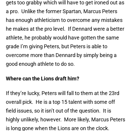
gets too grabby which will have to get ironed out as
a pro. Unlike the former Spartan, Marcus Peters
has enough athleticism to overcome any mistakes
he makes at the pro level. If Dennard were a better
athlete, he probably would have gotten the same
grade I’m giving Peters, but Peters is able to
overcome more than Dennard by simply being a
good enough athlete to do so.
Where can the Lions draft him?
If they’re lucky, Peters will fall to them at the 23rd
overall pick. He is a top 15 talent with some off
field issues, so it isn’t out of the question. It is
highly unlikely, however. More likely, Marcus Peters
is long gone when the Lions are on the clock.