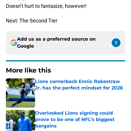
Doesn’t hurt to fantasize, however!
Next: The Second Tier
Add us as a preferred source on
Google
More like this
Lions cornerback Ennis Rakestraw
Jr. has the perfect mindset for 2026
Published by on Invalid Date
Overlooked Lions signing could
prove to be one of NFL’s biggest
bargains