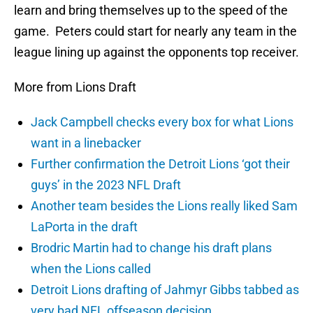
learn and bring themselves up to the speed of the
game. Peters could start for nearly any team in the
league lining up against the opponents top receiver.
More from Lions Draft
Jack Campbell checks every box for what Lions
want in a linebacker
Further confirmation the Detroit Lions ‘got their
guys’ in the 2023 NFL Draft
Another team besides the Lions really liked Sam
LaPorta in the draft
Brodric Martin had to change his draft plans
when the Lions called
Detroit Lions drafting of Jahmyr Gibbs tabbed as
very bad NFL offseason decision