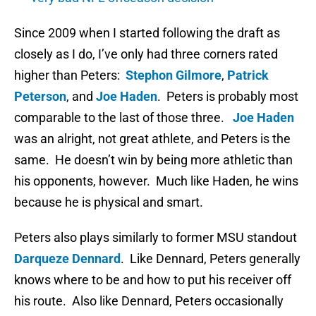
Since 2009 when I started following the draft as
closely as I do, I’ve only had three corners rated
higher than Peters:
Stephon Gilmore
,
Patrick
Peterson
, and
Joe Haden
. Peters is probably most
comparable to the last of those three.
Joe Haden
was an alright, not great athlete, and Peters is the
same. He doesn’t win by being more athletic than
his opponents, however. Much like Haden, he wins
because he is physical and smart.
Peters also plays similarly to former MSU standout
Darqueze Dennard
. Like Dennard, Peters generally
knows where to be and how to put his receiver off
his route. Also like Dennard, Peters occasionally