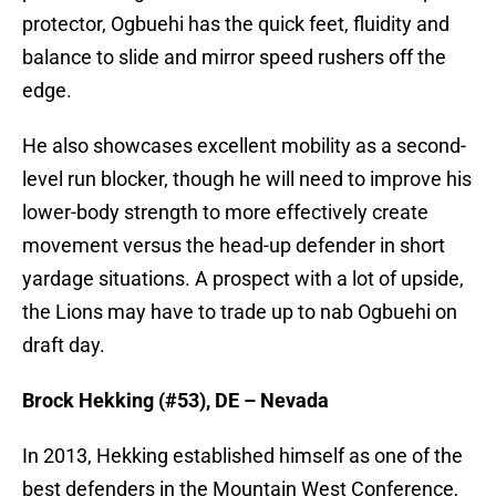
protector, Ogbuehi has the quick feet, fluidity and
balance to slide and mirror speed rushers off the
edge.
He also showcases excellent mobility as a second-
level run blocker, though he will need to improve his
lower-body strength to more effectively create
movement versus the head-up defender in short
yardage situations. A prospect with a lot of upside,
the Lions may have to trade up to nab Ogbuehi on
draft day.
Brock Hekking (#53), DE – Nevada
In 2013, Hekking established himself as one of the
best defenders in the Mountain West Conference,