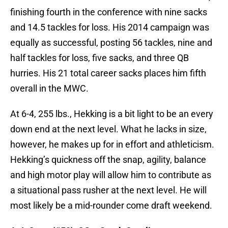
finishing fourth in the conference with nine sacks
and 14.5 tackles for loss. His 2014 campaign was
equally as successful, posting 56 tackles, nine and
half tackles for loss, five sacks, and three QB
hurries. His 21 total career sacks places him fifth
overall in the MWC.
At 6-4, 255 lbs., Hekking is a bit light to be an every
down end at the next level. What he lacks in size,
however, he makes up for in effort and athleticism.
Hekking’s quickness off the snap, agility, balance
and high motor play will allow him to contribute as
a situational pass rusher at the next level. He will
most likely be a mid-rounder come draft weekend.