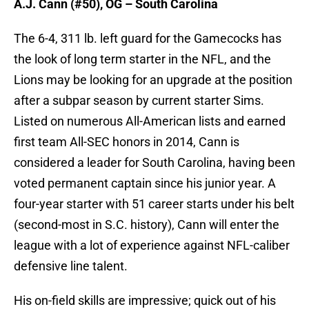
A.J. Cann (#50), OG – South Carolina
The 6-4, 311 lb. left guard for the Gamecocks has
the look of long term starter in the NFL, and the
Lions may be looking for an upgrade at the position
after a subpar season by current starter Sims.
Listed on numerous All-American lists and earned
first team All-SEC honors in 2014, Cann is
considered a leader for South Carolina, having been
voted permanent captain since his junior year. A
four-year starter with 51 career starts under his belt
(second-most in S.C. history), Cann will enter the
league with a lot of experience against NFL-caliber
defensive line talent.
His on-field skills are impressive; quick out of his