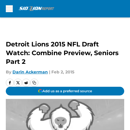
Skip to main content
Detroit Lions 2015 NFL Draft
Watch: Combine Preview, Seniors
Part 2
By
Darin Ackerman
|
Feb 2, 2015
Add us as a preferred source