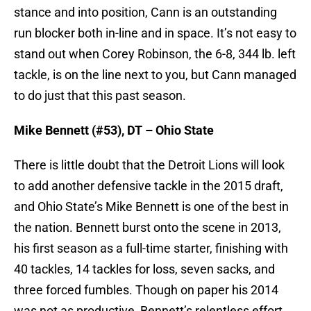
stance and into position, Cann is an outstanding
run blocker both in-line and in space. It’s not easy to
stand out when Corey Robinson, the 6-8, 344 lb. left
tackle, is on the line next to you, but Cann managed
to do just that this past season.
Mike Bennett (#53), DT – Ohio State
There is little doubt that the Detroit Lions will look
to add another defensive tackle in the 2015 draft,
and Ohio State’s Mike Bennett is one of the best in
the nation. Bennett burst onto the scene in 2013,
his first season as a full-time starter, finishing with
40 tackles, 14 tackles for loss, seven sacks, and
three forced fumbles. Though on paper his 2014
was not as productive, Bennett’s relentless effort