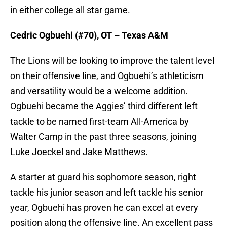
in either college all star game.
Cedric Ogbuehi (#70), OT – Texas A&M
The Lions will be looking to improve the talent level
on their offensive line, and Ogbuehi’s athleticism
and versatility would be a welcome addition.
Ogbuehi became the Aggies’ third different left
tackle to be named first-team All-America by
Walter Camp in the past three seasons, joining
Luke Joeckel and Jake Matthews.
A starter at guard his sophomore season, right
tackle his junior season and left tackle his senior
year, Ogbuehi has proven he can excel at every
position along the offensive line. An excellent pass