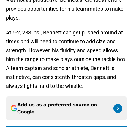
provides opportunities for his teammates to make
plays.
At 6-2, 288 lbs., Bennett can get pushed around at
times and will need to continue to add size and
strength. However, his fluidity and speed allows
him the range to make plays outside the tackle box.
A team captain and scholar athlete, Bennett is
instinctive, can consistently threaten gaps, and
always fights hard to the whistle.
Add us as a preferred source on
Google