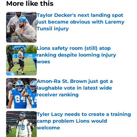
More like this
Taylor Decker's next landing spot
just became obvious with Laremy
Tunsil injury
Published by on Invalid Date
Lions safety room (still) atop
ranking despite looming injury
woes
Published by on Invalid Date
Amon-Ra St. Brown just got a
laughable vote in latest wide
receiver ranking
Published by on Invalid Date
Tyler Lacy needs to create a training
camp problem Lions would
welcome
Published by on Invalid Date