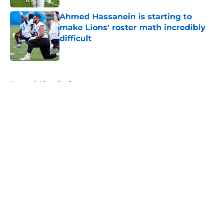
Ahmed Hassanein is starting to
make Lions' roster math incredibly
difficult
Published by on Invalid Date
5 related articles loaded
Home
/
Lions Draft
About
Openings
Contact
Our 300+ Sites
Mobile Apps
FanSided Daily
Pitch a Story
Privacy Policy