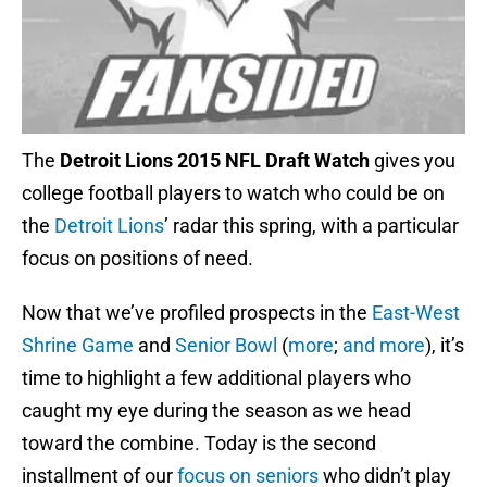
The
Detroit Lions 2015 NFL Draft Watch
gives you
college football players to watch who could be on
the
Detroit Lions
’ radar this spring, with a particular
focus on positions of need.
Now that we’ve profiled prospects in the
East-West
Shrine Game
and
Senior Bowl
(
more
;
and more
), it’s
time to highlight a few additional players who
caught my eye during the season as we head
toward the combine. Today is the second
installment of our
focus on seniors
who didn’t play