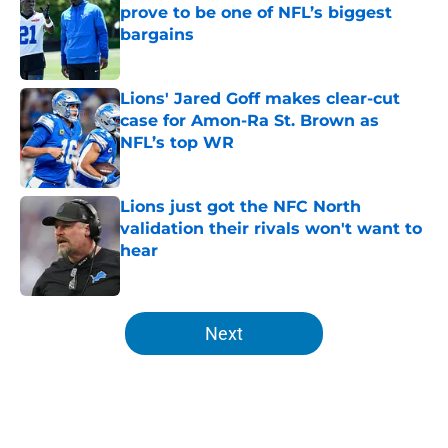
prove to be one of NFL’s biggest
bargains
Published by on Invalid Date
Lions' Jared Goff makes clear-cut
case for Amon-Ra St. Brown as
NFL’s top WR
Published by on Invalid Date
Lions just got the NFC North
validation their rivals won't want to
hear
Published by on Invalid Date
5 related articles loaded
Next
Home
/
Lions News