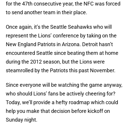
for the 47th consecutive year, the NFC was forced
to send another team in their place.
Once again, it’s the Seattle Seahawks who will
represent the Lions’ conference by taking on the
New England Patriots in Arizona. Detroit hasn’t
encountered Seattle since beating them at home
during the 2012 season, but the Lions were
steamrolled by the Patriots this past November.
Since everyone will be watching the game anyway,
who should Lions’ fans be actively cheering for?
Today, we’ll provide a hefty roadmap which could
help you make that decision before kickoff on
Sunday night.