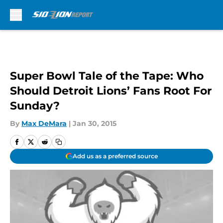
Skip to main content
Super Bowl Tale of the Tape: Who
Should Detroit Lions’ Fans Root For
Sunday?
By
Max DeMara
|
Jan 30, 2015
Add us as a preferred source