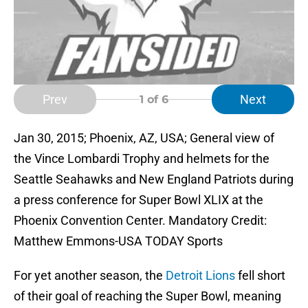
Prev
Next
1
of 6
Jan 30, 2015; Phoenix, AZ, USA; General view of
the Vince Lombardi Trophy and helmets for the
Seattle Seahawks and New England Patriots during
a press conference for Super Bowl XLIX at the
Phoenix Convention Center. Mandatory Credit:
Matthew Emmons-USA TODAY Sports
For yet another season, the
Detroit Lions
fell short
of their goal of reaching the Super Bowl, meaning