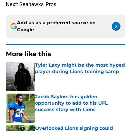
Next: Seahawks' Pros
Add us as a preferred source on
Google
More like this
Tyler Lacy might be the most hyped
player during Lions training camp
Published by on Invalid Date
Jacob Saylors has golden
opportunity to add to his UFL
success story with Lions
Published by on Invalid Date
Overlooked Lions signing could