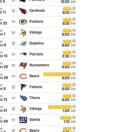
@
Panthers
t 5
12:20
AM
un
FOX
@
Cardinals
t 11
8:25
PM
un
FOX
vs
Packers
t 25
8:25
PM
un
FOX
vs
Vikings
v 1
6:00
PM
un
FOX
@
Dolphins
ov 8
6:00
PM
un
FOX
vs
Patriots
ov 15
2:30
PM
un
CBS
vs
Buccaneers
ov 22
6:00
PM
hu
CBS/Paramount+
vs
Bears
ov 26
6:00
PM
un
CBS
@
Falcons
ec 6
6:00
PM
un
FOX
vs
Titans
c 13
6:00
PM
on
NBC/Peacock
@
Vikings
c 21
1:20
AM
ue
ESPN
vs
Giants
ec 29
1:15
AM
un
FOX
@
Bears