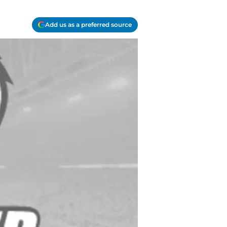
Add us as a preferred source