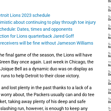
Oc
S
Oc
troit Lions 2023 schedule
S
Oc
istic about continuing to play through toe injury
S
schedule: Dates, times and opponents
No
ction for Lions quarterback Jared Goff
S
N
 receivers will be fine without Jameson Williams
S
N
S
 the final game of the season, the Lions will have
N
 Green Bay once again. Last week in Chicago, the
T
N
Joique Bell as a dynamic duo was on display as
S
runs to help Detroit to their close victory.
D
S
De
nd lost plenty in the past thanks to a lack of a
M
De
 worry about, the Packers usually can and do tee
T
ket, taking away plenty of his deep and safe
D
 slashing run, however, is enough to keep any
S