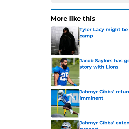
More like this
Tyler Lacy might be
camp
Published by on Invalid Dat
Jacob Saylors has g
story with Lions
Published by on Invalid Dat
Jahmyr Gibbs' retur
imminent
Published by on Invalid Dat
Jahmyr Gibbs' exten