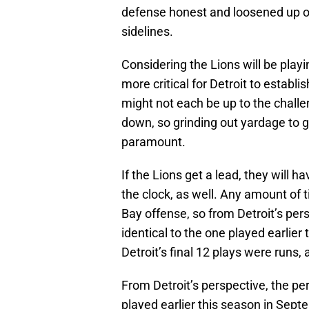
defense honest and loosened up ov
sidelines.
Considering the Lions will be playin
more critical for Detroit to estab
might not each be up to the challe
down, so grinding out yardage to 
paramount.
If the Lions get a lead, they will h
the clock, as well. Any amount of
Bay offense, so from Detroit’s per
identical to the one played earlier
Detroit’s final 12 plays were runs
From Detroit’s perspective, the pe
played earlier this season in Sept