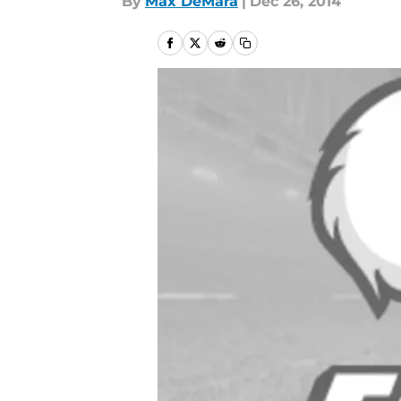
By
Max DeMara
|
Dec 26, 2014