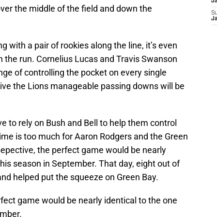
J
er the middle of the field and down the
S
J
g with a pair of rookies along the line, it’s even
lish the run. Cornelius Lucas and Travis Swanson
nge of controlling the pocket on every single
give the Lions manageable passing downs will be
ave to rely on Bush and Bell to help them control
 time is too much for Aaron Rodgers and the Green
sepective, the perfect game would be nearly
 this season in September. That day, eight out of
, and helped put the squeeze on Green Bay.
rfect game would be nearly identical to the one
ember.