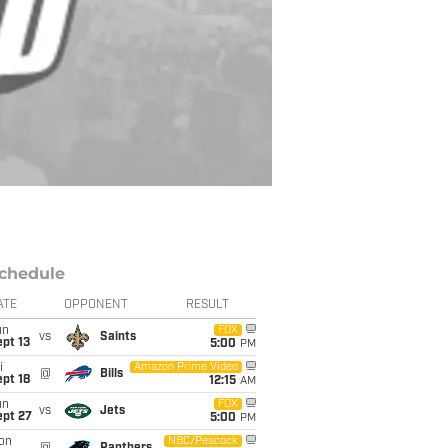
chedule
ATE
OPPONENT
RESULT
un
FOX
vs
Saints
pt 13
5:00
PM
i
Amazon Prime Video
@
Bills
pt 18
12:15
AM
un
FOX
vs
Jets
ept 27
5:00
PM
on
NBC/Peacock