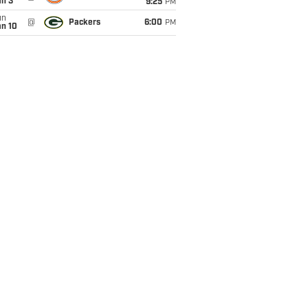
an 3
9:25
PM
un
@
Packers
6:00
PM
an 10