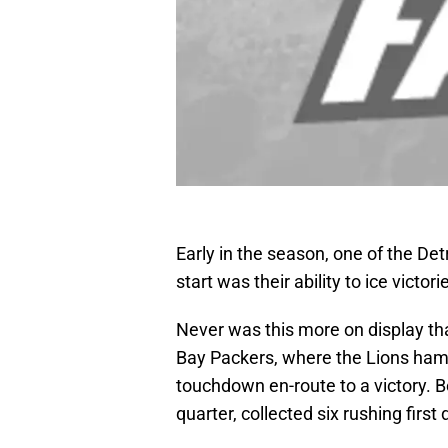
Early in the season, one of the Det
start was their ability to ice vict
Never was this more on display t
Bay Packers, where the Lions ham
touchdown en-route to a victory. Bet
quarter, collected six rushing firs