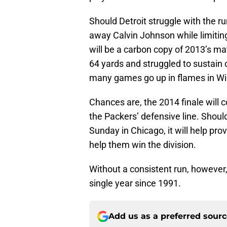
Should Detroit struggle with the ru
away Calvin Johnson while limitin
will be a carbon copy of 2013’s ma
64 yards and struggled to sustain 
many games go up in flames in Wis
Chances are, the 2014 finale will
the Packers’ defensive line. Should
Sunday in Chicago, it will help pro
help them win the division.
Without a consistent run, however,
single year since 1991.
Add us as a preferred sour