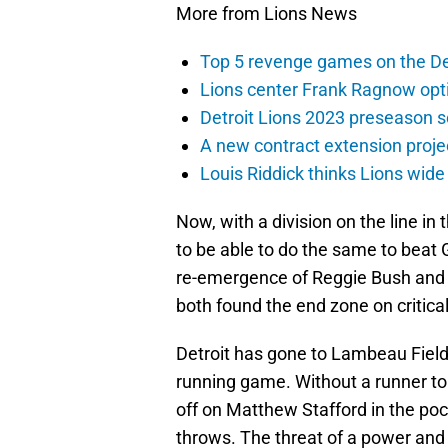
More from Lions News
Top 5 revenge games on the De
Lions center Frank Ragnow optim
Detroit Lions 2023 preseason 
A new contract extension proje
Louis Riddick thinks Lions wide
Now, with a division on the line in
to be able to do the same to beat
re-emergence of Reggie Bush and 
both found the end zone on critical 
Detroit has gone to Lambeau Field a
running game. Without a runner to
off on Matthew Stafford in the poc
throws. The threat of a power and