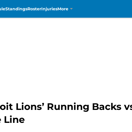
ule
Standings
Roster
Injuries
More
oit Lions’ Running Backs v
 Line