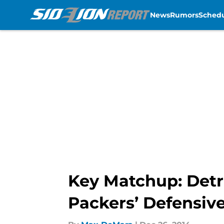
News
Rumors
Sched
Skip to main content
Key Matchup: Detr
Packers’ Defensive