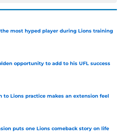
 the most hyped player during Lions training
e
olden opportunity to add to his UFL success
e
n to Lions practice makes an extension feel
e
sion puts one Lions comeback story on life