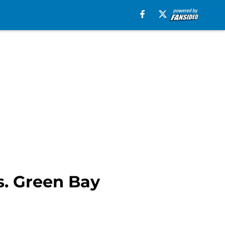
s. Green Bay