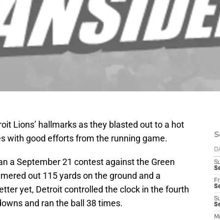
roit Lions’ hallmarks as they blasted out to a hot
S
ories with good efforts from the running game.
D
han a September 21 contest against the Green
S
Se
mered out 115 yards on the ground and a
Fr
Se
ter yet, Detroit controlled the clock in the fourth
S
t downs and ran the ball 38 times.
S
M