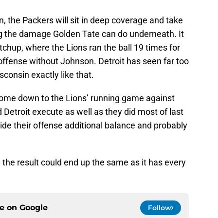
n, the Packers will sit in deep coverage and take
g the damage Golden Tate can do underneath. It
tchup, where the Lions ran the ball 19 times for
offense without Johnson. Detroit has seen far too
consin exactly like that.
 come down to the Lions’ running game against
 Detroit execute as well as they did most of last
vide their offense additional balance and probably
 the result could end up the same as it has every
ce on
Google
Follow