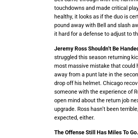
touchdowns and made critical play
healthy, it looks as if the duo is ce
pound away with Bell and slash aw
it hard for a defense to adjust to 
Jeremy Ross Shouldn’t Be Handed
struggled this season returning ki
most massive mistake that could ha
away from a punt late in the secon
drop off his helmet. Chicago reco
someone with the experience of R
open mind about the return job ne
upgrade. Ross hasn’t been terrible
expected, either.
The Offense Still Has Miles To Go