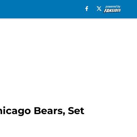
icago Bears, Set