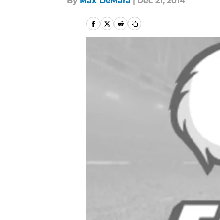
By
Max DeMara
|
Dec 21, 2014