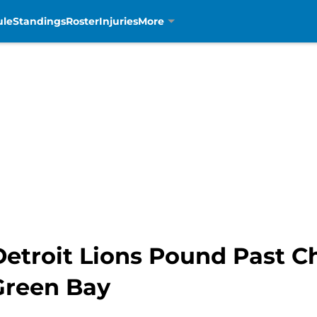
ule
Standings
Roster
Injuries
More
etroit Lions Pound Past Ch
reen Bay