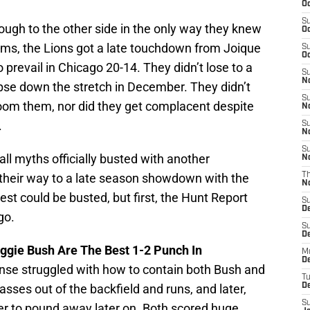
Oc
S
ugh to the other side in the only way they knew
Oc
lems, the Lions got a late touchdown from Joique
S
Oc
prevail in Chicago 20-14. They didn’t lose to a
S
No
apse down the stretch in December. They didn’t
S
oom them, nor did they get complacent despite
N
.
S
N
S
ll myths officially busted with another
N
 their way to a late season showdown with the
T
N
t could be busted, but first, the Hunt Report
S
D
go.
S
De
ggie Bush Are The Best 1-2 Punch In
M
De
ense struggled with how to contain both Bush and
T
passes out of the backfield and runs, and later,
D
S
r to pound away later on. Both scored huge