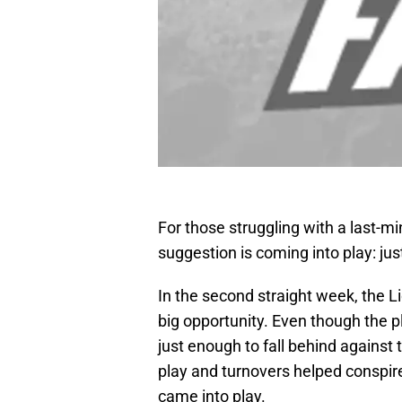
For those struggling with a last-m
suggestion is coming into play: ju
In the second straight week, the 
big opportunity. Even though the 
just enough to fall behind against
play and turnovers helped conspire
came into play.