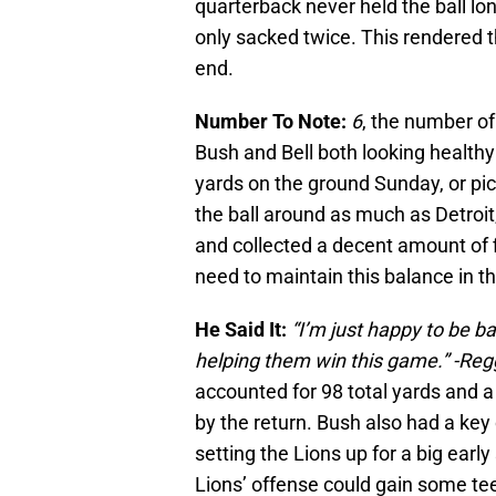
quarterback never held the ball lo
only sacked twice. This rendered 
end.
Number To Note:
6
, the number of
Bush and Bell both looking healthy 
yards on the ground Sunday, or pic
the ball around as much as Detroit,
and collected a decent amount of fi
need to maintain this balance in 
He Said It:
“I’m just happy to be 
helping them win this game.” -Reg
accounted for 98 total yards and 
by the return. Bush also had a key 
setting the Lions up for a big earl
Lions’ offense could gain some te