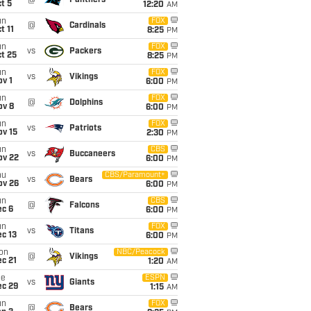
@
Panthers
t 5
12:20
AM
un
FOX
@
Cardinals
t 11
8:25
PM
un
FOX
vs
Packers
t 25
8:25
PM
un
FOX
vs
Vikings
v 1
6:00
PM
un
FOX
@
Dolphins
ov 8
6:00
PM
un
FOX
vs
Patriots
ov 15
2:30
PM
un
CBS
vs
Buccaneers
ov 22
6:00
PM
hu
CBS/Paramount+
vs
Bears
ov 26
6:00
PM
un
CBS
@
Falcons
ec 6
6:00
PM
un
FOX
vs
Titans
c 13
6:00
PM
on
NBC/Peacock
@
Vikings
c 21
1:20
AM
ue
ESPN
vs
Giants
ec 29
1:15
AM
un
FOX
@
Bears