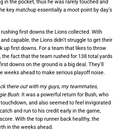
ng in the pocket, thus he was rarely touched and
the key matchup essentially a moot point by day’s
 rushing first downs the Lions collected. With
and capable, the Lions didn’t struggle to get their
k up first downs. For a team that likes to throw
 the fact that the team rushed for 138 total yards
rst downs on the ground is a big deal. They’ll
the weeks ahead to make serious playoff noise.
back there out with my guys, my teammates,
gie Bush.
It was a powerful return for Bush, who
a touchdown, and also seemed to feel invigorated
catch and run to his credit early in the game,
y score. With the top runner back healthy, the
eth in the weeks ahead.