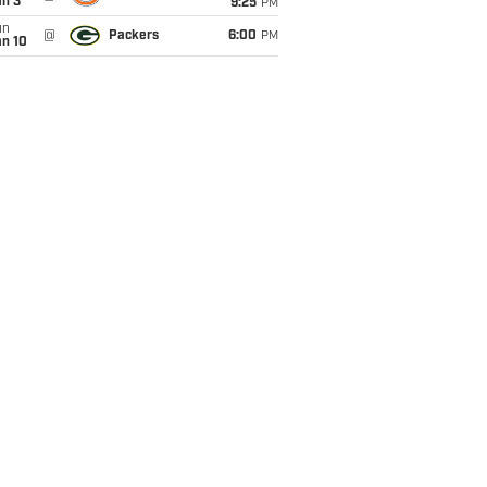
an 3
9:25
PM
un
@
Packers
6:00
PM
an 10