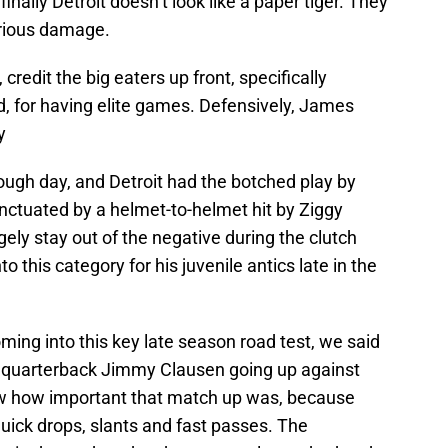
nally Detroit doesn’t look like a paper tiger. They
rious damage.
 credit the big eaters up front, specifically
, for having elite games. Defensively, James
y
ugh day, and Detroit had the botched play by
nctuated by a helmet-to-helmet hit by Ziggy
gely stay out of the negative during the clutch
this category for his juvenile antics late in the
ing into this key late season road test, we said
s’ quarterback Jimmy Clausen going up against
ew how important that match up was, because
uick drops, slants and fast passes. The