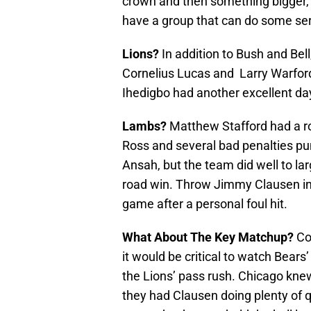
crown and then something bigger, fi
have a group that can do some se
Lions?
In addition to Bush and Bell,
Cornelius Lucas and Larry Warford
Ihedigbo had another excellent da
Lambs?
Matthew Stafford had a ro
Ross and several bad penalties pu
Ansah, but the team did well to lar
road win. Throw Jimmy Clausen into 
game after a personal foul hit.
What About The Key Matchup?
Com
it would be critical to watch Bear
the Lions’ pass rush. Chicago kn
they had Clausen doing plenty of q