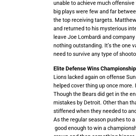
unable to achieve much offensive f
big plays were few and far betwee
the top receiving targets. Matthe
and returned to his mysterious int
leave Joe Lombardi and company a b
nothing outstanding. It’s the one 
need to survive any type of shootou
Elite Defense Wins Championships,
Lions lacked again on offense Sunda
helped cover thing up once more.
Though the Bears did get in the en
mistakes by Detroit. Other than th
stiffened when they needed to and 
As the regular season pushes to a c
good enough to win a championsh