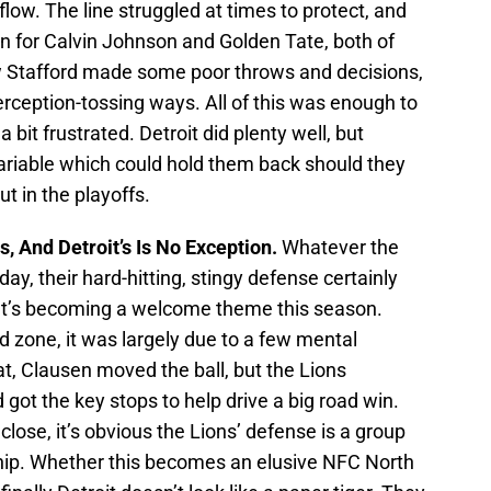
low. The line struggled at times to protect, and
n for Calvin Johnson and Golden Tate, both of
w Stafford made some poor throws and decisions,
erception-tossing ways. All of this was enough to
it frustrated. Detroit did plenty well, but
variable which could hold them back should they
t in the playoffs.
 And Detroit’s Is No Exception.
Whatever the
y, their hard-hitting, stingy defense certainly
 It’s becoming a welcome theme this season.
d zone, it was largely due to a few mental
at, Clausen moved the ball, but the Lions
got the key stops to help drive a big road win.
lose, it’s obvious the Lions’ defense is a group
ip. Whether this becomes an elusive NFC North