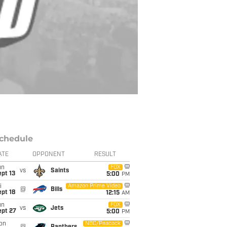
chedule
ATE
OPPONENT
RESULT
un
FOX
vs
Saints
pt 13
5:00
PM
i
Amazon Prime Video
@
Bills
pt 18
12:15
AM
un
FOX
vs
Jets
ept 27
5:00
PM
on
NBC/Peacock