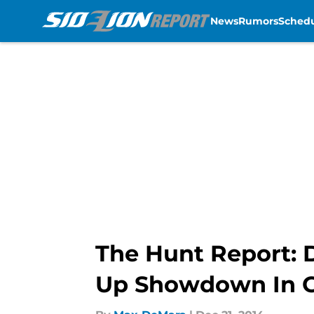
News
Rumors
Sched
Skip to main content
The Hunt Report: D
Up Showdown In G