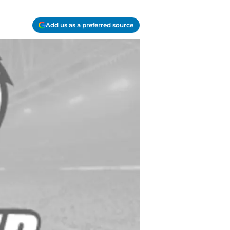
Add us as a preferred source