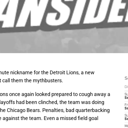
inute nickname for the Detroit Lions, a new
S
st call them the mythbusters.
D
Lions once again looked prepared to cough away a
S
Se
playoffs had been clinched, the team was doing
Fr
Se
 the Chicago Bears. Penalties, bad quarterbacking
S
 against the team. Even a missed field goal
S
M