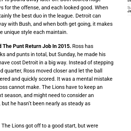
J
s for the offense, and each looked good. When
S
J
rtainly the best duo in the league. Detroit can
ay with Bush, and when both get going, it makes
the unique style each maintain.
 The Punt Return Job In 2015.
Ross has
cks and punts in total, but Sunday, he made his
ve cost Detroit in a big way. Instead of stepping
d quarter, Ross moved closer and let the ball
vered and quickly scored. It was a mental mistake
oss cannot make. The Lions have to keep an
xt season, and might need to consider an
, but he hasn’t been nearly as steady as
.
The Lions got off to a good start, but were