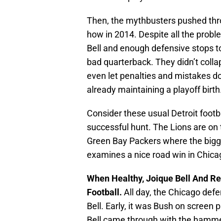
Then, the mythbusters pushed thro
how in 2014. Despite all the prob
Bell and enough defensive stops to 
bad quarterback. They didn’t coll
even let penalties and mistakes d
already maintaining a playoff birth
Consider these usual Detroit footba
successful hunt. The Lions are on
Green Bay Packers where the bigges
examines a nice road win in Chica
When Healthy, Joique Bell And Re
Football.
All day, the Chicago def
Bell. Early, it was Bush on screen 
Bell came through with the hamme