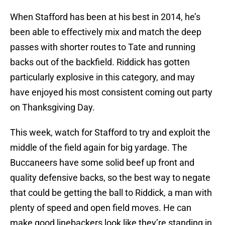
When Stafford has been at his best in 2014, he’s
been able to effectively mix and match the deep
passes with shorter routes to Tate and running
backs out of the backfield. Riddick has gotten
particularly explosive in this category, and may
have enjoyed his most consistent coming out party
on Thanksgiving Day.
This week, watch for Stafford to try and exploit the
middle of the field again for big yardage. The
Buccaneers have some solid beef up front and
quality defensive backs, so the best way to negate
that could be getting the ball to Riddick, a man with
plenty of speed and open field moves. He can
make good linebackers look like they’re standing in