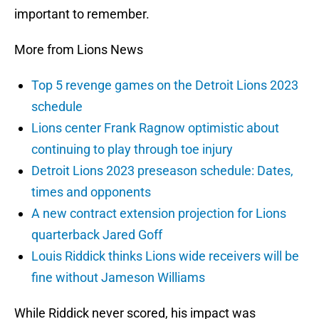
important to remember.
More from Lions News
Top 5 revenge games on the Detroit Lions 2023
schedule
Lions center Frank Ragnow optimistic about
continuing to play through toe injury
Detroit Lions 2023 preseason schedule: Dates,
times and opponents
A new contract extension projection for Lions
quarterback Jared Goff
Louis Riddick thinks Lions wide receivers will be
fine without Jameson Williams
While Riddick never scored, his impact was