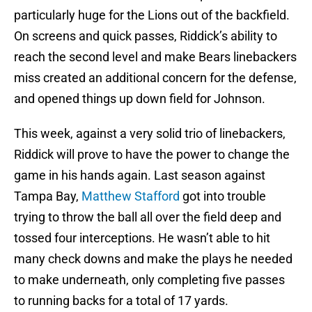
particularly huge for the Lions out of the backfield.
On screens and quick passes, Riddick’s ability to
reach the second level and make Bears linebackers
miss created an additional concern for the defense,
and opened things up down field for Johnson.
This week, against a very solid trio of linebackers,
Riddick will prove to have the power to change the
game in his hands again. Last season against
Tampa Bay,
Matthew Stafford
got into trouble
trying to throw the ball all over the field deep and
tossed four interceptions. He wasn’t able to hit
many check downs and make the plays he needed
to make underneath, only completing five passes
to running backs for a total of 17 yards.