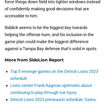
force things down field into tighter windows instead
of confidently making good decisions that are
accessible to him.
Riddick seems to be the biggest key towards
helping the offense hum, and his inclusion in the
game plan could make the biggest difference
against a Tampa Bay defense that’s solid in spots.
More from
SideLion Report
Top 5 revenge games on the Detroit Lions 2023
schedule
Lions center Frank Ragnow optimistic about
continuing to play through toe injury
Detroit Lions 2023 preseason schedule: Dates,