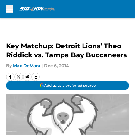
Skip to main content
Key Matchup: Detroit Lions’ Theo
Riddick vs. Tampa Bay Buccaneers
By
Max DeMara
|
Dec 6, 2014
Add us as a preferred source