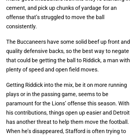
cement, and pick up chunks of yardage for an
offense that’s struggled to move the ball
consistently.
The Buccaneers have some solid beef up front and
quality defensive backs, so the best way to negate
that could be getting the ball to Riddick, a man with
plenty of speed and open field moves.
Getting Riddick into the mix, be it on more running
plays or in the passing game, seems to be
paramount for the Lions’ offense this season. With
his contributions, things open up easier and Detroit
has another threat to help them move the football.
When he’s disappeared, Stafford is often trying to