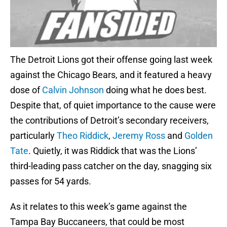
The Detroit Lions got their offense going last week
against the Chicago Bears, and it featured a heavy
dose of
Calvin Johnson
doing what he does best.
Despite that, of quiet importance to the cause were
the contributions of Detroit’s secondary receivers,
particularly
Theo Riddick
,
Jeremy Ross
and
Golden
Tate
. Quietly, it was Riddick that was the Lions’
third-leading pass catcher on the day, snagging six
passes for 54 yards.
As it relates to this week’s game against the
Tampa Bay Buccaneers, that could be most