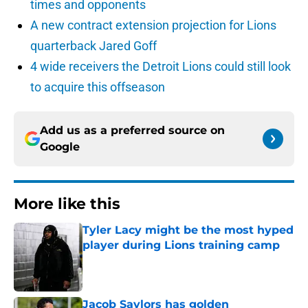
times and opponents
A new contract extension projection for Lions
quarterback Jared Goff
4 wide receivers the Detroit Lions could still look
to acquire this offseason
Add us as a preferred source on
Google
More like this
Tyler Lacy might be the most hyped
player during Lions training camp
Published by on Invalid Date
Jacob Saylors has golden