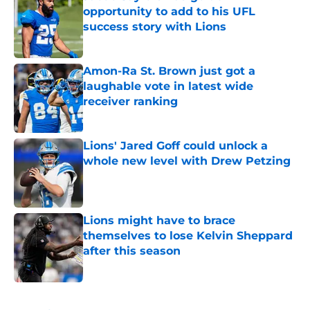
opportunity to add to his UFL
success story with Lions
Published by on Invalid Date
Amon-Ra St. Brown just got a
laughable vote in latest wide
receiver ranking
Published by on Invalid Date
Lions' Jared Goff could unlock a
whole new level with Drew Petzing
Published by on Invalid Date
Lions might have to brace
themselves to lose Kelvin Sheppard
after this season
Published by on Invalid Date
5 related articles loaded