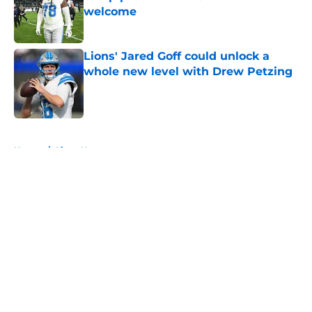
welcome
Published by on Invalid Date
Lions' Jared Goff could unlock a
whole new level with Drew Petzing
Published by on Invalid Date
5 related articles loaded
Home
/
Lions News
About
Openings
Contact
Our 300+ Sites
Mobile Apps
FanSided Daily