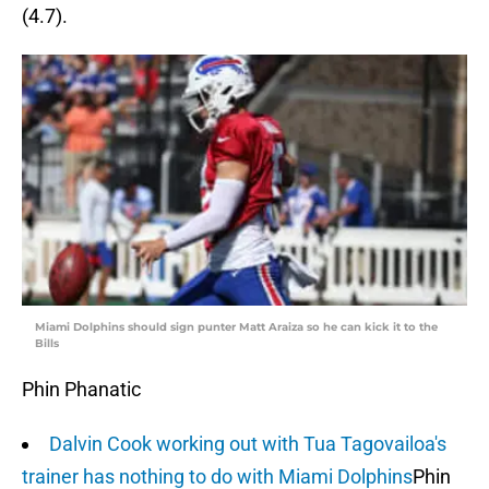
(4.7).
Miami Dolphins should sign punter Matt Araiza so he can kick it to the
Bills
Phin Phanatic
Dalvin Cook working out with Tua Tagovailoa's
trainer has nothing to do with Miami Dolphins
Phin