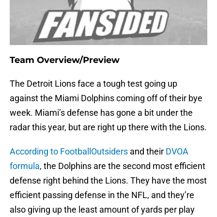
Team Overview/Preview
The Detroit Lions face a tough test going up
against the Miami Dolphins coming off of their bye
week. Miami’s defense has gone a bit under the
radar this year, but are right up there with the Lions.
According to FootballOutsiders
and their
DVOA
formula
, the Dolphins are the second most efficient
defense right behind the Lions. They have the most
efficient passing defense in the NFL, and they’re
also giving up the least amount of yards per play