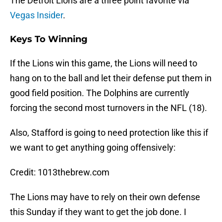
The Detroit Lions are a three point favorite via
Vegas Insider
.
Keys To Winning
If the Lions win this game, the Lions will need to
hang on to the ball and let their defense put them in
good field position. The Dolphins are currently
forcing the second most turnovers in the NFL (18).
Also, Stafford is going to need protection like this if
we want to get anything going offensively:
Credit: 1013thebrew.com
The Lions may have to rely on their own defense
this Sunday if they want to get the job done. I