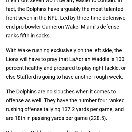
their front seven won’t be any easier to contain. In
fact, the Dolphins have arguably the most talented
front seven in the NFL. Led by three-time defensive
end pro-bowler Cameron Wake, Miami’s defense
ranks fifth in sacks.
With Wake rushing exclusively on the left side, the
Lions will have to pray that LaAdrian Waddle is 100
percent healthy and prepared to play right tackle, or
else Stafford is going to have another rough week.
The Dolphins are no slouches when it comes to
offense as well. They have the number four ranked
rushing offense tallying 137.2 yards per game, and
are 18th in passing yards per game (228.5).