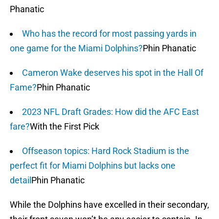
Phanatic
Who has the record for most passing yards in
one game for the Miami Dolphins?
Phin Phanatic
Cameron Wake deserves his spot in the Hall Of
Fame?
Phin Phanatic
2023 NFL Draft Grades: How did the AFC East
fare?
With the First Pick
Offseason topics: Hard Rock Stadium is the
perfect fit for Miami Dolphins but lacks one
detail
Phin Phanatic
While the Dolphins have excelled in their secondary,