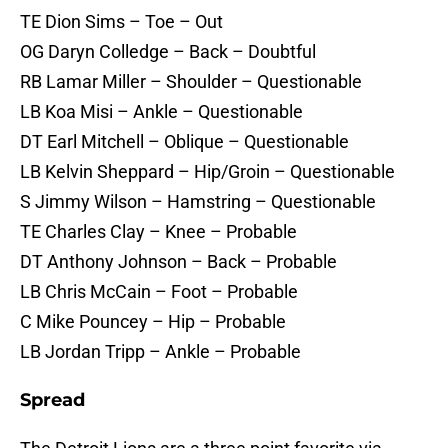
TE Dion Sims – Toe – Out
OG Daryn Colledge – Back – Doubtful
RB Lamar Miller – Shoulder – Questionable
LB Koa Misi – Ankle – Questionable
DT Earl Mitchell – Oblique – Questionable
LB Kelvin Sheppard – Hip/Groin – Questionable
S Jimmy Wilson – Hamstring – Questionable
TE Charles Clay – Knee – Probable
DT Anthony Johnson – Back – Probable
LB Chris McCain – Foot – Probable
C Mike Pouncey – Hip – Probable
LB Jordan Tripp – Ankle – Probable
Spread