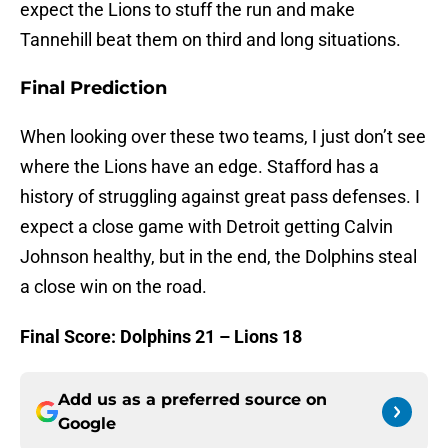
expect the Lions to stuff the run and make
Tannehill beat them on third and long situations.
Final Prediction
When looking over these two teams, I just don’t see
where the Lions have an edge. Stafford has a
history of struggling against great pass defenses. I
expect a close game with Detroit getting Calvin
Johnson healthy, but in the end, the Dolphins steal
a close win on the road.
Final Score: Dolphins 21 – Lions 18
Add us as a preferred source on
Google