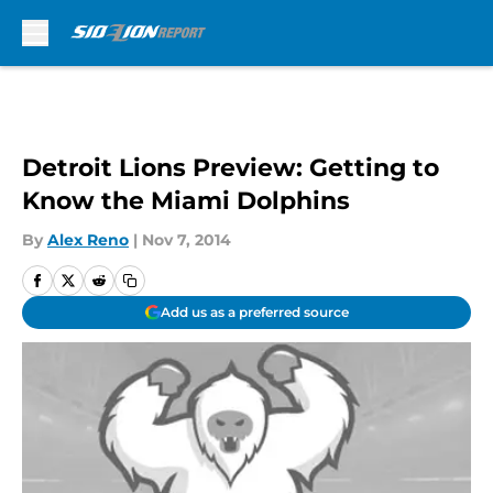
Skip to main content
Detroit Lions Preview: Getting to
Know the Miami Dolphins
By
Alex Reno
|
Nov 7, 2014
Add us as a preferred source