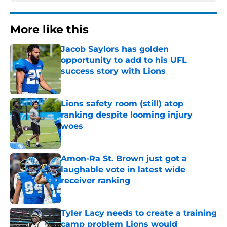
More like this
Jacob Saylors has golden
opportunity to add to his UFL
success story with Lions
Published by on Invalid Date
Lions safety room (still) atop
ranking despite looming injury
woes
Published by on Invalid Date
Amon-Ra St. Brown just got a
laughable vote in latest wide
receiver ranking
Published by on Invalid Date
Tyler Lacy needs to create a training
camp problem Lions would