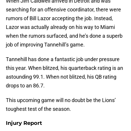
When Jim Caldwell arrived in Detroit and was
searching for an offensive coordinator, there were
rumors of Bill Lazor accepting the job. Instead,
Lazor was actually already on his way to Miami
when the rumors surfaced, and he’s done a superb
job of improving Tannehill’s game.
Tannehill has done a fantastic job under pressure
this year. When blitzed, his quarterback rating is an
astounding 99.1. When not blitzed, his QB rating
drops to an 86.7.
This upcoming game will no doubt be the Lions’
toughest test of the season.
Injury Report