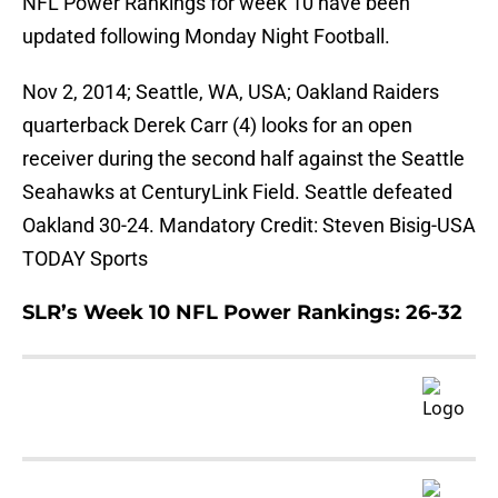
NFL Power Rankings for week 10 have been
updated following Monday Night Football.
Nov 2, 2014; Seattle, WA, USA; Oakland Raiders
quarterback Derek Carr (4) looks for an open
receiver during the second half against the Seattle
Seahawks at CenturyLink Field. Seattle defeated
Oakland 30-24. Mandatory Credit: Steven Bisig-USA
TODAY Sports
SLR’s Week 10 NFL Power Rankings: 26-32