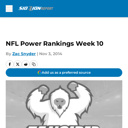
Skip to main content
NFL Power Rankings Week 10
By
Zac Snyder
|
Nov 3, 2014
Add us as a preferred source