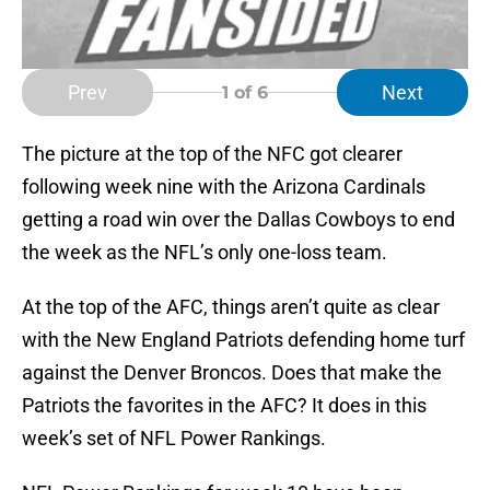
Prev
Next
1
of 6
The picture at the top of the NFC got clearer
following week nine with the Arizona Cardinals
getting a road win over the Dallas Cowboys to end
the week as the NFL’s only one-loss team.
At the top of the AFC, things aren’t quite as clear
with the New England Patriots defending home turf
against the Denver Broncos. Does that make the
Patriots the favorites in the AFC? It does in this
week’s set of NFL Power Rankings.