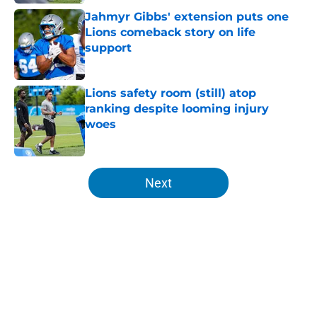
Jahmyr Gibbs' extension puts one
Lions comeback story on life
support
Published by on Invalid Date
Lions safety room (still) atop
ranking despite looming injury
woes
Published by on Invalid Date
5 related articles loaded
Next
Home
/
Lions News