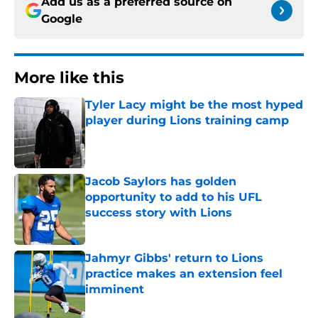
Add us as a preferred source on
Google
More like this
Tyler Lacy might be the most hyped
player during Lions training camp
Published by on Invalid Date
Jacob Saylors has golden
opportunity to add to his UFL
success story with Lions
Published by on Invalid Date
Jahmyr Gibbs' return to Lions
practice makes an extension feel
imminent
Published by on Invalid Date