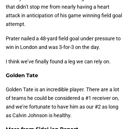
that didn’t stop me from nearly having a heart
attack in anticipation of his game winning field goal
attempt.
Prater nailed a 48-yard field goal under pressure to
win in London and was 3-for-3 on the day.
I think we’ve finally found a leg we can rely on.
Golden Tate
Golden Tate is an incredible player. There are a lot
of teams he could be considered a #1 receiver on,
and we’re fortunate to have him as our #2 as long
as Calvin Johnson is healthy.