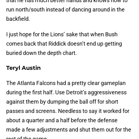
that he has much better hands and knows how to
run north/south instead of dancing around in the
backfield.
I just hope for the Lions’ sake that when Bush
comes back that Riddick doesn’t end up getting
buried down the depth chart.
Teryl Austin
The Atlanta Falcons had a pretty clear gameplan
during the first half. Use Detroit’s aggressiveness
against them by dumping the ball off for short
passes and screens. Needless to say it worked for
about a quarter and a half before the defense
made a few adjustments and shut them out for the
rest of the game.