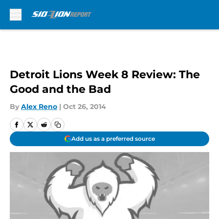
Skip to main content
Detroit Lions Week 8 Review: The
Good and the Bad
By
Alex Reno
|
Oct 26, 2014
Add us as a preferred source