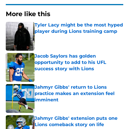
More like this
Tyler Lacy might be the most hyped
player during Lions training camp
Published by on Invalid Date
Jacob Saylors has golden
opportunity to add to his UFL
success story with Lions
Published by on Invalid Date
Jahmyr Gibbs' return to Lions
practice makes an extension feel
imminent
Published by on Invalid Date
Jahmyr Gibbs' extension puts one
Lions comeback story on life