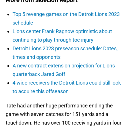
More from
SideLion Report
Top 5 revenge games on the Detroit Lions 2023
schedule
Lions center Frank Ragnow optimistic about
continuing to play through toe injury
Detroit Lions 2023 preseason schedule: Dates,
times and opponents
A new contract extension projection for Lions
quarterback Jared Goff
4 wide receivers the Detroit Lions could still look
to acquire this offseason
Tate had another huge performance ending the
game with seven catches for 151 yards and a
touchdown. He has over 100 receiving yards in four