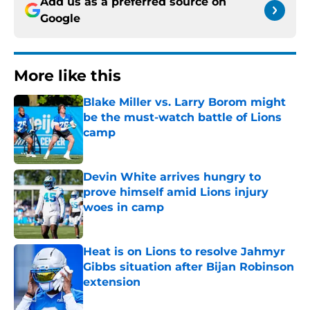
Add us as a preferred source on
Google
More like this
Blake Miller vs. Larry Borom might
be the must-watch battle of Lions
camp
Published by on Invalid Date
Devin White arrives hungry to
prove himself amid Lions injury
woes in camp
Published by on Invalid Date
Heat is on Lions to resolve Jahmyr
Gibbs situation after Bijan Robinson
extension
Published by on Invalid Date