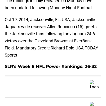
The rankings initially released on Monday have
been updated following Monday Night Football.
Oct 19, 2014; Jacksonville, FL, USA; Jacksonville
Jaguars wide receiver Allen Robinson (15) greets
the Jacksonville fans following the Jaguars 24-6
victory over the Cleveland Browns at EverBank
Field. Mandatory Credit: Richard Dole-USA TODAY
Sports
SLR’s Week 8 NFL Power Rankings: 26-32