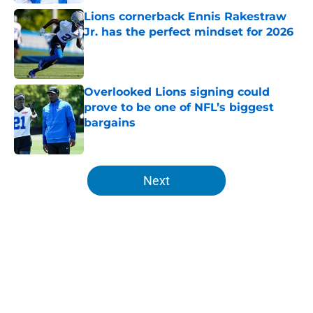
Lions cornerback Ennis Rakestraw
Jr. has the perfect mindset for 2026
Published by on Invalid Date
Overlooked Lions signing could
prove to be one of NFL’s biggest
bargains
Published by on Invalid Date
5 related articles loaded
Next
Home
/
Lions News