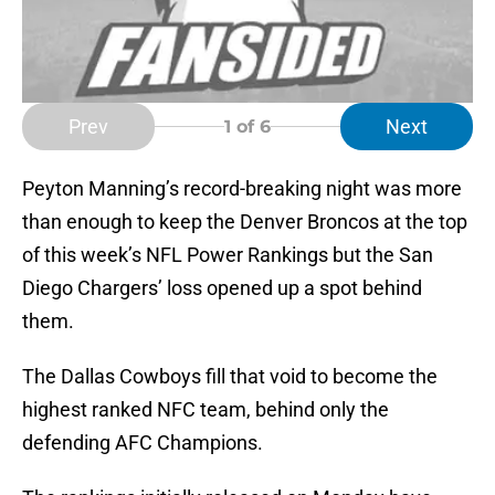
Prev
Next
1
of 6
Peyton Manning’s record-breaking night was more
than enough to keep the Denver Broncos at the top
of this week’s NFL Power Rankings but the San
Diego Chargers’ loss opened up a spot behind
them.
The Dallas Cowboys fill that void to become the
highest ranked NFC team, behind only the
defending AFC Champions.