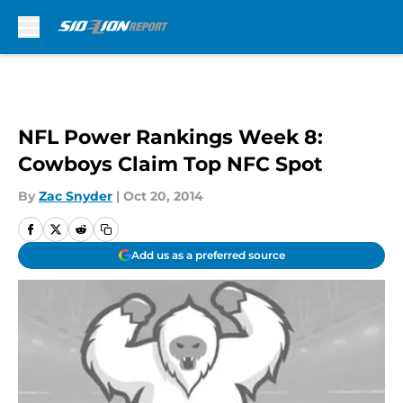
Skip to main content
NFL Power Rankings Week 8:
Cowboys Claim Top NFC Spot
By
Zac Snyder
|
Oct 20, 2014
Add us as a preferred source