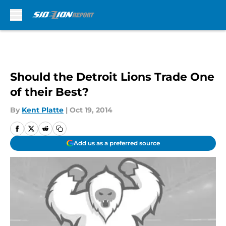
Skip to main content
Should the Detroit Lions Trade One
of their Best?
By
Kent Platte
|
Oct 19, 2014
Add us as a preferred source