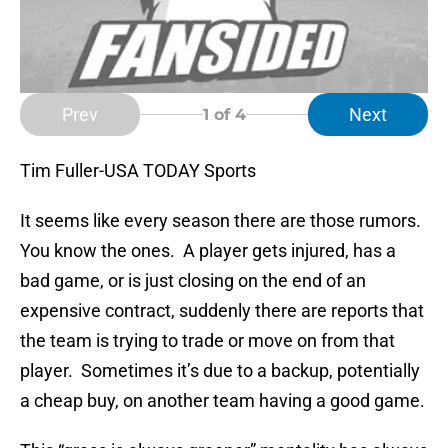
Prev
Next
1
of 4
Tim Fuller-USA TODAY Sports
It seems like every season there are those rumors.
You know the ones. A player gets injured, has a
bad game, or is just closing on the end of an
expensive contract, suddenly there are reports that
the team is trying to trade or move on from that
player. Sometimes it’s due to a backup, potentially
a cheap buy, on another team having a good game.