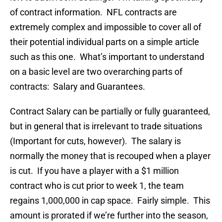
of contract information. NFL contracts are
extremely complex and impossible to cover all of
their potential individual parts on a simple article
such as this one. What’s important to understand
on a basic level are two overarching parts of
contracts: Salary and Guarantees.
Contract Salary can be partially or fully guaranteed,
but in general that is irrelevant to trade situations
(Important for cuts, however). The salary is
normally the money that is recouped when a player
is cut. If you have a player with a $1 million
contract who is cut prior to week 1, the team
regains 1,000,000 in cap space. Fairly simple. This
amount is prorated if we’re further into the season,