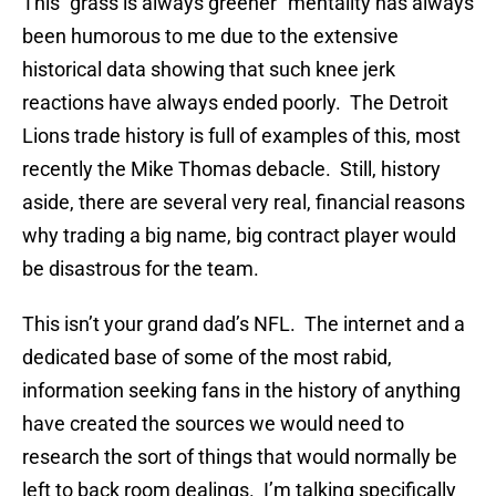
This “grass is always greener” mentality has always
been humorous to me due to the extensive
historical data showing that such knee jerk
reactions have always ended poorly. The Detroit
Lions trade history is full of examples of this, most
recently the Mike Thomas debacle. Still, history
aside, there are several very real, financial reasons
why trading a big name, big contract player would
be disastrous for the team.
This isn’t your grand dad’s NFL. The internet and a
dedicated base of some of the most rabid,
information seeking fans in the history of anything
have created the sources we would need to
research the sort of things that would normally be
left to back room dealings. I’m talking specifically