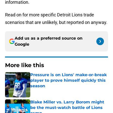
information.
Read on for more specific Detroit Lions trade
scenarios that are unlikely, but reported on anyway.
Add us as a preferred source on
Google
More like this
Pressure is on Lions' make-or-break
player to prove himself quickly this
season
Published by on Invalid Date
Blake Miller vs. Larry Borom might
be the must-watch battle of Lions