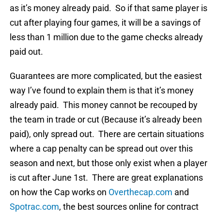
as it’s money already paid. So if that same player is
cut after playing four games, it will be a savings of
less than 1 million due to the game checks already
paid out.
Guarantees are more complicated, but the easiest
way I’ve found to explain them is that it’s money
already paid. This money cannot be recouped by
the team in trade or cut (Because it’s already been
paid), only spread out. There are certain situations
where a cap penalty can be spread out over this
season and next, but those only exist when a player
is cut after June 1st. There are great explanations
on how the Cap works on
Overthecap.com
and
Spotrac.com
, the best sources online for contract