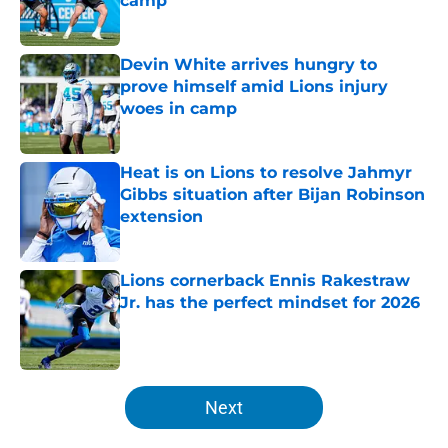
camp
Published by on Invalid Date
Devin White arrives hungry to
prove himself amid Lions injury
woes in camp
Published by on Invalid Date
Heat is on Lions to resolve Jahmyr
Gibbs situation after Bijan Robinson
extension
Published by on Invalid Date
Lions cornerback Ennis Rakestraw
Jr. has the perfect mindset for 2026
Published by on Invalid Date
5 related articles loaded
Next