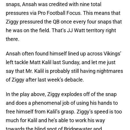
snaps, Ansah was credited with nine total
pressures via Pro Football Focus. This means that
Ziggy pressured the QB once every four snaps that
he was on the field. That’s JJ Watt territory right
there.
Ansah often found himself lined up across Vikings’
left tackle Matt Kalil last Sunday, and let me just
say that Mr. Kalil is probably still having nightmares
of Ziggy after last week’s debacle.
In the play above, Ziggy explodes off of the snap
and does a phenomenal job of using his hands to
free himself from Kalil’s grasp. Ziggy’s speed is too
much for Kalil and he’s able to work his way
towards the blind spot of Bridgewater and