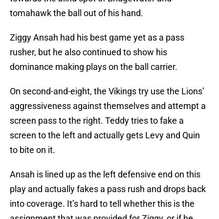
tomahawk the ball out of his hand.
Ziggy Ansah had his best game yet as a pass
rusher, but he also continued to show his
dominance making plays on the ball carrier.
On second-and-eight, the Vikings try use the Lions’
aggressiveness against themselves and attempt a
screen pass to the right. Teddy tries to fake a
screen to the left and actually gets Levy and Quin
to bite on it.
Ansah is lined up as the left defensive end on this
play and actually fakes a pass rush and drops back
into coverage. It’s hard to tell whether this is the
assignment that was provided for Ziggy, or if he