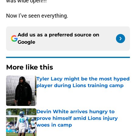
was wide open!!!
Now I’ve seen everything.
Add us as a preferred source on
Google
More like this
Tyler Lacy might be the most hyped
player during Lions training camp
Published by on Invalid Date
Devin White arrives hungry to
prove himself amid Lions injury
woes in camp
Published by on Invalid Date