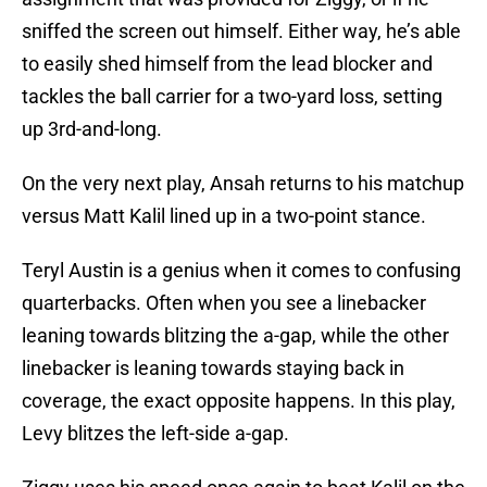
sniffed the screen out himself. Either way, he’s able
to easily shed himself from the lead blocker and
tackles the ball carrier for a two-yard loss, setting
up 3rd-and-long.
On the very next play, Ansah returns to his matchup
versus Matt Kalil lined up in a two-point stance.
Teryl Austin is a genius when it comes to confusing
quarterbacks. Often when you see a linebacker
leaning towards blitzing the a-gap, while the other
linebacker is leaning towards staying back in
coverage, the exact opposite happens. In this play,
Levy blitzes the left-side a-gap.