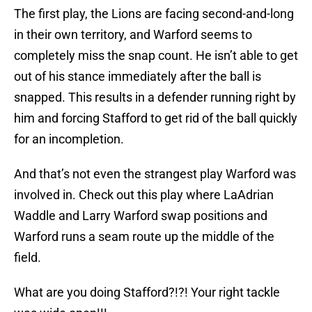
The first play, the Lions are facing second-and-long
in their own territory, and Warford seems to
completely miss the snap count. He isn’t able to get
out of his stance immediately after the ball is
snapped. This results in a defender running right by
him and forcing Stafford to get rid of the ball quickly
for an incompletion.
And that’s not even the strangest play Warford was
involved in. Check out this play where LaAdrian
Waddle and Larry Warford swap positions and
Warford runs a seam route up the middle of the
field.
What are you doing Stafford?!?! Your right tackle