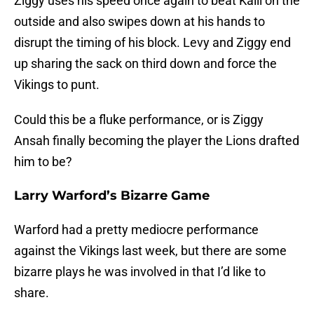
Ziggy uses his speed once again to beat Kalil on the
outside and also swipes down at his hands to
disrupt the timing of his block. Levy and Ziggy end
up sharing the sack on third down and force the
Vikings to punt.
Could this be a fluke performance, or is Ziggy
Ansah finally becoming the player the Lions drafted
him to be?
Larry Warford’s Bizarre Game
Warford had a pretty mediocre performance
against the Vikings last week, but there are some
bizarre plays he was involved in that I’d like to
share.