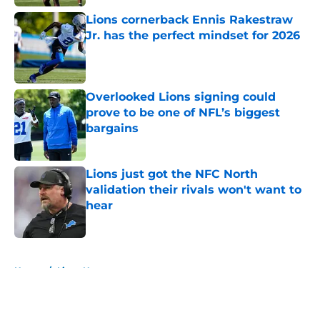
Lions cornerback Ennis Rakestraw
Jr. has the perfect mindset for 2026
Published by on Invalid Date
Overlooked Lions signing could
prove to be one of NFL’s biggest
bargains
Published by on Invalid Date
Lions just got the NFC North
validation their rivals won't want to
hear
Published by on Invalid Date
5 related articles loaded
Home
/
Lions News