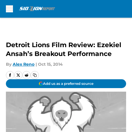
Skip to main content
Detroit Lions Film Review: Ezekiel
Ansah’s Breakout Performance
By
Alex Reno
|
Oct 15, 2014
Add us as a preferred source