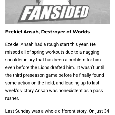
Ezekiel Ansah, Destroyer of Worlds
Ezekiel Ansah had a rough start this year. He
missed all of spring workouts due to a nagging
shoulder injury that has been a problem for him
even before the Lions drafted him. It wasn’t until
the third preseason game before he finally found
some action on the field, and leading up to last
week’s victory Ansah was nonexistent as a pass
rusher.
Last Sunday was a whole different story. On just 34