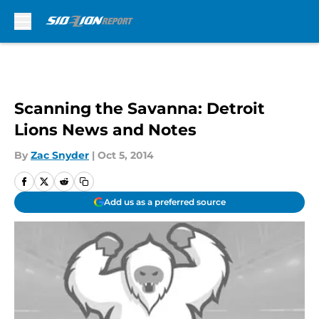
Skip to main content
Scanning the Savanna: Detroit
Lions News and Notes
By
Zac Snyder
|
Oct 5, 2014
Add us as a preferred source