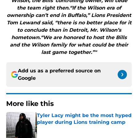
Wilson, the Bills’ controlling owner, will cede
the team right then.“If the Wilson era of
ownership can’t end in Buffalo,” Lions President
Tom Lewand said, “there is no better place for it
to conclude than in Detroit, Mr. Wilson’s
hometown.“We are honored to host the Bills
and the Wilson family for what could be their
last game together.”"
Add us as a preferred source on
Google
More like this
Tyler Lacy might be the most hyped
player during Lions training camp
Published by on Invalid Date