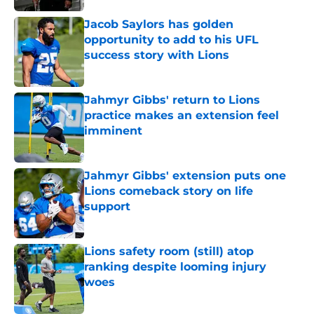
Jacob Saylors has golden
opportunity to add to his UFL
success story with Lions
Published by on Invalid Date
Jahmyr Gibbs' return to Lions
practice makes an extension feel
imminent
Published by on Invalid Date
Jahmyr Gibbs' extension puts one
Lions comeback story on life
support
Published by on Invalid Date
Lions safety room (still) atop
ranking despite looming injury
woes
Published by on Invalid Date