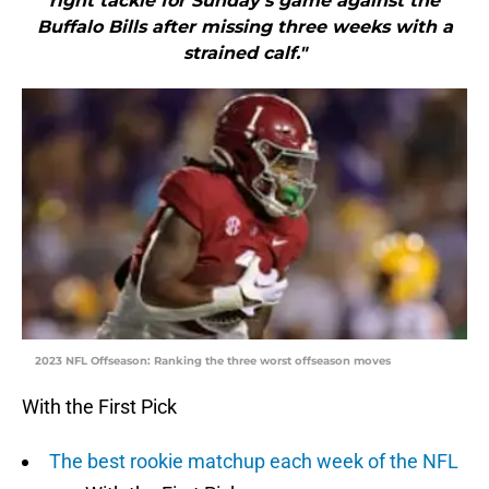
right tackle for Sunday’s game against the
Buffalo Bills after missing three weeks with a
strained calf."
2023 NFL Offseason: Ranking the three worst offseason moves
With the First Pick
The best rookie matchup each week of the NFL