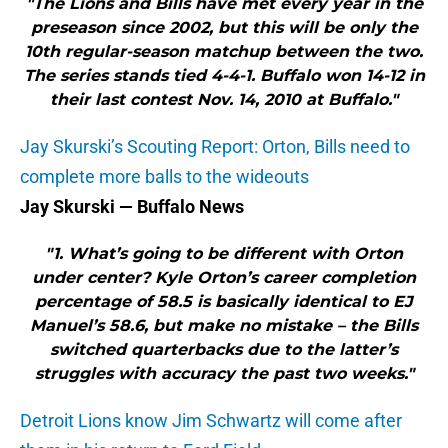
"The Lions and Bills have met every year in the
preseason since 2002, but this will be only the
10th regular-season matchup between the two.
The series stands tied 4-4-1. Buffalo won 14-12 in
their last contest Nov. 14, 2010 at Buffalo."
Jay Skurski’s Scouting Report: Orton, Bills need to
complete more balls to the wideouts
Jay Skurski — Buffalo News
"1. What’s going to be different with Orton
under center? Kyle Orton’s career completion
percentage of 58.5 is basically identical to EJ
Manuel’s 58.6, but make no mistake – the Bills
switched quarterbacks due to the latter’s
struggles with accuracy the past two weeks."
Detroit Lions know Jim Schwartz will come after