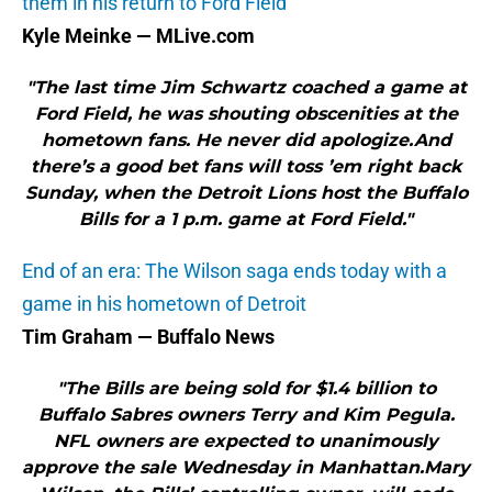
them in his return to Ford Field
Kyle Meinke — MLive.com
"The last time Jim Schwartz coached a game at
Ford Field, he was shouting obscenities at the
hometown fans. He never did apologize.And
there’s a good bet fans will toss ’em right back
Sunday, when the Detroit Lions host the Buffalo
Bills for a 1 p.m. game at Ford Field."
End of an era: The Wilson saga ends today with a
game in his hometown of Detroit
Tim Graham — Buffalo News
"The Bills are being sold for $1.4 billion to
Buffalo Sabres owners Terry and Kim Pegula.
NFL owners are expected to unanimously
approve the sale Wednesday in Manhattan.Mary