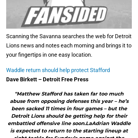
Scanning the Savanna searches the web for Detroit
Lions news and notes each morning and brings it to
your fingertips in one easy location.
Waddle return should help protect Stafford
Dave Birkett – Detroit Free Press
"Matthew Stafford has taken far too much
abuse from opposing defenses this year – he’s
been sacked 11 times in four games – but the
Detroit Lions should be getting help for their
embattled offensive line soon.LaAdrian Waddle
is expected to return to the starting lineup at