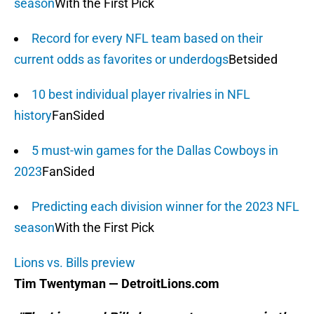
season
With the First Pick
Record for every NFL team based on their
current odds as favorites or underdogs
Betsided
10 best individual player rivalries in NFL
history
FanSided
5 must-win games for the Dallas Cowboys in
2023
FanSided
Predicting each division winner for the 2023 NFL
season
With the First Pick
Lions vs. Bills preview
Tim Twentyman — DetroitLions.com