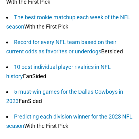
With the First Pick
The best rookie matchup each week of the NFL
season
With the First Pick
Record for every NFL team based on their
current odds as favorites or underdogs
Betsided
10 best individual player rivalries in NFL
history
FanSided
5 must-win games for the Dallas Cowboys in
2023
FanSided
Predicting each division winner for the 2023 NFL
season
With the First Pick