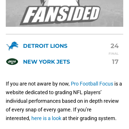
24
DETROIT LIONS
FINAL
17
NEW YORK JETS
If you are not aware by now,
Pro Football Focus
is a
website dedicated to grading NFL players’
individual performances based on in depth review
of every snap of every game. If you’re
interested,
here is a look
at their grading system.