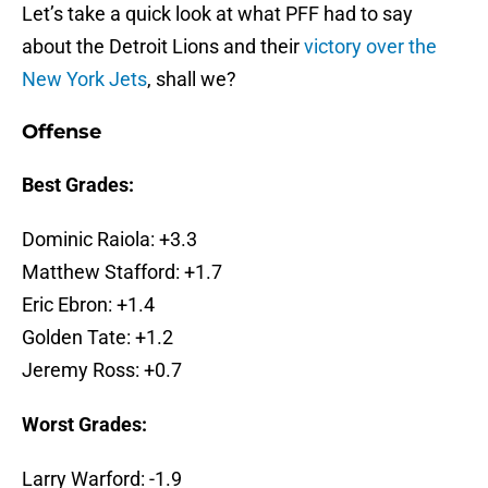
Let’s take a quick look at what PFF had to say
about the Detroit Lions and their
victory over the
New York Jets
, shall we?
Offense
Best Grades:
Dominic Raiola: +3.3
Matthew Stafford: +1.7
Eric Ebron: +1.4
Golden Tate: +1.2
Jeremy Ross: +0.7
Worst Grades:
Larry Warford: -1.9