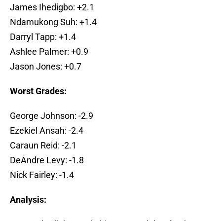
James Ihedigbo: +2.1
Ndamukong Suh: +1.4
Darryl Tapp: +1.4
Ashlee Palmer: +0.9
Jason Jones: +0.7
Worst Grades:
George Johnson: -2.9
Ezekiel Ansah: -2.4
Caraun Reid: -2.1
DeAndre Levy: -1.8
Nick Fairley: -1.4
Analysis: