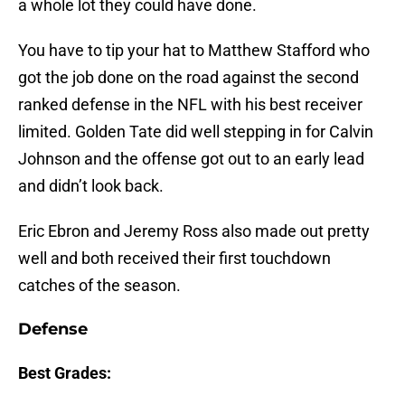
a whole lot they could have done.
You have to tip your hat to Matthew Stafford who
got the job done on the road against the second
ranked defense in the NFL with his best receiver
limited. Golden Tate did well stepping in for Calvin
Johnson and the offense got out to an early lead
and didn’t look back.
Eric Ebron and Jeremy Ross also made out pretty
well and both received their first touchdown
catches of the season.
Defense
Best Grades: