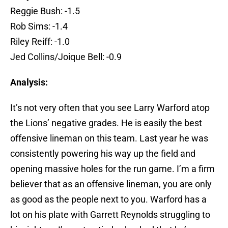
Reggie Bush: -1.5
Rob Sims: -1.4
Riley Reiff: -1.0
Jed Collins/Joique Bell: -0.9
Analysis:
It’s not very often that you see Larry Warford atop
the Lions’ negative grades. He is easily the best
offensive lineman on this team. Last year he was
consistently powering his way up the field and
opening massive holes for the run game. I’m a firm
believer that as an offensive lineman, you are only
as good as the people next to you. Warford has a
lot on his plate with Garrett Reynolds struggling to