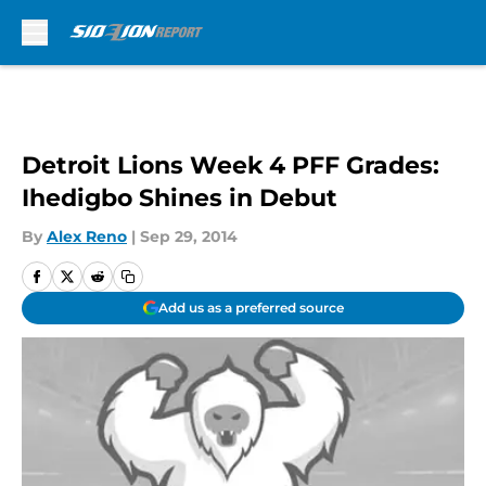
Skip to main content
Detroit Lions Week 4 PFF Grades:
Ihedigbo Shines in Debut
By
Alex Reno
|
Sep 29, 2014
Add us as a preferred source