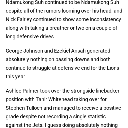
Ndamukong Suh continued to be Ndamukong Suh
despite all of the rumors looming over his head, and
Nick Fairley continued to show some inconsistency
along with taking a breather or two on a couple of
long defensive drives.
George Johnson and Ezekiel Ansah generated
absolutely nothing on passing downs and both
continue to struggle at defensive end for the Lions
this year.
Ashlee Palmer took over the strongside linebacker
position with Tahir Whitehead taking over for
Stephen Tulloch and managed to receive a positive
grade despite not recording a single statistic
against the Jets. I guess doing absolutely nothing