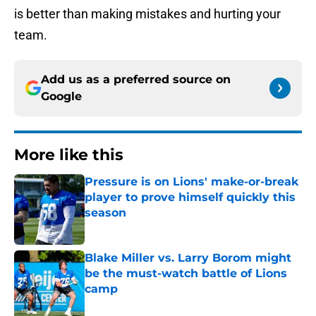
is better than making mistakes and hurting your
team.
Add us as a preferred source on
Google
More like this
Pressure is on Lions' make-or-break
player to prove himself quickly this
season
Published by on Invalid Date
Blake Miller vs. Larry Borom might
be the must-watch battle of Lions
camp
Published by on Invalid Date