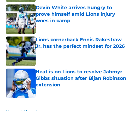
Devin White arrives hungry to
prove himself amid Lions injury
woes in camp
Published by on Invalid Date
Lions cornerback Ennis Rakestraw
Jr. has the perfect mindset for 2026
Published by on Invalid Date
Heat is on Lions to resolve Jahmyr
Gibbs situation after Bijan Robinson
extension
Published by on Invalid Date
5 related articles loaded
Home
/
Lions News