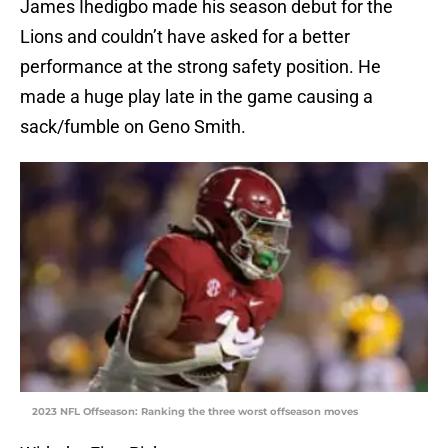
James Ihedigbo made his season debut for the
Lions and couldn’t have asked for a better
performance at the strong safety position. He
made a huge play late in the game causing a
sack/fumble on Geno Smith.
2023 NFL Offseason: Ranking the three worst offseason moves