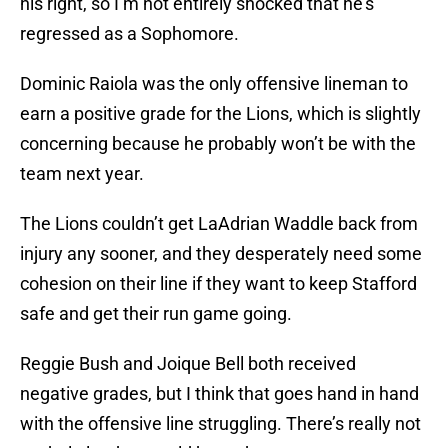
his right, so I’m not entirely shocked that he’s
regressed as a Sophomore.
Dominic Raiola was the only offensive lineman to
earn a positive grade for the Lions, which is slightly
concerning because he probably won’t be with the
team next year.
The Lions couldn’t get LaAdrian Waddle back from
injury any sooner, and they desperately need some
cohesion on their line if they want to keep Stafford
safe and get their run game going.
Reggie Bush and Joique Bell both received
negative grades, but I think that goes hand in hand
with the offensive line struggling. There’s really not