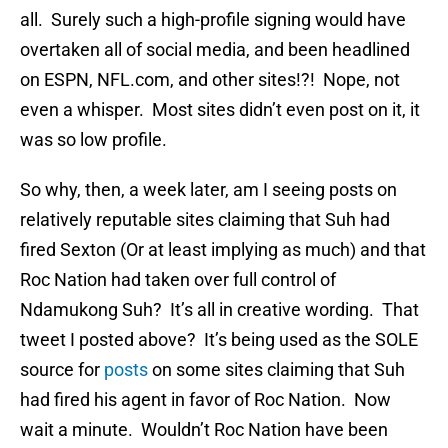
all. Surely such a high-profile signing would have
overtaken all of social media, and been headlined
on ESPN, NFL.com, and other sites!?! Nope, not
even a whisper. Most sites didn’t even post on it, it
was so low profile.
So why, then, a week later, am I seeing posts on
relatively reputable sites claiming that Suh had
fired Sexton (Or at least implying as much) and that
Roc Nation had taken over full control of
Ndamukong Suh? It’s all in creative wording. That
tweet I posted above? It’s being used as the SOLE
source for
posts
on some sites claiming that Suh
had fired his agent in favor of Roc Nation. Now
wait a minute. Wouldn’t Roc Nation have been