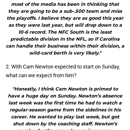
most of the media has been in thinking that
they are going to be a sub-.500 team and miss
the playoffs. I believe they are as good this year
as they were last year, but will drop down to a
10-6 record. The NFC South is the least
predictable division in the NFL, so if Carolina
can handle their business within their division, a
wild-card berth is very likely."
2. With Cam Newton expected to start on Sunday,
what can we expect from him?
"Honestly, I think Cam Newton is primed to
have a huge day on Sunday. Newton’s absence
last week was the first time he had to watch a
regular-season game from the sidelines in his
career. He wanted to play last week, but got
shut down by the coaching staff. Newton’s