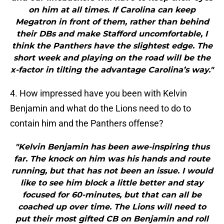
on him at all times. If Carolina can keep
Megatron in front of them, rather than behind
their DBs and make Stafford uncomfortable, I
think the Panthers have the slightest edge. The
short week and playing on the road will be the
x-factor in tilting the advantage Carolina’s way."
4. How impressed have you been with Kelvin
Benjamin and what do the Lions need to do to
contain him and the Panthers offense?
"Kelvin Benjamin has been awe-inspiring thus
far. The knock on him was his hands and route
running, but that has not been an issue. I would
like to see him block a little better and stay
focused for 60-minutes, but that can all be
coached up over time. The Lions will need to
put their most gifted CB on Benjamin and roll