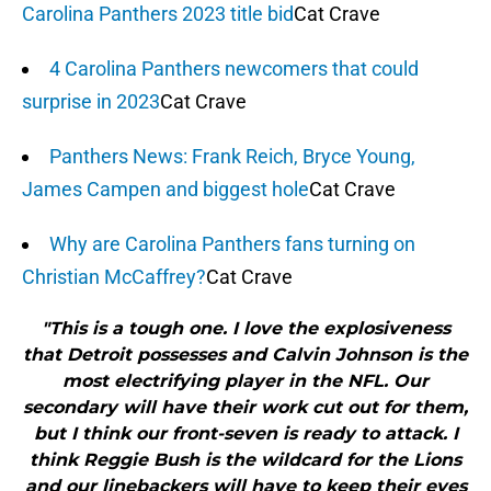
Carolina Panthers 2023 title bid
Cat Crave
4 Carolina Panthers newcomers that could
surprise in 2023
Cat Crave
Panthers News: Frank Reich, Bryce Young,
James Campen and biggest hole
Cat Crave
Why are Carolina Panthers fans turning on
Christian McCaffrey?
Cat Crave
"This is a tough one. I love the explosiveness
that Detroit possesses and Calvin Johnson is the
most electrifying player in the NFL. Our
secondary will have their work cut out for them,
but I think our front-seven is ready to attack. I
think Reggie Bush is the wildcard for the Lions
and our linebackers will have to keep their eyes