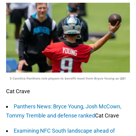
3 Carolina Panthers role players to benefit most from Bryce Young as QB1
Cat Crave
Panthers News: Bryce Young, Josh McCown,
Tommy Tremble and defense ranked
Cat Crave
Examining NFC South landscape ahead of