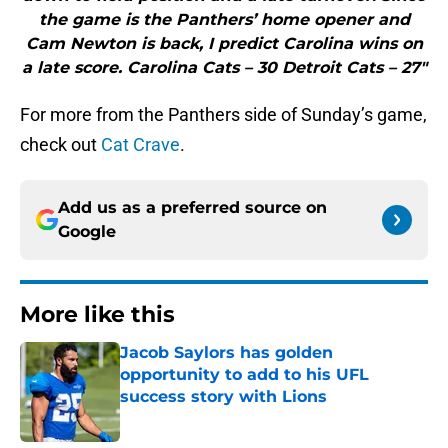
the game is the Panthers’ home opener and
Cam Newton is back, I predict Carolina wins on
a late score. Carolina Cats – 30 Detroit Cats – 27"
For more from the Panthers side of Sunday’s game,
check out
Cat Crave
.
Add us as a preferred source on
Google
More like this
Jacob Saylors has golden
opportunity to add to his UFL
success story with Lions
Published by on Invalid Date