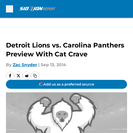
Skip to main content
Detroit Lions vs. Carolina Panthers
Preview With Cat Crave
By
Zac Snyder
|
Sep 13, 2014
Add us as a preferred source