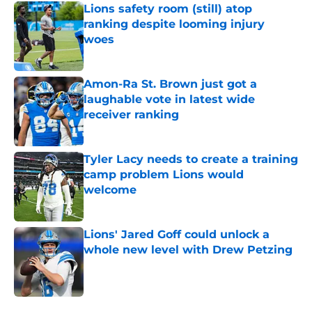
Lions safety room (still) atop
ranking despite looming injury
woes
Published by on Invalid Date
Amon-Ra St. Brown just got a
laughable vote in latest wide
receiver ranking
Published by on Invalid Date
Tyler Lacy needs to create a training
camp problem Lions would
welcome
Published by on Invalid Date
Lions' Jared Goff could unlock a
whole new level with Drew Petzing
Published by on Invalid Date
5 related articles loaded