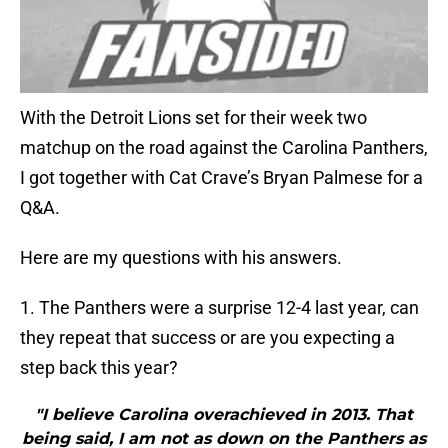
With the Detroit Lions set for their week two
matchup on the road against the Carolina Panthers,
I got together with Cat Crave’s Bryan Palmese for a
Q&A.
Here are my questions with his answers.
1. The Panthers were a surprise 12-4 last year, can
they repeat that success or are you expecting a
step back this year?
"I believe Carolina overachieved in 2013. That
being said, I am not as down on the Panthers as