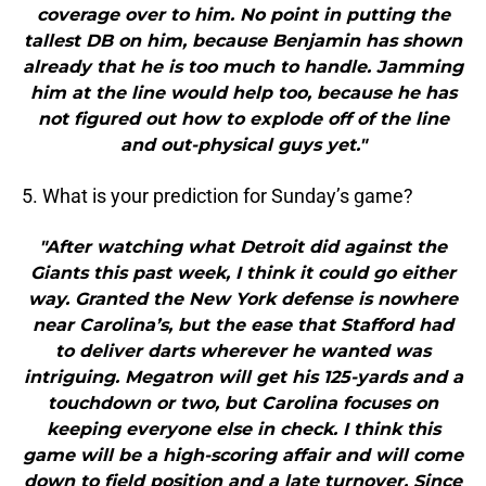
coverage over to him. No point in putting the
tallest DB on him, because Benjamin has shown
already that he is too much to handle. Jamming
him at the line would help too, because he has
not figured out how to explode off of the line
and out-physical guys yet."
5. What is your prediction for Sunday’s game?
"After watching what Detroit did against the
Giants this past week, I think it could go either
way. Granted the New York defense is nowhere
near Carolina’s, but the ease that Stafford had
to deliver darts wherever he wanted was
intriguing. Megatron will get his 125-yards and a
touchdown or two, but Carolina focuses on
keeping everyone else in check. I think this
game will be a high-scoring affair and will come
down to field position and a late turnover. Since