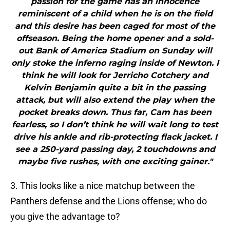
passion for the game has an innocence
reminiscent of a child when he is on the field
and this desire has been caged for most of the
offseason. Being the home opener and a sold-
out Bank of America Stadium on Sunday will
only stoke the inferno raging inside of Newton. I
think he will look for Jerricho Cotchery and
Kelvin Benjamin quite a bit in the passing
attack, but will also extend the play when the
pocket breaks down. Thus far, Cam has been
fearless, so I don’t think he will wait long to test
drive his ankle and rib-protecting flack jacket. I
see a 250-yard passing day, 2 touchdowns and
maybe five rushes, with one exciting gainer."
3. This looks like a nice matchup between the
Panthers defense and the Lions offense; who do
you give the advantage to?