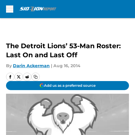
Skip to main content
The Detroit Lions’ 53-Man Roster:
Last On and Last Off
By
Darin Ackerman
|
Aug 16, 2014
Add us as a preferred source