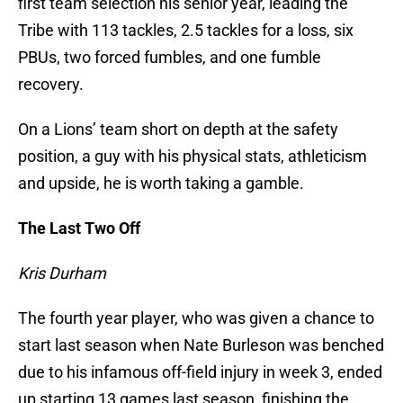
first team selection his senior year, leading the
Tribe with 113 tackles, 2.5 tackles for a loss, six
PBUs, two forced fumbles, and one fumble
recovery.
On a Lions’ team short on depth at the safety
position, a guy with his physical stats, athleticism
and upside, he is worth taking a gamble.
The Last Two Off
Kris Durham
The fourth year player, who was given a chance to
start last season when Nate Burleson was benched
due to his infamous off-field injury in week 3, ended
up starting 13 games last season, finishing the