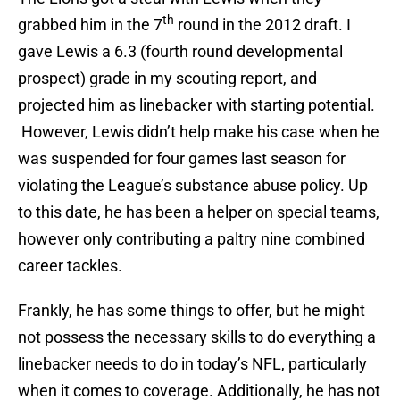
th
grabbed him in the 7
round in the 2012 draft. I
gave Lewis a 6.3 (fourth round developmental
prospect) grade in my scouting report, and
projected him as linebacker with starting potential.
However, Lewis didn’t help make his case when he
was suspended for four games last season for
violating the League’s substance abuse policy. Up
to this date, he has been a helper on special teams,
however only contributing a paltry nine combined
career tackles.
Frankly, he has some things to offer, but he might
not possess the necessary skills to do everything a
linebacker needs to do in today’s NFL, particularly
when it comes to coverage. Additionally, he has not