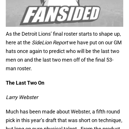
As the Detroit Lions’ final roster starts to shape up,
here at the
SideLion Report
we have put on our GM
hats once again to predict who will be the last two
men on and the last two men off of the final 53-
man roster.
The Last Two On
Larry Webster
Much has been made about Webster, a fifth round
pick in this year’s draft that was short on technique,
but long on pure physical talent. From the product