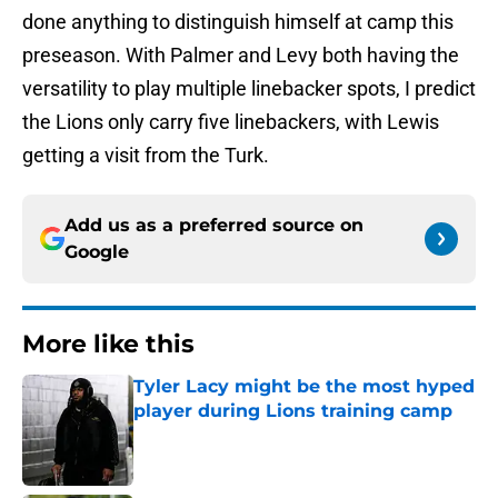
done anything to distinguish himself at camp this
preseason. With Palmer and Levy both having the
versatility to play multiple linebacker spots, I predict
the Lions only carry five linebackers, with Lewis
getting a visit from the Turk.
Add us as a preferred source on
Google
More like this
Tyler Lacy might be the most hyped
player during Lions training camp
Published by on Invalid Date