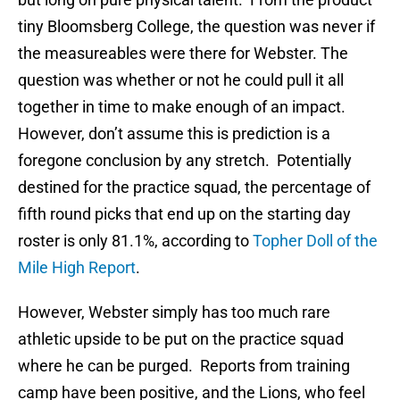
tiny Bloomsberg College, the question was never if
the measureables were there for Webster. The
question was whether or not he could pull it all
together in time to make enough of an impact.
However, don’t assume this is prediction is a
foregone conclusion by any stretch. Potentially
destined for the practice squad, the percentage of
fifth round picks that end up on the starting day
roster is only 81.1%, according to
Topher Doll of the
Mile High Report
.
However, Webster simply has too much rare
athletic upside to be put on the practice squad
where he can be purged. Reports from training
camp have been positive, and the Lions, who feel