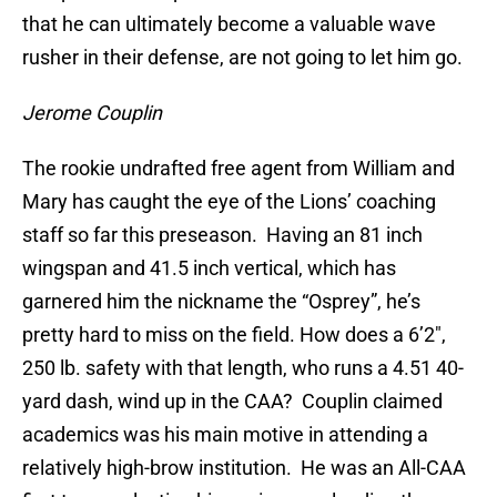
that he can ultimately become a valuable wave
rusher in their defense, are not going to let him go.
Jerome Couplin
The rookie undrafted free agent from William and
Mary has caught the eye of the Lions’ coaching
staff so far this preseason. Having an 81 inch
wingspan and 41.5 inch vertical, which has
garnered him the nickname the “Osprey”, he’s
pretty hard to miss on the field. How does a 6’2″,
250 lb. safety with that length, who runs a 4.51 40-
yard dash, wind up in the CAA? Couplin claimed
academics was his main motive in attending a
relatively high-brow institution. He was an All-CAA