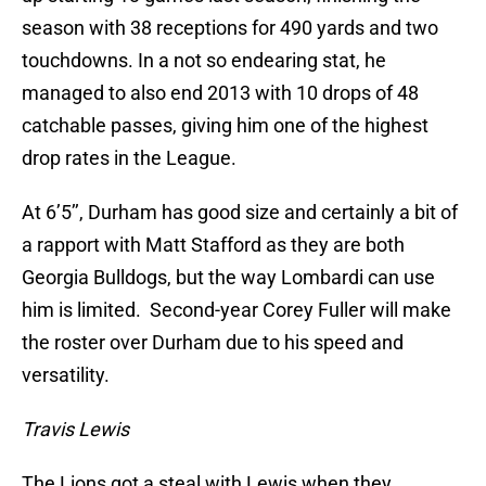
season with 38 receptions for 490 yards and two
touchdowns. In a not so endearing stat, he
managed to also end 2013 with 10 drops of 48
catchable passes, giving him one of the highest
drop rates in the League.
At 6’5’’, Durham has good size and certainly a bit of
a rapport with Matt Stafford as they are both
Georgia Bulldogs, but the way Lombardi can use
him is limited. Second-year Corey Fuller will make
the roster over Durham due to his speed and
versatility.
Travis Lewis
The Lions got a steal with Lewis when they