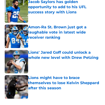
Jacob Saylors has golden
opportunity to add to his UFL
success story with Lions
Published by on Invalid Date
Amon-Ra St. Brown just got a
laughable vote in latest wide
receiver ranking
Published by on Invalid Date
Lions' Jared Goff could unlock a
whole new level with Drew Petzing
Published by on Invalid Date
Lions might have to brace
themselves to lose Kelvin Sheppard
after this season
Published by on Invalid Date
5 related articles loaded