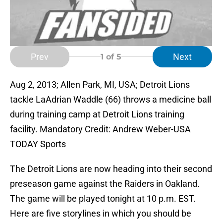
Prev
Next
1
of 5
Aug 2, 2013; Allen Park, MI, USA; Detroit Lions
tackle LaAdrian Waddle (66) throws a medicine ball
during training camp at Detroit Lions training
facility. Mandatory Credit: Andrew Weber-USA
TODAY Sports
The Detroit Lions are now heading into their second
preseason game against the Raiders in Oakland.
The game will be played tonight at 10 p.m. EST.
Here are five storylines in which you should be