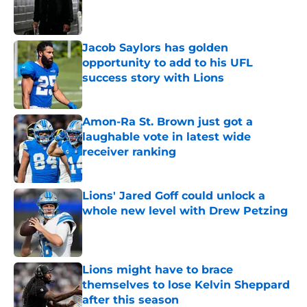
Published by on Invalid Date
Jacob Saylors has golden
opportunity to add to his UFL
success story with Lions
Published by on Invalid Date
Amon-Ra St. Brown just got a
laughable vote in latest wide
receiver ranking
Published by on Invalid Date
Lions' Jared Goff could unlock a
whole new level with Drew Petzing
Published by on Invalid Date
Lions might have to brace
themselves to lose Kelvin Sheppard
after this season