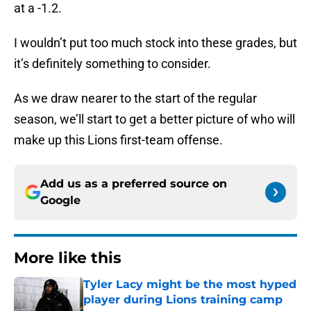
at a -1.2.
I wouldn’t put too much stock into these grades, but
it’s definitely something to consider.
As we draw nearer to the start of the regular
season, we’ll start to get a better picture of who will
make up this Lions first-team offense.
Add us as a preferred source on
Google
More like this
Tyler Lacy might be the most hyped
player during Lions training camp