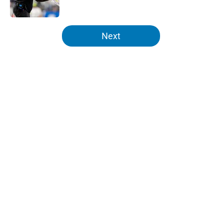
Published by on Invalid Date
5 related articles loaded
Next
Home
/
Lions News
Tyler Lacy might be the most
hyped player during Lions training
camp
By
Max DeMara
|
Aug 6, 2026