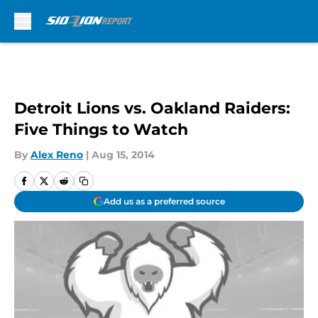
Skip to main content
Detroit Lions vs. Oakland Raiders:
Five Things to Watch
By
Alex Reno
|
Aug 15, 2014
Add us as a preferred source