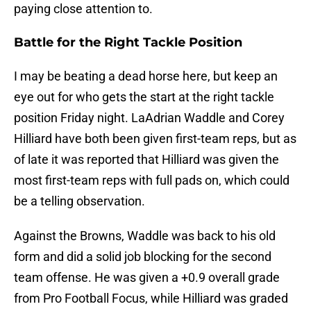
paying close attention to.
Battle for the Right Tackle Position
I may be beating a dead horse here, but keep an
eye out for who gets the start at the right tackle
position Friday night. LaAdrian Waddle and Corey
Hilliard have both been given first-team reps, but as
of late it was reported that Hilliard was given the
most first-team reps with full pads on, which could
be a telling observation.
Against the Browns, Waddle was back to his old
form and did a solid job blocking for the second
team offense. He was given a +0.9 overall grade
from Pro Football Focus, while Hilliard was graded