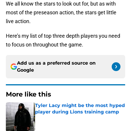
We all know the stars to look out for, but as with
most of the preseason action, the stars get little
live action.
Here’s my list of top three depth players you need
to focus on throughout the game.
Add us as a preferred source on
Google
More like this
Tyler Lacy might be the most hyped
player during Lions training camp
Published by on Invalid Date