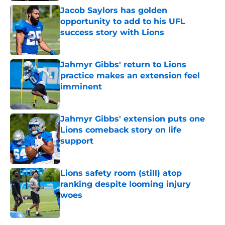
Jacob Saylors has golden
opportunity to add to his UFL
success story with Lions
Published by on Invalid Date
Jahmyr Gibbs' return to Lions
practice makes an extension feel
imminent
Published by on Invalid Date
Jahmyr Gibbs' extension puts one
Lions comeback story on life
support
Published by on Invalid Date
Lions safety room (still) atop
ranking despite looming injury
woes
Published by on Invalid Date