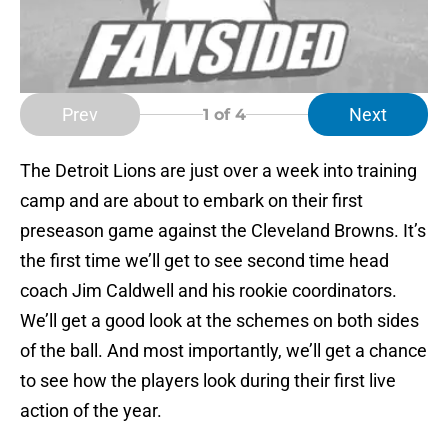
Prev
Next
1
of 4
The Detroit Lions are just over a week into training
camp and are about to embark on their first
preseason game against the Cleveland Browns. It’s
the first time we’ll get to see second time head
coach Jim Caldwell and his rookie coordinators.
We’ll get a good look at the schemes on both sides
of the ball. And most importantly, we’ll get a chance
to see how the players look during their first live
action of the year.