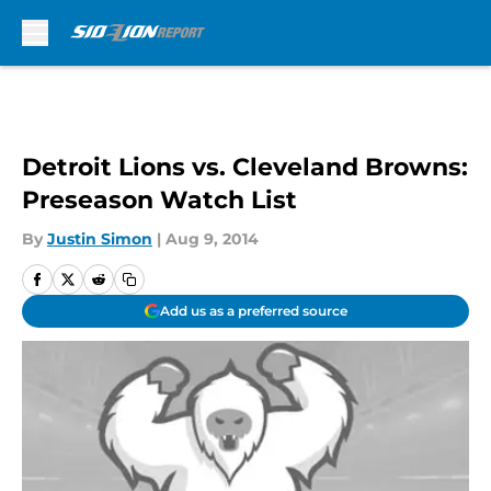
Skip to main content
Detroit Lions vs. Cleveland Browns:
Preseason Watch List
By
Justin Simon
|
Aug 9, 2014
Add us as a preferred source