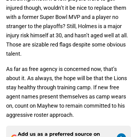
injured though, wouldn’t it be nice to replace them
with a former Super Bowl MVP and a player no
stranger to the playoffs? Still, Holmes is a major
injury risk himself at 30, and hasn’t aged well at all.
Those are sizable red flags despite some obvious
talent.
As far as free agency is concerned now, that’s
about it. As always, the hope will be that the Lions
stay healthy through training camp. If new free
agent names present themselves as camp wears
on, count on Mayhew to remain committed to his
aggressive roster approach.
Add us as a preferred source on