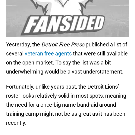
Yesterday, the
Detroit Free Press
published a list of
several
veteran free agents
that were still available
on the open market. To say the list was a bit
underwhelming would be a vast understatement.
Fortunately, unlike years past, the Detroit Lions’
roster looks relatively solid in most spots, meaning
the need for a once-big name band-aid around
training camp might not be as great as it has been
recently.