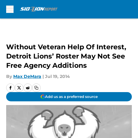
Skip to main content
Without Veteran Help Of Interest,
Detroit Lions’ Roster May Not See
Free Agency Additions
By
Max DeMara
|
Jul 19, 2014
Add us as a preferred source