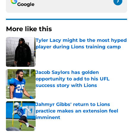
Google
More like this
Tyler Lacy might be the most hyped
player during Lions training camp
Published by on Invalid Date
Jacob Saylors has golden
opportunity to add to his UFL
success story with Lions
Published by on Invalid Date
Jahmyr Gibbs' return to Lions
practice makes an extension feel
imminent
Published by on Invalid Date