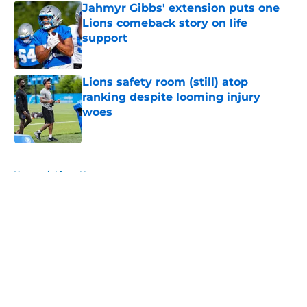
Jahmyr Gibbs' extension puts one
Lions comeback story on life
support
Published by on Invalid Date
Lions safety room (still) atop
ranking despite looming injury
woes
Published by on Invalid Date
5 related articles loaded
Home
/
Lions News
About
Openings
Contact
Our 300+ Sites