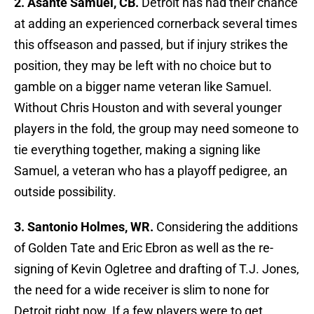
2. Asante Samuel, CB.
Detroit has had their chance
at adding an experienced cornerback several times
this offseason and passed, but if injury strikes the
position, they may be left with no choice but to
gamble on a bigger name veteran like Samuel.
Without Chris Houston and with several younger
players in the fold, the group may need someone to
tie everything together, making a signing like
Samuel, a veteran who has a playoff pedigree, an
outside possibility.
3. Santonio Holmes, WR.
Considering the additions
of Golden Tate and Eric Ebron as well as the re-
signing of Kevin Ogletree and drafting of T.J. Jones,
the need for a wide receiver is slim to none for
Detroit right now. If a few players were to get