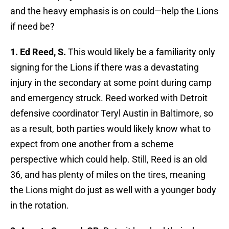
and the heavy emphasis is on could—help the Lions
if need be?
1. Ed Reed, S.
This would likely be a familiarity only
signing for the Lions if there was a devastating
injury in the secondary at some point during camp
and emergency struck. Reed worked with Detroit
defensive coordinator Teryl Austin in Baltimore, so
as a result, both parties would likely know what to
expect from one another from a scheme
perspective which could help. Still, Reed is an old
36, and has plenty of miles on the tires, meaning
the Lions might do just as well with a younger body
in the rotation.