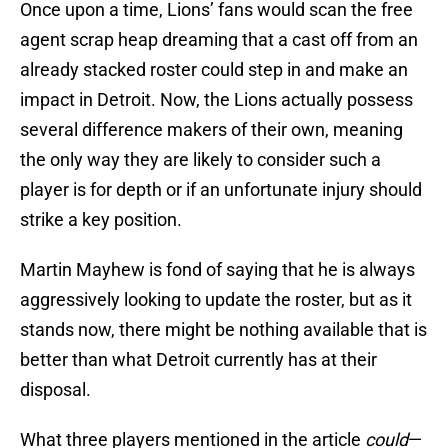
Once upon a time, Lions’ fans would scan the free
agent scrap heap dreaming that a cast off from an
already stacked roster could step in and make an
impact in Detroit. Now, the Lions actually possess
several difference makers of their own, meaning
the only way they are likely to consider such a
player is for depth or if an unfortunate injury should
strike a key position.
Martin Mayhew is fond of saying that he is always
aggressively looking to update the roster, but as it
stands now, there might be nothing available that is
better than what Detroit currently has at their
disposal.
What three players mentioned in the article
could
—