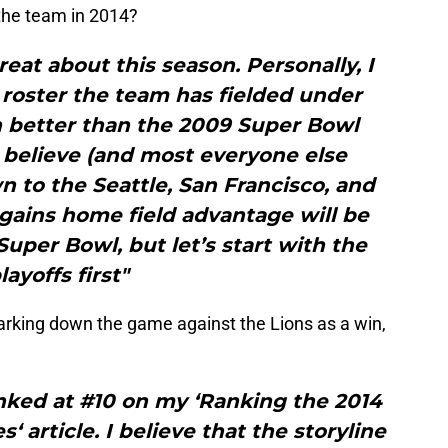
 the team in 2014?
eat about this season. Personally, I
t roster the team has fielded under
n better than the 2009 Super Bowl
 believe (and most everyone else
n to the Seattle, San Francisco, and
ains home field advantage will be
 Super Bowl, but let’s start with the
layoffs first"
marking down the game against the Lions as a win,
nked at #10 on my ‘Ranking the 2014
 article. I believe that the storyline