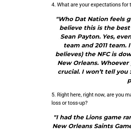
4. What are your expectations for
"Who Dat Nation feels gr
believe this is the bes
Sean Payton. Yes, eve
team and 2011 team. I
believes) the NFC is dow
New Orleans. Whoever g
crucial. I won’t tell you
p
5. Right here, right now, are you 
loss or toss-up?
"I had the Lions game ra
New Orleans Saints Games‘