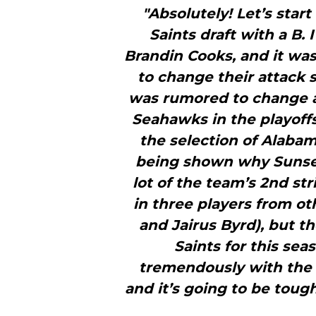
"Absolutely! Let’s start
Saints draft with a B. 
Brandin Cooks, and it was
to change their attack
was rumored to change a
Seahawks in the playoffs
the selection of Alabam
being shown why Sunseri
lot of the team’s 2nd st
in three players from ot
and Jairus Byrd), but t
Saints for this sea
tremendously with the a
and it’s going to be toug