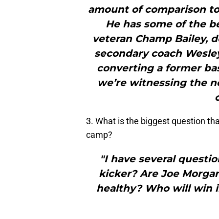
amount of comparison to
He has some of the be
veteran Champ Bailey, d
secondary coach Wesley 
converting a former bas
we’re witnessing the n
3. What is the biggest question tha
camp?
"I have several questio
kicker? Are Joe Morgan,
healthy? Who will win 