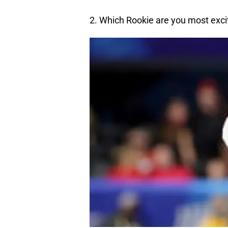
2. Which Rookie are you most exci