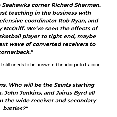
 Seahawks corner Richard Sherman.
st teaching in the business with
efensive coordinator Rob Ryan, and
McGriff. We’ve seen the effects of
ketball player to tight end, maybe
ext wave of converted receivers to
cornerback."
t still needs to be answered heading into training
ns. Who will be the Saints starting
 John Jenkins, and Jairus Byrd all
in the wide receiver and secondary
battles?"