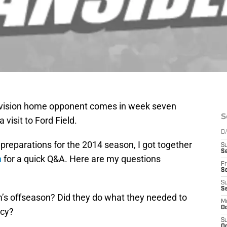
ivision home opponent comes in week seven
S
visit to Ford Field.
D
of preparations for the 2014 season, I got together
S
Se
h
for a quick Q&A. Here are my questions
Fr
Se
S
S
’s offseason? Did they do what they needed to
M
Oc
ncy?
S
Oc