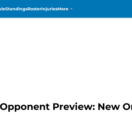
ule
Standings
Roster
Injuries
More
4 Opponent Preview: New Or