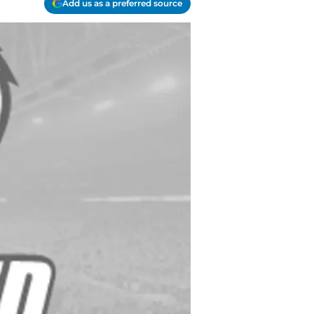
Add us as a preferred source