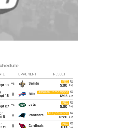
chedule
ATE
OPPONENT
RESULT
un
FOX
vs
Saints
pt 13
5:00
PM
i
Amazon Prime Video
@
Bills
pt 18
12:15
AM
un
FOX
vs
Jets
ept 27
5:00
PM
on
NBC/Peacock
@
Panthers
t 5
12:20
AM
un
FOX
@
Cardinals
t 11