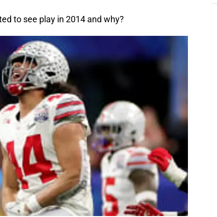
ted to see play in 2014 and why?