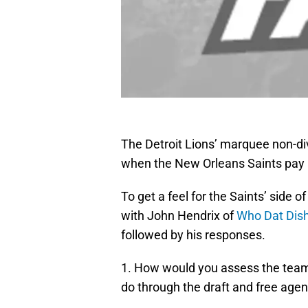
The Detroit Lions’ marquee non-d
when the New Orleans Saints pay a 
To get a feel for the Saints’ side 
with John Hendrix of
Who Dat Dis
followed by his responses.
1. How would you assess the team
do through the draft and free age