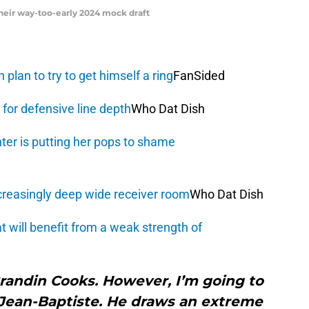
their way-too-early 2024 mock draft
plan to try to get himself a ring
FanSided
for defensive line depth
Who Dat Dish
ter is putting her pops to shame
creasingly deep wide receiver room
Who Dat Dish
 will benefit from a weak strength of
randin Cooks. However, I’m going to
 Jean-Baptiste. He draws an extreme