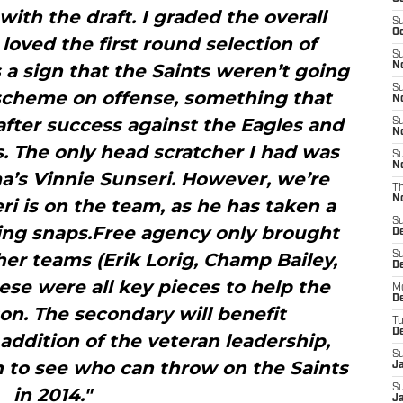
 with the draft. I graded the overall
S
Oc
I loved the first round selection of
S
 a sign that the Saints weren’t going
No
S
 scheme on offense, something that
N
fter success against the Eagles and
S
N
. The only head scratcher I had was
S
N
a’s Vinnie Sunseri. However, we’re
T
N
 is on the team, as he has taken a
S
ring snaps.Free agency only brought
D
her teams (Erik Lorig, Champ Bailey,
S
De
hese were all key pieces to help the
M
De
son. The secondary will benefit
T
D
ddition of the veteran leadership,
S
h to see who can throw on the Saints
J
S
in 2014."
J