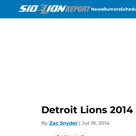
News
Rumors
Sched
Skip to main content
Detroit Lions 201
By
Zac Snyder
|
Jul 19, 2014