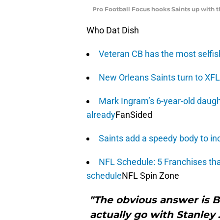
Pro Football Focus hooks Saints up with 
Who Dat Dish
Veteran CB has the most selfish 
New Orleans Saints turn to XFL 
Mark Ingram’s 6-year-old daugh
already
FanSided
Saints add a speedy body to in
NFL Schedule: 5 Franchises that
schedule
NFL Spin Zone
"The obvious answer is B
actually go with Stanley