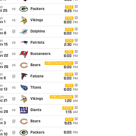
8:25
PM
un
FOX
vs
Packers
t 25
8:25
PM
un
FOX
vs
Vikings
v 1
6:00
PM
un
FOX
@
Dolphins
ov 8
6:00
PM
un
FOX
vs
Patriots
ov 15
2:30
PM
un
CBS
vs
Buccaneers
ov 22
6:00
PM
hu
CBS/Paramount+
vs
Bears
ov 26
6:00
PM
un
CBS
@
Falcons
ec 6
6:00
PM
un
FOX
vs
Titans
c 13
6:00
PM
on
NBC/Peacock
@
Vikings
c 21
1:20
AM
ue
ESPN
vs
Giants
ec 29
1:15
AM
un
FOX
@
Bears
an 3
9:25
PM
un
@
Packers
6:00
PM
an 10