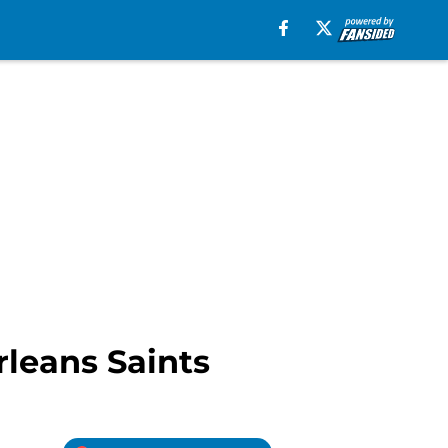
leans Saints