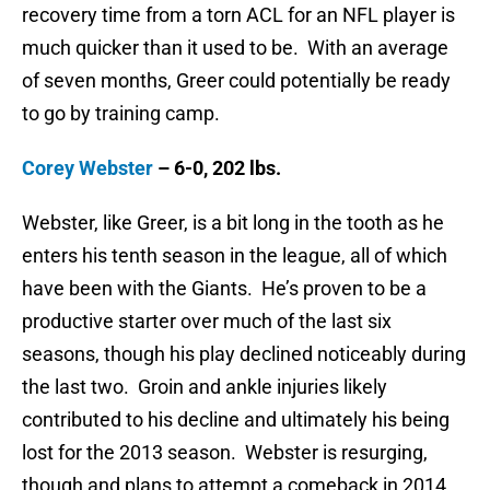
recovery time from a torn ACL for an NFL player is
much quicker than it used to be. With an average
of seven months, Greer could potentially be ready
to go by training camp.
Corey Webster
– 6-0, 202 lbs.
Webster, like Greer, is a bit long in the tooth as he
enters his tenth season in the league, all of which
have been with the Giants. He’s proven to be a
productive starter over much of the last six
seasons, though his play declined noticeably during
the last two. Groin and ankle injuries likely
contributed to his decline and ultimately his being
lost for the 2013 season. Webster is resurging,
though and plans to attempt a comeback in 2014.