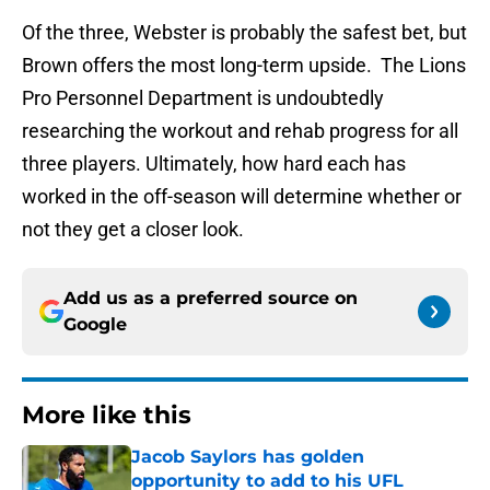
Of the three, Webster is probably the safest bet, but
Brown offers the most long-term upside. The Lions
Pro Personnel Department is undoubtedly
researching the workout and rehab progress for all
three players. Ultimately, how hard each has
worked in the off-season will determine whether or
not they get a closer look.
Add us as a preferred source on
Google
More like this
Jacob Saylors has golden
opportunity to add to his UFL