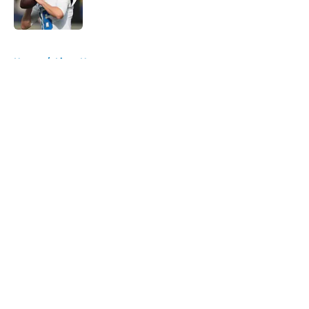
5 related articles loaded
Home
/
Lions News
About
Openings
Contact
Our 300+ Sites
Mobile Apps
FanSided Daily
Pitch a Story
Privacy Policy
Terms of Use
Cookie Policy
Legal Disclaimer
Accessibility Statement