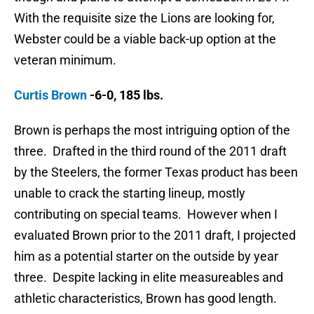
With the requisite size the Lions are looking for,
Webster could be a viable back-up option at the
veteran minimum.
Curtis Brown
-6-0, 185 lbs.
Brown is perhaps the most intriguing option of the
three. Drafted in the third round of the 2011 draft
by the Steelers, the former Texas product has been
unable to crack the starting lineup, mostly
contributing on special teams. However when I
evaluated Brown prior to the 2011 draft, I projected
him as a potential starter on the outside by year
three. Despite lacking in elite measureables and
athletic characteristics, Brown has good length.