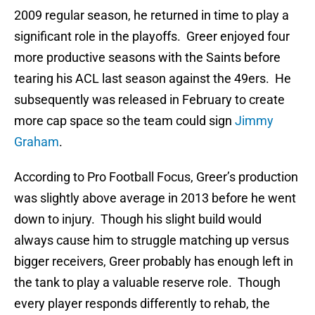
2009 regular season, he returned in time to play a
significant role in the playoffs. Greer enjoyed four
more productive seasons with the Saints before
tearing his ACL last season against the 49ers. He
subsequently was released in February to create
more cap space so the team could sign
Jimmy
Graham
.
According to Pro Football Focus, Greer’s production
was slightly above average in 2013 before he went
down to injury. Though his slight build would
always cause him to struggle matching up versus
bigger receivers, Greer probably has enough left in
the tank to play a valuable reserve role. Though
every player responds differently to rehab, the