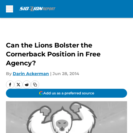
Skip to main content
Can the Lions Bolster the
Cornerback Position in Free
Agency?
By
Darin Ackerman
|
Jun 28, 2014
Add us as a preferred source