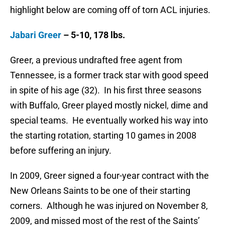
highlight below are coming off of torn ACL injuries.
Jabari Greer
– 5-10, 178 lbs.
Greer, a previous undrafted free agent from
Tennessee, is a former track star with good speed
in spite of his age (32). In his first three seasons
with Buffalo, Greer played mostly nickel, dime and
special teams. He eventually worked his way into
the starting rotation, starting 10 games in 2008
before suffering an injury.
In 2009, Greer signed a four-year contract with the
New Orleans Saints to be one of their starting
corners. Although he was injured on November 8,
2009, and missed most of the rest of the Saints’