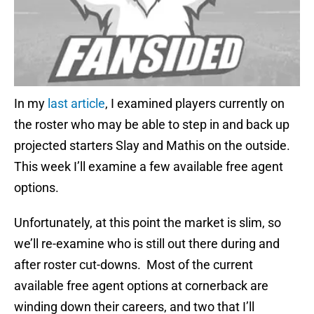
In my
last article
, I examined players currently on
the roster who may be able to step in and back up
projected starters Slay and Mathis on the outside.
This week I’ll examine a few available free agent
options.
Unfortunately, at this point the market is slim, so
we’ll re-examine who is still out there during and
after roster cut-downs. Most of the current
available free agent options at cornerback are
winding down their careers, and two that I’ll