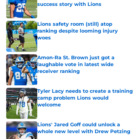
success story with Lions
Published by on Invalid Date
Lions safety room (still) atop
ranking despite looming injury
woes
Published by on Invalid Date
Amon-Ra St. Brown just got a
laughable vote in latest wide
receiver ranking
Published by on Invalid Date
Tyler Lacy needs to create a training
camp problem Lions would
welcome
Published by on Invalid Date
Lions' Jared Goff could unlock a
whole new level with Drew Petzing
Published by on Invalid Date