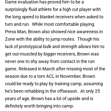
Game evaluation has proved him to be a
surprisingly fluid athlete for a high cut player with
the long speed to blanket receivers when asked to
turn and run. While most comfortable playing
Press Man, Brown also showed nice awareness in
Zone with the ability to jump routes. Though his
lack of prototypical bulk and strength allows him to
get out-muscled by bigger receivers, Brown was
never one to shy away from contact in the run
game. Released in March after missing most of the
season due to a torn ACL in November, Brown
could be ready to play by training camp, assuming
he’s been rehabbing in the offseason. At only 25
years of age, Brown has a lot of upside and is
definitely worth bringing into camp.