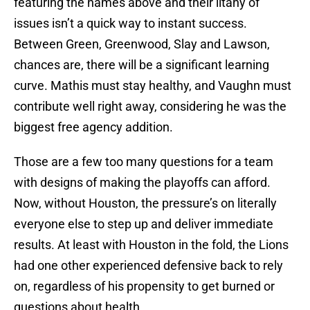
featuring the names above and their litany of
issues isn’t a quick way to instant success.
Between Green, Greenwood, Slay and Lawson,
chances are, there will be a significant learning
curve. Mathis must stay healthy, and Vaughn must
contribute well right away, considering he was the
biggest free agency addition.
Those are a few too many questions for a team
with designs of making the playoffs can afford.
Now, without Houston, the pressure’s on literally
everyone else to step up and deliver immediate
results. At least with Houston in the fold, the Lions
had one other experienced defensive back to rely
on, regardless of his propensity to get burned or
questions about health.