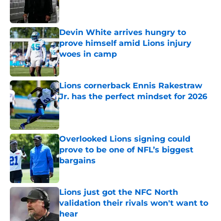
Devin White arrives hungry to
prove himself amid Lions injury
woes in camp
Published by on Invalid Date
Lions cornerback Ennis Rakestraw
Jr. has the perfect mindset for 2026
Published by on Invalid Date
Overlooked Lions signing could
prove to be one of NFL’s biggest
bargains
Published by on Invalid Date
Lions just got the NFC North
validation their rivals won't want to
hear