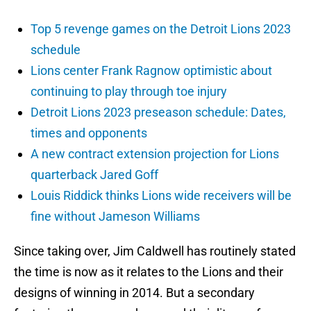
Top 5 revenge games on the Detroit Lions 2023
schedule
Lions center Frank Ragnow optimistic about
continuing to play through toe injury
Detroit Lions 2023 preseason schedule: Dates,
times and opponents
A new contract extension projection for Lions
quarterback Jared Goff
Louis Riddick thinks Lions wide receivers will be
fine without Jameson Williams
Since taking over, Jim Caldwell has routinely stated
the time is now as it relates to the Lions and their
designs of winning in 2014. But a secondary