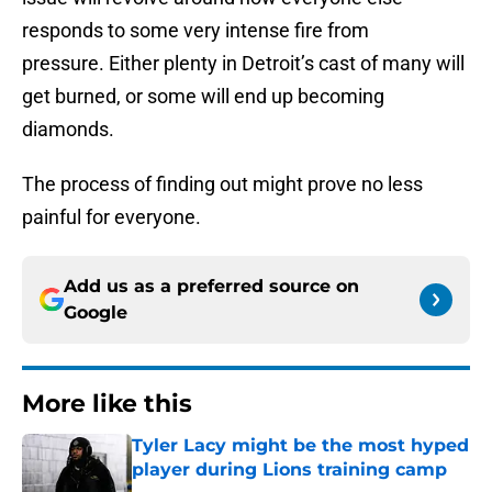
responds to some very intense fire from
pressure. Either plenty in Detroit’s cast of many will
get burned, or some will end up becoming
diamonds.
The process of finding out might prove no less
painful for everyone.
Add us as a preferred source on
Google
More like this
Tyler Lacy might be the most hyped
player during Lions training camp
Published by on Invalid Date