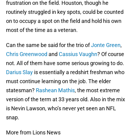
frustration on the field. Houston, though he
routinely struggled in key spots, could be counted
on to occupy a spot on the field and hold his own
most of the time as a veteran.
Can the same be said for the trio of
Jonte Green
,
Chris Greenwood
and
Cassius Vaughn
? Of course
not. All of them have some serious growing to do.
Darius Slay
is essentially a redshirt freshman who
must continue learning on the job. The elder
statesman?
Rashean Mathis
, the most extreme
version of the term at 33 years old. Also in the mix
is Nevin Lawson, who’s never yet seen an NFL
snap.
More from Lions News