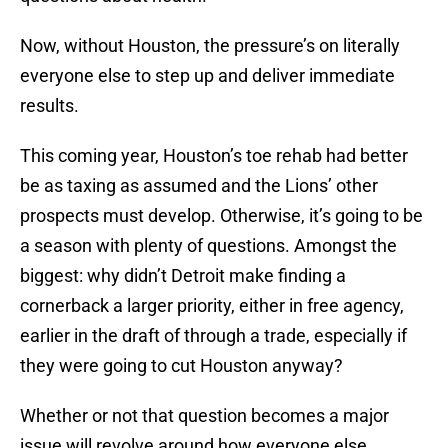
Now, without Houston, the pressure’s on literally
everyone else to step up and deliver immediate
results.
This coming year, Houston’s toe rehab had better
be as taxing as assumed and the Lions’ other
prospects must develop. Otherwise, it’s going to be
a season with plenty of questions. Amongst the
biggest: why didn’t Detroit make finding a
cornerback a larger priority, either in free agency,
earlier in the draft of through a trade, especially if
they were going to cut Houston anyway?
Whether or not that question becomes a major
issue will revolve around how everyone else