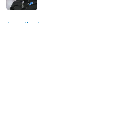
Published by on Invalid Date
5 related articles loaded
Home
/
Lions News
About
Openings
Contact
Our 300+ Sites
Mobile Apps
FanSided Daily
Pitch a Story
Privacy Policy
Terms of Use
Cookie Policy
Legal Disclaimer
Accessibility Statement
A-Z Index
Cookies Settings