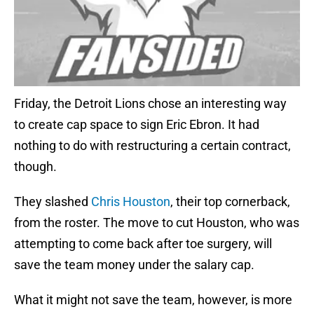
Friday, the Detroit Lions chose an interesting way
to create cap space to sign Eric Ebron. It had
nothing to do with restructuring a certain contract,
though.
They slashed
Chris Houston
, their top cornerback,
from the roster. The move to cut Houston, who was
attempting to come back after toe surgery, will
save the team money under the salary cap.
What it might not save the team, however, is more