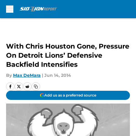
Skip to main content
With Chris Houston Gone, Pressure
On Detroit Lions’ Defensive
Backfield Intensifies
By
Max DeMara
|
Jun 14, 2014
Add us as a preferred source