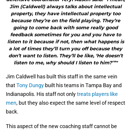
Jim (Caldwell) always talks about intellectual
property, they have intellectual property too
because they’re on the field playing. They’re
going to come back with some really good
feedback sometimes for you and you have to
listen to it because if not, then what happens is
a lot of times they’ll turn you off because they
don’t want to listen. They’ll be like, ‘He doesn’t
listen to me, why should I listen to him?’”"
Jim Caldwell has built this staff in the same vein
that
Tony Dungy
built his teams in Tampa Bay and
Indianapolis. His staff not only
treats players like
men
, but they also expect the same level of respect
back.
This aspect of the new coaching staff cannot be