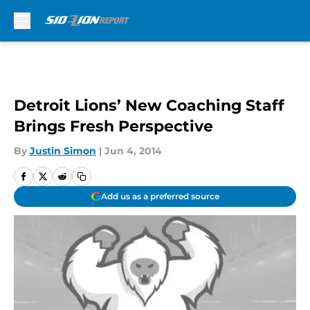
Skip to main content
Detroit Lions’ New Coaching Staff
Brings Fresh Perspective
By
Justin Simon
|
Jun 4, 2014
Add us as a preferred source