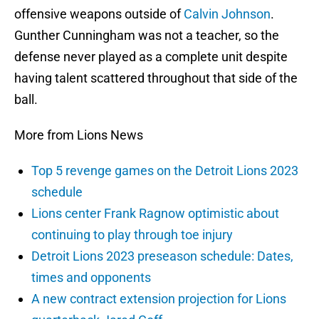
offensive weapons outside of
Calvin Johnson
.
Gunther Cunningham was not a teacher, so the
defense never played as a complete unit despite
having talent scattered throughout that side of the
ball.
More from Lions News
Top 5 revenge games on the Detroit Lions 2023
schedule
Lions center Frank Ragnow optimistic about
continuing to play through toe injury
Detroit Lions 2023 preseason schedule: Dates,
times and opponents
A new contract extension projection for Lions