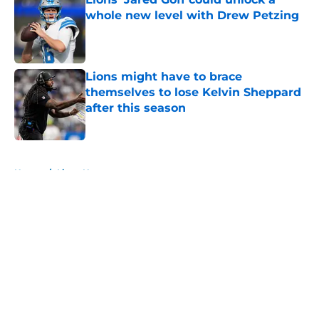
whole new level with Drew Petzing
Published by on Invalid Date
Lions might have to brace
themselves to lose Kelvin Sheppard
after this season
Published by on Invalid Date
5 related articles loaded
Home
/
Lions News
About
Openings
Contact
Our 300+ Sites