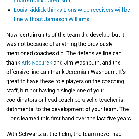
quarterback Jared Goff
Louis Riddick thinks Lions wide receivers will be
fine without Jameson Williams
Now, certain units of the team did develop, but it
was not because of anything the previously
mentioned coaches did. The defensive line can
thank
Kris Kocurek
and Jim Washburn, and the
offensive line can thank Jeremiah Washburn. It’s
great to have these role players on the coaching
staff, but not having a single one of your
coordinators or head coach be a solid teacher is
detrimental to the development of your team. The
Lions learned this first hand over the last five years.
With Schwartz at the helm, the team never had