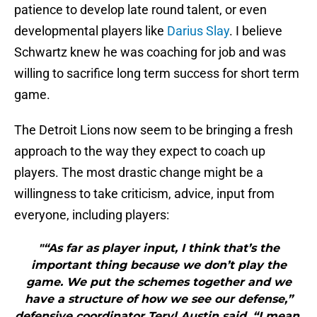
patience to develop late round talent, or even
developmental players like
Darius Slay
. I believe
Schwartz knew he was coaching for job and was
willing to sacrifice long term success for short term
game.
The Detroit Lions now seem to be bringing a fresh
approach to the way they expect to coach up
players. The most drastic change might be a
willingness to take criticism, advice, input from
everyone, including players:
"“As far as player input, I think that’s the
important thing because we don’t play the
game. We put the schemes together and we
have a structure of how we see our defense,”
defensive coordinator Teryl Austin said. “I mean,