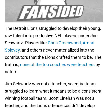
The Detroit Lions struggled to develop their young,
raw talent into productive NFL players under Jim
Schwartz. Players like
Chris Greenwood
,
Amari
Spievey
, and others never materialized into the
contributors that the Lions drafted them to be. The
truth is,
none of the top coaches were teachers
by
nature.
Jim Schwartz was not a teacher, so entire team
struggled to learn what it means to be a consistent,
winning football team. Scott Linehan was not a
teacher, and the Lions offense couldn’t develop