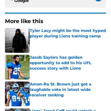
Google
More like this
Tyler Lacy might be the most hyped
player during Lions training camp
Published by on Invalid Date
Jacob Saylors has golden
opportunity to add to his UFL
success story with Lions
Published by on Invalid Date
Amon-Ra St. Brown just got a
laughable vote in latest wide
receiver ranking
Published by on Invalid Date
Lions' Jared Goff could unlock a