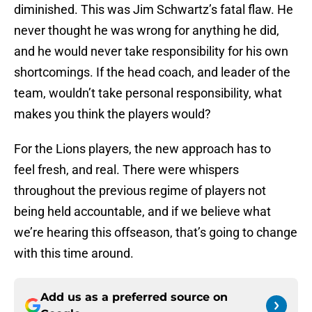
diminished. This was Jim Schwartz’s fatal flaw. He
never thought he was wrong for anything he did,
and he would never take responsibility for his own
shortcomings. If the head coach, and leader of the
team, wouldn’t take personal responsibility, what
makes you think the players would?
For the Lions players, the new approach has to
feel fresh, and real. There were whispers
throughout the previous regime of players not
being held accountable, and if we believe what
we’re hearing this offseason, that’s going to change
with this time around.
Add us as a preferred source on