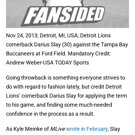
Nov 24, 2013; Detroit, MI, USA; Detroit Lions
cornerback Darius Slay (30) against the Tampa Bay
Buccaneers at Ford Field. Mandatory Credit:
Andrew Weber-USA TODAY Sports
Going throwback is something everyone strives to
do with regard to fashion lately, but credit Detroit
Lions’ cornerback Darius Slay for applying the term
to his game, and finding some much-needed
confidence in the process as a result.
As Kyle Meinke of
MLive
wrote in February
, Slay