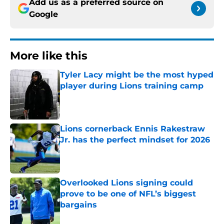
Add us as a preferred source on
Google
More like this
Tyler Lacy might be the most hyped
player during Lions training camp
Published by on Invalid Date
Lions cornerback Ennis Rakestraw
Jr. has the perfect mindset for 2026
Published by on Invalid Date
Overlooked Lions signing could
prove to be one of NFL’s biggest
bargains
Published by on Invalid Date