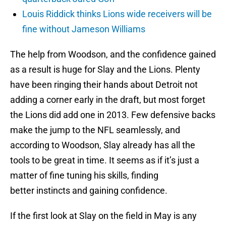
Louis Riddick thinks Lions wide receivers will be
fine without Jameson Williams
The help from Woodson, and the confidence gained
as a result is huge for Slay and the Lions. Plenty
have been ringing their hands about Detroit not
adding a corner early in the draft, but most forget
the Lions did add one in 2013. Few defensive backs
make the jump to the NFL seamlessly, and
according to Woodson, Slay already has all the
tools to be great in time. It seems as if it’s just a
matter of fine tuning his skills, finding
better instincts and gaining confidence.
If the first look at Slay on the field in May is any