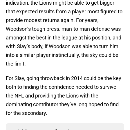
indication, the Lions might be able to get bigger
that expected results from a player most figured to
provide modest returns again. For years,
Woodson’s tough press, man-to-man defense was
amongst the best in the league at his position, and
with Slay’s body, if Woodson was able to turn him
into a similar player instinctually, the sky could be
the limit.
For Slay, going throwback in 2014 could be the key
both to finding the confidence needed to survive
the NFL and providing the Lions with the
dominating contributor they’ve long hoped to find
for the secondary.