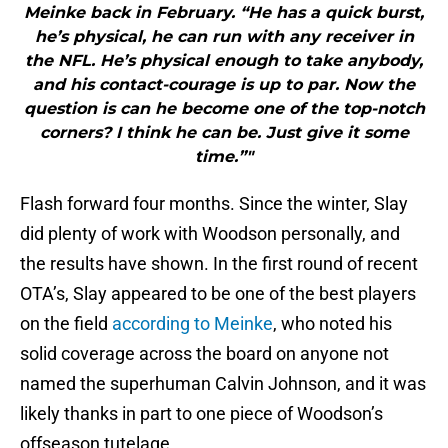
Meinke back in February. “He has a quick burst,
he’s physical, he can run with any receiver in
the NFL. He’s physical enough to take anybody,
and his contact-courage is up to par. Now the
question is can he become one of the top-notch
corners? I think he can be. Just give it some
time.”"
Flash forward four months. Since the winter, Slay
did plenty of work with Woodson personally, and
the results have shown. In the first round of recent
OTA’s, Slay appeared to be one of the best players
on the field
according to Meinke
, who noted his
solid coverage across the board on anyone not
named the superhuman Calvin Johnson, and it was
likely thanks in part to one piece of Woodson’s
offseason tutelage.