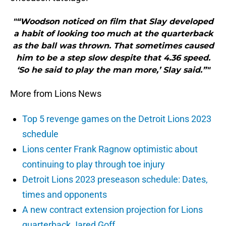
"“Woodson noticed on film that Slay developed
a habit of looking too much at the quarterback
as the ball was thrown. That sometimes caused
him to be a step slow despite that 4.36 speed.
‘So he said to play the man more,’ Slay said.”"
More from Lions News
Top 5 revenge games on the Detroit Lions 2023
schedule
Lions center Frank Ragnow optimistic about
continuing to play through toe injury
Detroit Lions 2023 preseason schedule: Dates,
times and opponents
A new contract extension projection for Lions
quarterback Jared Goff