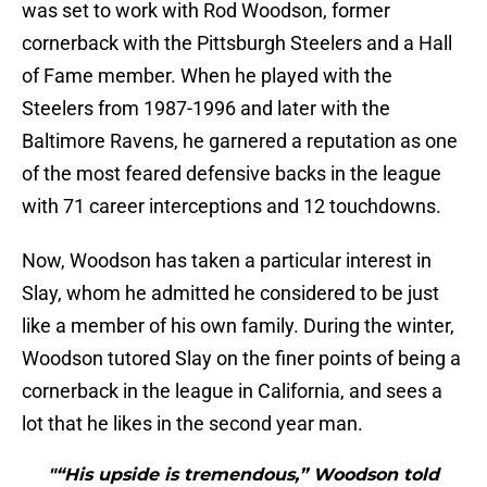
was set to work with Rod Woodson, former
cornerback with the Pittsburgh Steelers and a Hall
of Fame member. When he played with the
Steelers from 1987-1996 and later with the
Baltimore Ravens, he garnered a reputation as one
of the most feared defensive backs in the league
with 71 career interceptions and 12 touchdowns.
Now, Woodson has taken a particular interest in
Slay, whom he admitted he considered to be just
like a member of his own family. During the winter,
Woodson tutored Slay on the finer points of being a
cornerback in the league in California, and sees a
lot that he likes in the second year man.
"“His upside is tremendous,” Woodson told