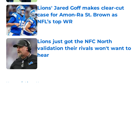
Lions' Jared Goff makes clear-cut
case for Amon-Ra St. Brown as
NFL’s top WR
Published by on Invalid Date
Lions just got the NFC North
validation their rivals won't want to
hear
Published by on Invalid Date
5 related articles loaded
Home
/
Lions News
About
Openings
Contact
Our 300+ Sites