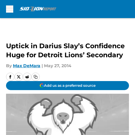
Skip to main content
Uptick in Darius Slay’s Confidence
Huge for Detroit Lions’ Secondary
By
Max DeMara
|
May 27, 2014
Add us as a preferred source