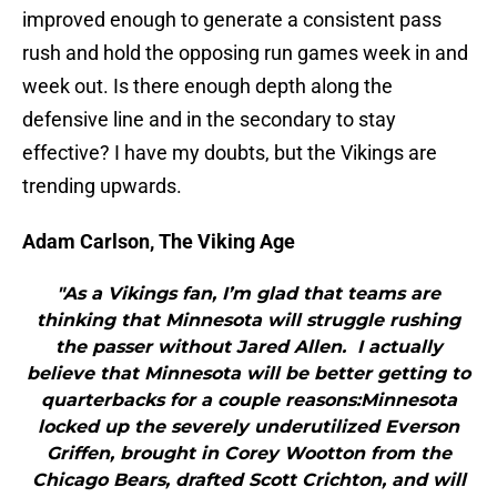
improved enough to generate a consistent pass
rush and hold the opposing run games week in and
week out. Is there enough depth along the
defensive line and in the secondary to stay
effective? I have my doubts, but the Vikings are
trending upwards.
Adam Carlson, The Viking Age
"As a Vikings fan, I’m glad that teams are
thinking that Minnesota will struggle rushing
the passer without Jared Allen. I actually
believe that Minnesota will be better getting to
quarterbacks for a couple reasons:Minnesota
locked up the severely underutilized Everson
Griffen, brought in Corey Wootton from the
Chicago Bears, drafted Scott Crichton, and will