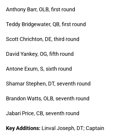
Anthony Barr, OLB, first round
Teddy Bridgewater, QB, first round
Scott Chrichton, DE, third round
David Yankey, OG, fifth round
Antone Exum, S, sixth round
Shamar Stephen, DT, seventh round
Brandon Watts, OLB, seventh round
Jabari Price, CB, seventh round
Key Additions:
Linval Joseph, DT; Captain