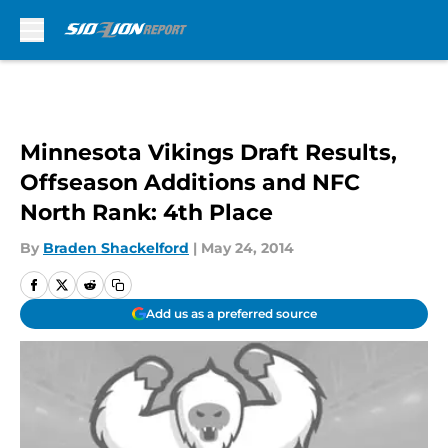
Skip to main content
Minnesota Vikings Draft Results,
Offseason Additions and NFC
North Rank: 4th Place
By
Braden Shackelford
|
May 24, 2014
Add us as a preferred source