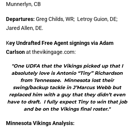
Munnerlyn, CB
Departures:
Greg Childs, WR; Letroy Guion, DE;
Jared Allen, DE.
K
ey Undrafted Free Agent signings via Adam
Carlson
at thevikingage.com:
"One UDFA that the Vikings picked up that I
absolutely love is Antonio “Tiny” Richardson
from Tennessee. Minnesota lost their
swing/backup tackle in J’Marcus Webb but
replaced him with a guy that they didn’t even
have to draft. I fully expect Tiny to win that job
and be on the Vikings final roster."
Minnesota Vikings Analysis: