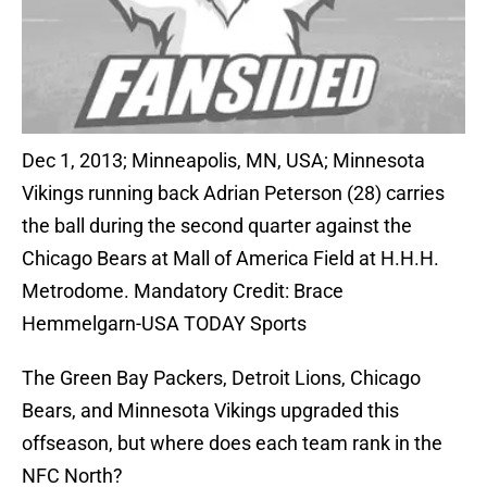
Dec 1, 2013; Minneapolis, MN, USA; Minnesota
Vikings running back Adrian Peterson (28) carries
the ball during the second quarter against the
Chicago Bears at Mall of America Field at H.H.H.
Metrodome. Mandatory Credit: Brace
Hemmelgarn-USA TODAY Sports
The Green Bay Packers, Detroit Lions, Chicago
Bears, and Minnesota Vikings upgraded this
offseason, but where does each team rank in the
NFC North?