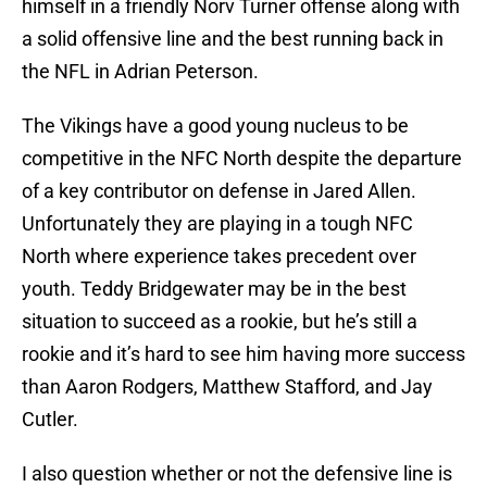
himself in a friendly Norv Turner offense along with
a solid offensive line and the best running back in
the NFL in Adrian Peterson.
The Vikings have a good young nucleus to be
competitive in the NFC North despite the departure
of a key contributor on defense in Jared Allen.
Unfortunately they are playing in a tough NFC
North where experience takes precedent over
youth. Teddy Bridgewater may be in the best
situation to succeed as a rookie, but he’s still a
rookie and it’s hard to see him having more success
than Aaron Rodgers, Matthew Stafford, and Jay
Cutler.
I also question whether or not the defensive line is