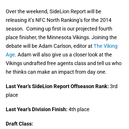
Over the weekend, SideLion Report will be
releasing it’s NFC North Ranking’s for the 2014
season. Coming up first is our projected fourth
place finisher, the Minnesota Vikings. Joining the
debate will be Adam Carlson, editor at
The Viking
Age
. Adam will also give us a closer look at the
Vikings undrafted free agents class and tell us who
he thinks can make an impact from day one.
Last Year’s SideLion Report Offseason Rank:
3rd
place
Last Year’s Division Finish:
4th place
Draft Class: