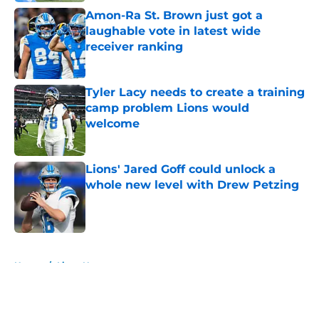
Amon-Ra St. Brown just got a
laughable vote in latest wide
receiver ranking
Published by on Invalid Date
Tyler Lacy needs to create a training
camp problem Lions would
welcome
Published by on Invalid Date
Lions' Jared Goff could unlock a
whole new level with Drew Petzing
Published by on Invalid Date
5 related articles loaded
Home
/
Lions News