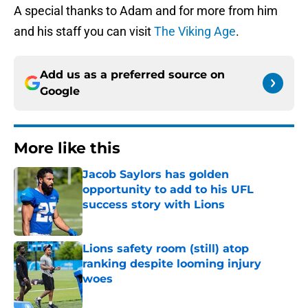
A special thanks to Adam and for more from him
and his staff you can visit
The Viking Age
.
Add us as a preferred source on
Google
More like this
Jacob Saylors has golden
opportunity to add to his UFL
success story with Lions
Published by on Invalid Date
Lions safety room (still) atop
ranking despite looming injury
woes
Published by on Invalid Date