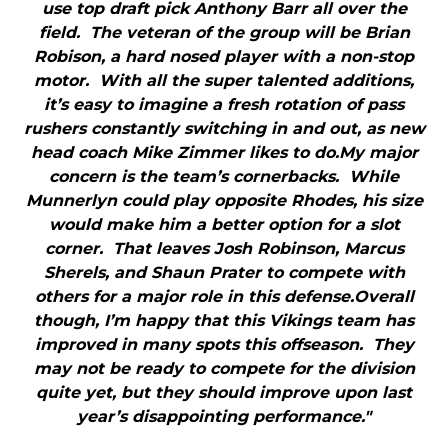
use top draft pick Anthony Barr all over the
field. The veteran of the group will be Brian
Robison, a hard nosed player with a non-stop
motor. With all the super talented additions,
it’s easy to imagine a fresh rotation of pass
rushers constantly switching in and out, as new
head coach Mike Zimmer likes to do.My major
concern is the team’s cornerbacks. While
Munnerlyn could play opposite Rhodes, his size
would make him a better option for a slot
corner. That leaves Josh Robinson, Marcus
Sherels, and Shaun Prater to compete with
others for a major role in this defense.Overall
though, I’m happy that this Vikings team has
improved in many spots this offseason. They
may not be ready to compete for the division
quite yet, but they should improve upon last
year’s disappointing performance."