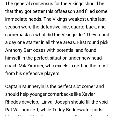
The general consensus for the Vikings should be
that they got better this offseason and filled some
immediate needs. The Vikings weakest units last
season were the defensive line, quarterback, and
cornerback so what did the Vikings do? They found
a day one starter in all three areas. First round pick
Anthony Barr oozes with potential and found
himself in the perfect situation under new head
coach Mik Zimmer, who excels in getting the most
from his defensive players.
Captain Munneryln is the perfect slot corner and
should help younger cornerbacks like Xavier
Rhodes develop. Linval Joesph should fill the void
Pat Williams left, while Teddy Bridgewater finds