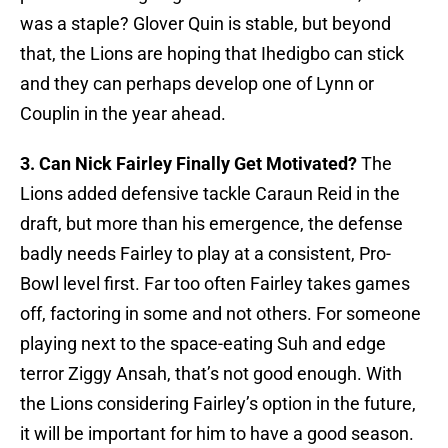
was a staple? Glover Quin is stable, but beyond
that, the Lions are hoping that Ihedigbo can stick
and they can perhaps develop one of Lynn or
Couplin in the year ahead.
3. Can Nick Fairley Finally Get Motivated?
The
Lions added defensive tackle Caraun Reid in the
draft, but more than his emergence, the defense
badly needs Fairley to play at a consistent, Pro-
Bowl level first. Far too often Fairley takes games
off, factoring in some and not others. For someone
playing next to the space-eating Suh and edge
terror Ziggy Ansah, that’s not good enough. With
the Lions considering Fairley’s option in the future,
it will be important for him to have a good season.