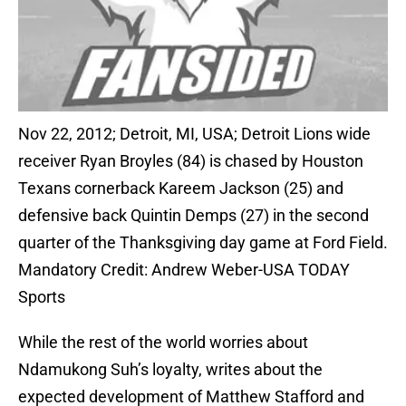
Nov 22, 2012; Detroit, MI, USA; Detroit Lions wide
receiver Ryan Broyles (84) is chased by Houston
Texans cornerback Kareem Jackson (25) and
defensive back Quintin Demps (27) in the second
quarter of the Thanksgiving day game at Ford Field.
Mandatory Credit: Andrew Weber-USA TODAY
Sports
While the rest of the world worries about
Ndamukong Suh’s loyalty, writes about the
expected development of Matthew Stafford and