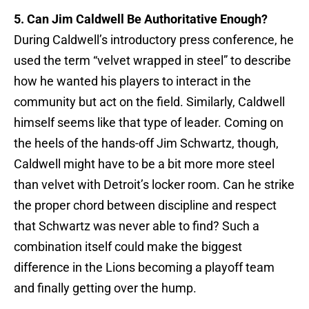
5. Can Jim Caldwell Be Authoritative Enough?
During Caldwell’s introductory press conference, he
used the term “velvet wrapped in steel” to describe
how he wanted his players to interact in the
community but act on the field. Similarly, Caldwell
himself seems like that type of leader. Coming on
the heels of the hands-off Jim Schwartz, though,
Caldwell might have to be a bit more more steel
than velvet with Detroit’s locker room. Can he strike
the proper chord between discipline and respect
that Schwartz was never able to find? Such a
combination itself could make the biggest
difference in the Lions becoming a playoff team
and finally getting over the hump.