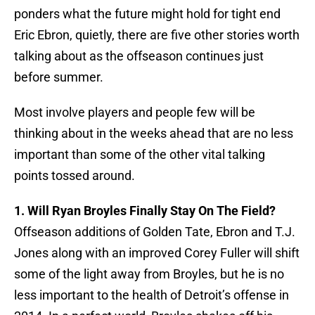
ponders what the future might hold for tight end
Eric Ebron, quietly, there are five other stories worth
talking about as the offseason continues just
before summer.
Most involve players and people few will be
thinking about in the weeks ahead that are no less
important than some of the other vital talking
points tossed around.
1. Will Ryan Broyles Finally Stay On The Field?
Offseason additions of Golden Tate, Ebron and T.J.
Jones along with an improved Corey Fuller will shift
some of the light away from Broyles, but he is no
less important to the health of Detroit’s offense in