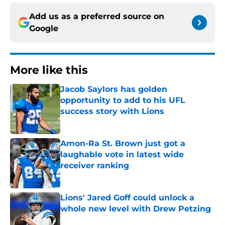
Add us as a preferred source on
Google
More like this
Jacob Saylors has golden
opportunity to add to his UFL
success story with Lions
Published by on Invalid Date
Amon-Ra St. Brown just got a
laughable vote in latest wide
receiver ranking
Published by on Invalid Date
Lions' Jared Goff could unlock a
whole new level with Drew Petzing
Published by on Invalid Date