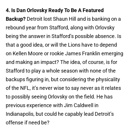
4. Is Dan Orlovsky Ready To Be A Featured
Backup?
Detroit lost Shaun Hill and is banking on a
rebound year from Stafford, along with Orlovsky
being the answer in Stafford’s possible absence. Is
that a good idea, or will the Lions have to depend
on Kellen Moore or rookie James Franklin emerging
and making an impact? The idea, of course, is for
Stafford to play a whole season with none of the
backups figuring in, but considering the physicality
of the NFL, it’s never wise to say never as it relates
to possibly seeing Orlovsky on the field. He has
previous experience with Jim Caldwell in
Indianapolis, but could he capably lead Detroit’s
offense if need be?