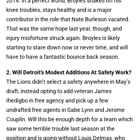
2014. In a perfect world, Broyles shakes off his
knee troubles, stays healthy and is a major
contributor in the role that Nate Burleson vacated.
That was the same hope last year, though, and
injury misfortune struck again. Broyles is likely
starting to stare down now or never time, and will
have to have a fantastic bounce back season.
2. Will Detroit’s Modest Additions At Safety Work?
The Lions didn’t select a safety anywhere in May’s
draft, instead opting to add veteran James
Ihedigbo in free agency and pick up a few
undrafted free agents in Gabe Lynn and Jerome
Couplin. Will this be enough depth for a team which
saw some terrible trouble last season at the
position and is going without Louis Delmas, who