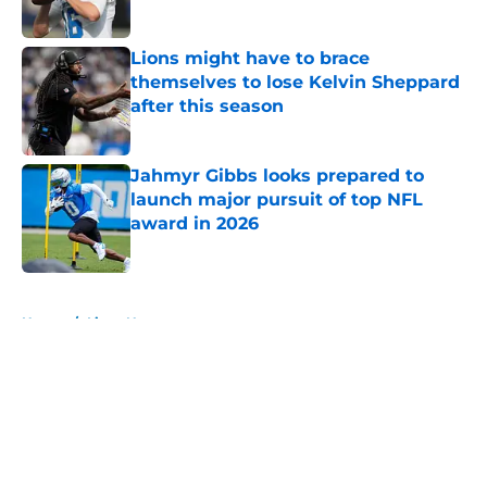
Lions might have to brace
themselves to lose Kelvin Sheppard
after this season
Published by on Invalid Date
Jahmyr Gibbs looks prepared to
launch major pursuit of top NFL
award in 2026
Published by on Invalid Date
5 related articles loaded
Home
/
Lions News
About
Openings