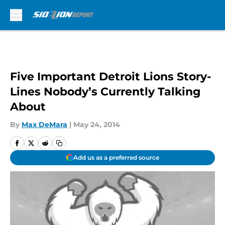
Skip to main content
Five Important Detroit Lions Story-
Lines Nobody’s Currently Talking
About
By
Max DeMara
|
May 24, 2014
Add us as a preferred source