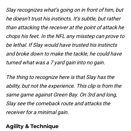
Slay recognizes what’s going on in front of him, but
he doesn’t trust his instincts. It’s subtle, but rather
than attacking the receiver at the point of attack he
chops his feet. In the NFL any misstep can prove to
be lethal. If Slay would have trusted his instincts
and broke down to make the tackle, he could have
turned what was a 7 yard gain into no gain.
The thing to recognize here is that Slay has the
ability, but not the experience. This clip is from the
same game against Green Bay. On 3rd and long,
Slay see the comeback route and attacks the
receiver for a minimal gain.
Agility & Technique