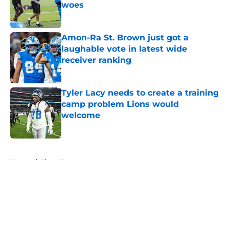
woes
Published by on Invalid Date
Amon-Ra St. Brown just got a
laughable vote in latest wide
receiver ranking
Published by on Invalid Date
Tyler Lacy needs to create a training
camp problem Lions would
welcome
Published by on Invalid Date
5 related articles loaded
Home
/
Lions News