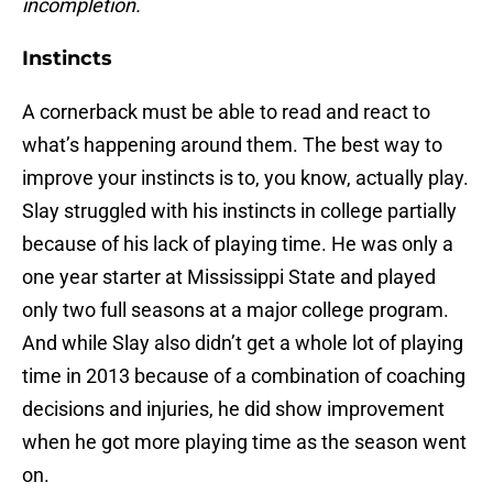
incompletion.
Instincts
A cornerback must be able to read and react to
what’s happening around them. The best way to
improve your instincts is to, you know, actually play.
Slay struggled with his instincts in college partially
because of his lack of playing time. He was only a
one year starter at Mississippi State and played
only two full seasons at a major college program.
And while Slay also didn’t get a whole lot of playing
time in 2013 because of a combination of coaching
decisions and injuries, he did show improvement
when he got more playing time as the season went
on.