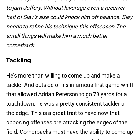
to jam Jeffery. Without leverage even a receiver
half of Slay’s size could knock him off balance. Slay
needs to refine his technique this offseason.The
small things will make him a much better
cornerback.
Tackling
He’s more than willing to come up and make a
tackle. And outside of his infamous first game whiff
that allowed Adrian Peterson to go 78 yards for a
touchdown, he was a pretty consistent tackler on
the edge. This is a great trait to have now that
opposing offenses are attacking the edges of the
field. Cornerbacks must have the ability to come up