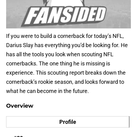
If you were to build a cornerback for today’s NFL,
Darius Slay has everything you’d be looking for. He
has all the tools you look when scouting NFL
cornerbacks. The one thing he is missing is
experience. This scouting report breaks down the
cornerback’s rookie season, and looks forward to
what he can become in the future.
Overview
Profile