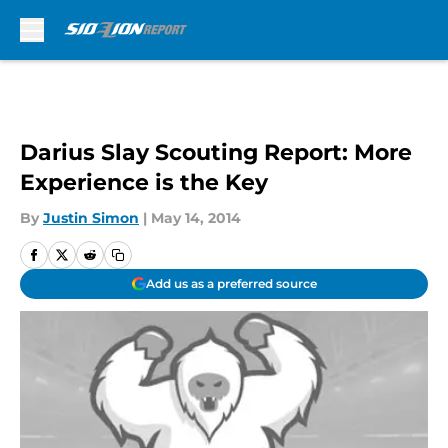
Skip to main content
Darius Slay Scouting Report: More
Experience is the Key
By
Justin Simon
|
May 14, 2014
Add us as a preferred source