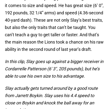
it comes to size and speed. He has great size (6’ 0”,
192 pounds, 32 1/4” arms) and speed (4.36-second
40-yard dash). These are not only Slay’s best traits,
but also the only traits that can’t be taught. You
can’t teach a guy to get taller or faster. And that’s
the main reason the Lions took a chance on his raw
ability in the second round of last year’s draft.
In this clip, Slay goes up against a bigger receiver in
Cordarrelle Patterson (6′ 3″, 205 pounds), but he’s
able to use his own size to his advantage.
Slay actually gets turned around by a good route
from Jarrett Boykin. Slay uses his 4.4 speed to
close on Boykin and knock the ball away for an