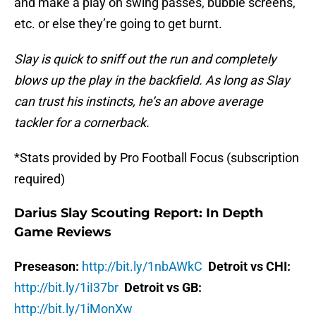
and make a play on swing passes, bubble screens,
etc. or else they’re going to get burnt.
Slay is quick to sniff out the run and completely
blows up the play in the backfield. As long as Slay
can trust his instincts, he’s an above average
tackler for a cornerback.
*Stats provided by Pro Football Focus (subscription
required)
Darius Slay Scouting Report: In Depth
Game Reviews
Preseason:
http://bit.ly/1nbAWkC
Detroit vs CHI:
http://bit.ly/1iI37br
Detroit vs GB:
http://bit.ly/1iMonXw