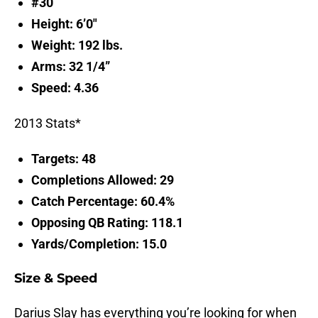
#30
Height: 6’0″
Weight: 192 lbs.
Arms: 32 1/4”
Speed: 4.36
2013 Stats*
Targets: 48
Completions Allowed: 29
Catch Percentage: 60.4%
Opposing QB Rating: 118.1
Yards/Completion: 15.0
Size & Speed
Darius Slay has everything you’re looking for when