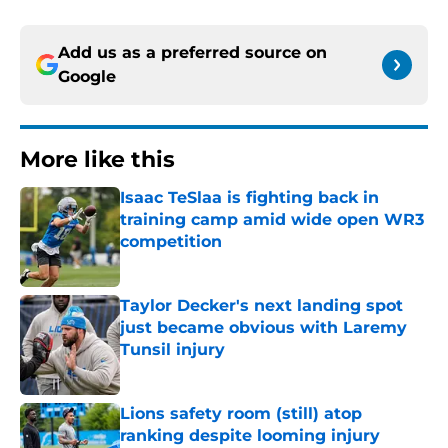
Add us as a preferred source on
Google
More like this
Isaac TeSlaa is fighting back in
training camp amid wide open WR3
competition
Published by on Invalid Date
Taylor Decker's next landing spot
just became obvious with Laremy
Tunsil injury
Published by on Invalid Date
Lions safety room (still) atop
ranking despite looming injury