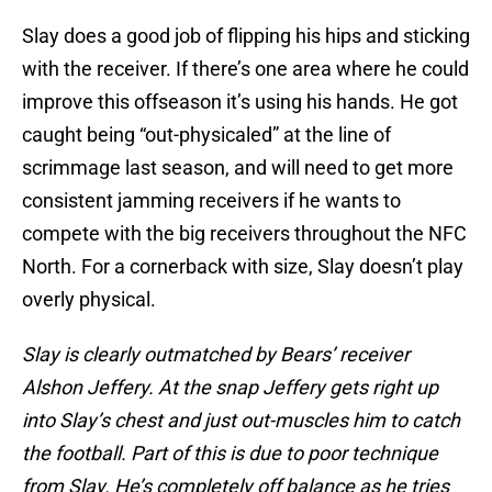
Slay does a good job of flipping his hips and sticking
with the receiver. If there’s one area where he could
improve this offseason it’s using his hands. He got
caught being “out-physicaled” at the line of
scrimmage last season, and will need to get more
consistent jamming receivers if he wants to
compete with the big receivers throughout the NFC
North. For a cornerback with size, Slay doesn’t play
overly physical.
Slay is clearly outmatched by Bears’ receiver
Alshon Jeffery. At the snap Jeffery gets right up
into Slay’s chest and just out-muscles him to catch
the football. Part of this is due to poor technique
from Slay. He’s completely off balance as he tries