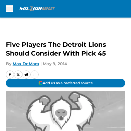
Skip to main content
Five Players The Detroit Lions
Should Consider With Pick 45
By
Max DeMara
|
May 9, 2014
Add us as a preferred source