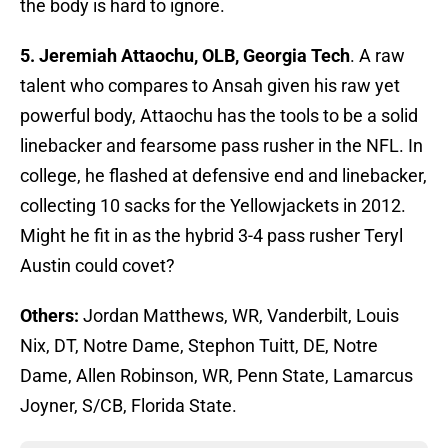
the body is hard to ignore.
5. Jeremiah Attaochu, OLB, Georgia Tech
. A raw
talent who compares to Ansah given his raw yet
powerful body, Attaochu has the tools to be a solid
linebacker and fearsome pass rusher in the NFL. In
college, he flashed at defensive end and linebacker,
collecting 10 sacks for the Yellowjackets in 2012.
Might he fit in as the hybrid 3-4 pass rusher Teryl
Austin could covet?
Others:
Jordan Matthews, WR, Vanderbilt, Louis
Nix, DT, Notre Dame, Stephon Tuitt, DE, Notre
Dame, Allen Robinson, WR, Penn State, Lamarcus
Joyner, S/CB, Florida State.