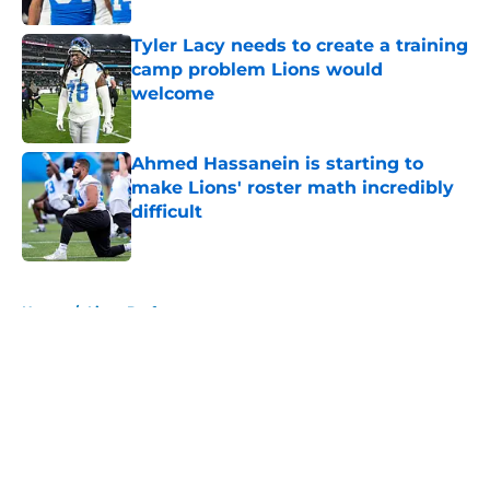
Tyler Lacy needs to create a training
camp problem Lions would
welcome
Published by on Invalid Date
Ahmed Hassanein is starting to
make Lions' roster math incredibly
difficult
Published by on Invalid Date
5 related articles loaded
Home
/
Lions Draft
About
Openings