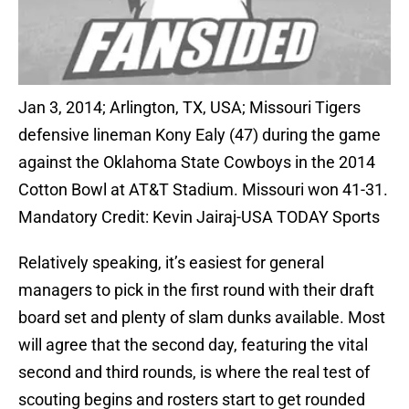
Jan 3, 2014; Arlington, TX, USA; Missouri Tigers
defensive lineman Kony Ealy (47) during the game
against the Oklahoma State Cowboys in the 2014
Cotton Bowl at AT&T Stadium. Missouri won 41-31.
Mandatory Credit: Kevin Jairaj-USA TODAY Sports
Relatively speaking, it’s easiest for general
managers to pick in the first round with their draft
board set and plenty of slam dunks available. Most
will agree that the second day, featuring the vital
second and third rounds, is where the real test of
scouting begins and rosters start to get rounded