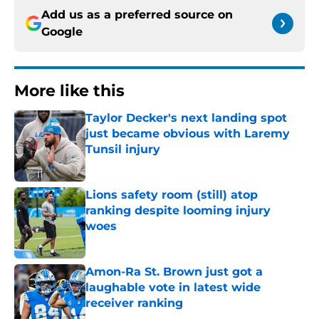
Add us as a preferred source on
Google
More like this
Taylor Decker's next landing spot
just became obvious with Laremy
Tunsil injury
Published by on Invalid Date
Lions safety room (still) atop
ranking despite looming injury
woes
Published by on Invalid Date
Amon-Ra St. Brown just got a
laughable vote in latest wide
receiver ranking
Published by on Invalid Date