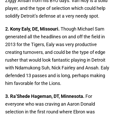
Ziggy Ansah from his BYU days. Van Noy is a solid
player, and the type of selection which could help
solidify Detroit’s defense at a very needy spot.
2. Kony Ealy, DE, Missouri.
Though Michael Sam
generated all the headlines on and off the field in
2013 for the Tigers, Ealy was very productive
creating turnovers, and could be the type of edge
rusher that would look fantastic playing in Detroit
with Ndamukong Suh, Nick Fairley and Ansah. Ealy
defended 13 passes and is long, perhaps making
him favorable for the Lions.
3. Ra’Shede Hageman, DT, Minnesota.
For
everyone who was craving an Aaron Donald
selection in the first round where Ebron was