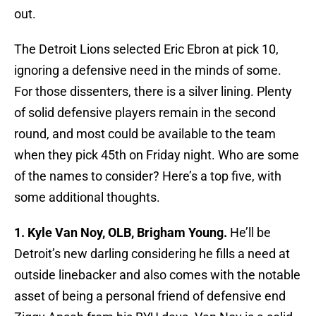
out.
The Detroit Lions selected Eric Ebron at pick 10,
ignoring a defensive need in the minds of some.
For those dissenters, there is a silver lining. Plenty
of solid defensive players remain in the second
round, and most could be available to the team
when they pick 45th on Friday night. Who are some
of the names to consider? Here’s a top five, with
some additional thoughts.
1. Kyle Van Noy, OLB, Brigham Young.
He’ll be
Detroit’s new darling considering he fills a need at
outside linebacker and also comes with the notable
asset of being a personal friend of defensive end