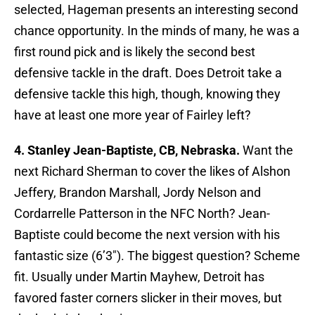
selected, Hageman presents an interesting second
chance opportunity. In the minds of many, he was a
first round pick and is likely the second best
defensive tackle in the draft. Does Detroit take a
defensive tackle this high, though, knowing they
have at least one more year of Fairley left?
4. Stanley Jean-Baptiste, CB, Nebraska.
Want the
next Richard Sherman to cover the likes of Alshon
Jeffery, Brandon Marshall, Jordy Nelson and
Cordarrelle Patterson in the NFC North? Jean-
Baptiste could become the next version with his
fantastic size (6’3″). The biggest question? Scheme
fit. Usually under Martin Mayhew, Detroit has
favored faster corners slicker in their moves, but