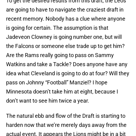
To get the desired results from this draft, the Leos
are going to have to navigate the craziest draft in
recent memory. Nobody has a clue where anyone
is going for certain. The assumption is that
Jadeveon Clowney is going number one, but will
the Falcons or someone else trade up to get him?
Are the Rams really going to pass on Sammy
Watkins and take a Tackle? Does anyone have any
idea what Cleveland is going to do at four? Will they
pass on Johnny “Football” Manziel? I hope
Minnesota doesn’t take him at eight, because I
don’t want to see him twice a year.
The natural ebb and flow of the Draft is starting to
harden now that we’re merely days away from the
actual event. It appears the Lions might be in a bit