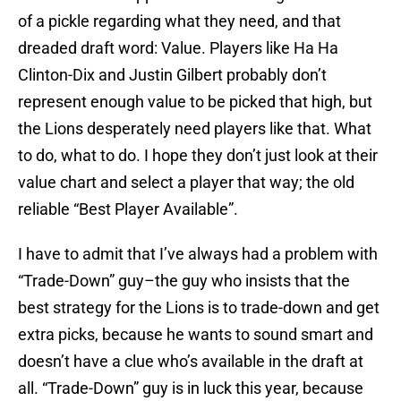
of a pickle regarding what they need, and that
dreaded draft word: Value. Players like Ha Ha
Clinton-Dix and Justin Gilbert probably don’t
represent enough value to be picked that high, but
the Lions desperately need players like that. What
to do, what to do. I hope they don’t just look at their
value chart and select a player that way; the old
reliable “Best Player Available”.
I have to admit that I’ve always had a problem with
“Trade-Down” guy–the guy who insists that the
best strategy for the Lions is to trade-down and get
extra picks, because he wants to sound smart and
doesn’t have a clue who’s available in the draft at
all. “Trade-Down” guy is in luck this year, because