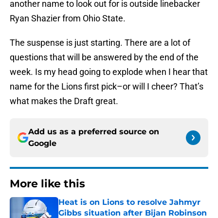
another name to look out for is outside linebacker
Ryan Shazier from Ohio State.
The suspense is just starting. There are a lot of
questions that will be answered by the end of the
week. Is my head going to explode when I hear that
name for the Lions first pick–or will I cheer? That’s
what makes the Draft great.
Add us as a preferred source on
Google
More like this
Heat is on Lions to resolve Jahmyr
Gibbs situation after Bijan Robinson