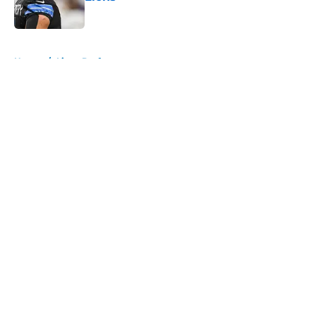
Published by on Invalid Date
5 related articles loaded
Home
/
Lions Draft
About
Openings
Contact
Our 300+ Sites
Mobile Apps
FanSided Daily
Pitch a Story
Privacy Policy
Terms of Use
Cookie Policy
Legal Disclaimer
Accessibility Statement