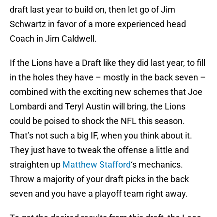
draft last year to build on, then let go of Jim
Schwartz in favor of a more experienced head
Coach in Jim Caldwell.
If the Lions have a Draft like they did last year, to fill
in the holes they have – mostly in the back seven –
combined with the exciting new schemes that Joe
Lombardi and Teryl Austin will bring, the Lions
could be poised to shock the NFL this season.
That’s not such a big IF, when you think about it.
They just have to tweak the offense a little and
straighten up
Matthew Stafford
‘s mechanics.
Throw a majority of your draft picks in the back
seven and you have a playoff team right away.