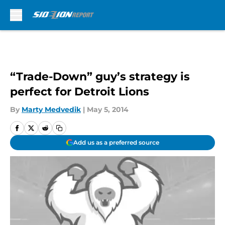
Skip to main content
“Trade-Down” guy’s strategy is
perfect for Detroit Lions
By
Marty Medvedik
|
May 5, 2014
Add us as a preferred source