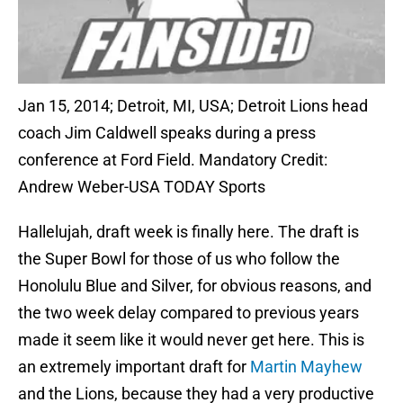
Jan 15, 2014; Detroit, MI, USA; Detroit Lions head
coach Jim Caldwell speaks during a press
conference at Ford Field. Mandatory Credit:
Andrew Weber-USA TODAY Sports
Hallelujah, draft week is finally here. The draft is
the Super Bowl for those of us who follow the
Honolulu Blue and Silver, for obvious reasons, and
the two week delay compared to previous years
made it seem like it would never get here. This is
an extremely important draft for
Martin Mayhew
and the Lions, because they had a very productive