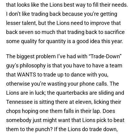
that looks like the Lions best way to fill their needs.
I don’t like trading back because you’re getting
lesser talent, but the Lions need to improve that
back seven so much that trading back to sacrifice
some quality for quantity is a good idea this year.
The biggest problem I’ve had with “Trade-Down”
guy’s philosophy is that you have to have a team
that WANTS to trade up to dance with you,
otherwise you’re wasting your phone calls. The
Lions are in luck; the quarterbacks are sliding and
Tennessee is sitting there at eleven, licking their
chops hoping one them falls in their lap. Does
somebody just might want that Lions pick to beat
them to the punch? If the Lions do trade down,