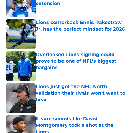
extension
Published by on Invalid Date
Lions cornerback Ennis Rakestraw
Jr. has the perfect mindset for 2026
Published by on Invalid Date
Overlooked Lions signing could
prove to be one of NFL’s biggest
bargains
Published by on Invalid Date
Lions just got the NFC North
validation their rivals won't want to
hear
Published by on Invalid Date
It sure sounds like David
Montgomery took a shot at the
Lions