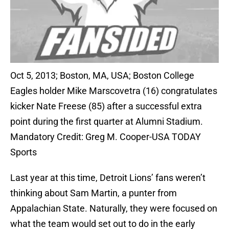
Oct 5, 2013; Boston, MA, USA; Boston College
Eagles holder Mike Marscovetra (16) congratulates
kicker Nate Freese (85) after a successful extra
point during the first quarter at Alumni Stadium.
Mandatory Credit: Greg M. Cooper-USA TODAY
Sports
Last year at this time, Detroit Lions’ fans weren’t
thinking about Sam Martin, a punter from
Appalachian State. Naturally, they were focused on
what the team would set out to do in the early