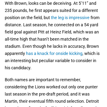
With Brown, looks can be deceiving. At 5’11” and
235 pounds, he first appears suited for a different
position on the field, but
the leg is impressive
from
distance. Last season, he connected on a 54 yard
field goal against Pitt at Heinz Field, which was an
all-time high that hasn’t been matched in the
stadium. Even though he lacks in accuracy, Brown
apparently
has a knack for onside kicking
, which is
an interesting but peculiar variable to consider in
his candidacy.
Both names are important to remember,
considering the Lions worked out only one punter
last season in the pre-draft period, and it was
Martin, their eventual fifth round selection. Detroit