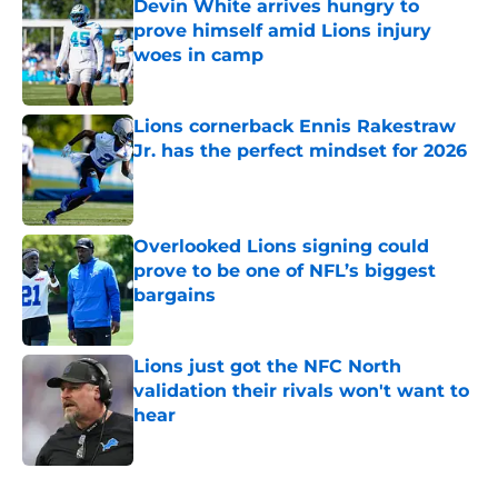
Devin White arrives hungry to
prove himself amid Lions injury
woes in camp
Published by on Invalid Date
Lions cornerback Ennis Rakestraw
Jr. has the perfect mindset for 2026
Published by on Invalid Date
Overlooked Lions signing could
prove to be one of NFL’s biggest
bargains
Published by on Invalid Date
Lions just got the NFC North
validation their rivals won't want to
hear
Published by on Invalid Date
5 related articles loaded