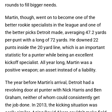
rounds to fill bigger needs.
Martin, though, went on to become one of the
better rookie specialists in the league and one of
the better picks Detroit made, averaging 47.2 yards
per-punt with a long of 72 yards. He downed 22
punts inside the 20 yard line, which is an important
statistic for a punter while being an excellent
kickoff specialist. All year long, Martin was a
positive weapon; an asset instead of a liability.
The year before Martin’s arrival, Detroit had a
revolving door at punter with Nick Harris and Ben
Graham, neither of whom could consistently get
the job done. In 2013, the kicking situation was