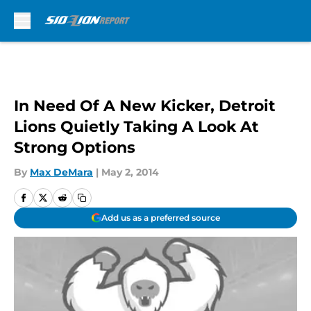
Skip to main content
In Need Of A New Kicker, Detroit
Lions Quietly Taking A Look At
Strong Options
By
Max DeMara
|
May 2, 2014
Add us as a preferred source