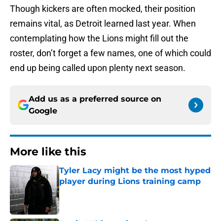
Though kickers are often mocked, their position
remains vital, as Detroit learned last year. When
contemplating how the Lions might fill out the
roster, don’t forget a few names, one of which could
end up being called upon plenty next season.
Add us as a preferred source on
Google
More like this
Tyler Lacy might be the most hyped
player during Lions training camp
Published by on Invalid Date