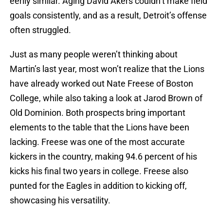
eerily similar. Aging David Akers couldn’t make field
goals consistently, and as a result, Detroit’s offense
often struggled.
Just as many people weren’t thinking about
Martin’s last year, most won’t realize that the Lions
have already worked out Nate Freese of Boston
College, while also taking a look at Jarod Brown of
Old Dominion. Both prospects bring important
elements to the table that the Lions have been
lacking. Freese was one of the most accurate
kickers in the country, making 94.6 percent of his
kicks his final two years in college. Freese also
punted for the Eagles in addition to kicking off,
showcasing his versatility.