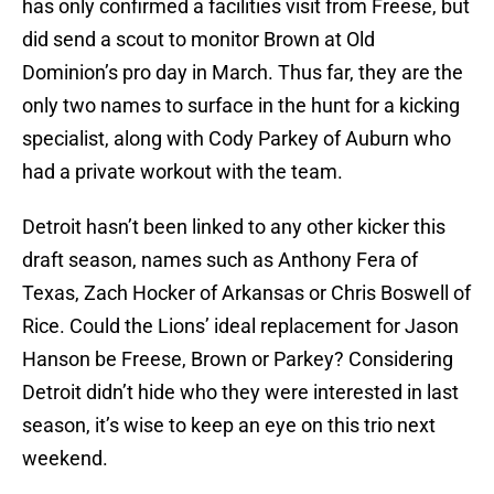
has only confirmed a facilities visit from Freese, but
did send a scout to monitor Brown at Old
Dominion’s pro day in March. Thus far, they are the
only two names to surface in the hunt for a kicking
specialist, along with Cody Parkey of Auburn who
had a private workout with the team.
Detroit hasn’t been linked to any other kicker this
draft season, names such as Anthony Fera of
Texas, Zach Hocker of Arkansas or Chris Boswell of
Rice. Could the Lions’ ideal replacement for Jason
Hanson be Freese, Brown or Parkey? Considering
Detroit didn’t hide who they were interested in last
season, it’s wise to keep an eye on this trio next
weekend.